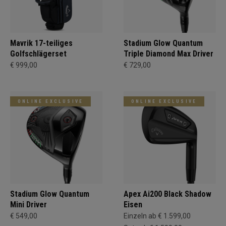
Mavrik 17-teiliges
Stadium Glow Quantum
Golfschlägerset
Triple Diamond Max Driver
€ 999,00
€ 729,00
ONLINE EXCLUSIVE
ONLINE EXCLUSIVE
Stadium Glow Quantum
Apex Ai200 Black Shadow
Mini Driver
Eisen
€ 549,00
Einzeln ab € 1.599,00