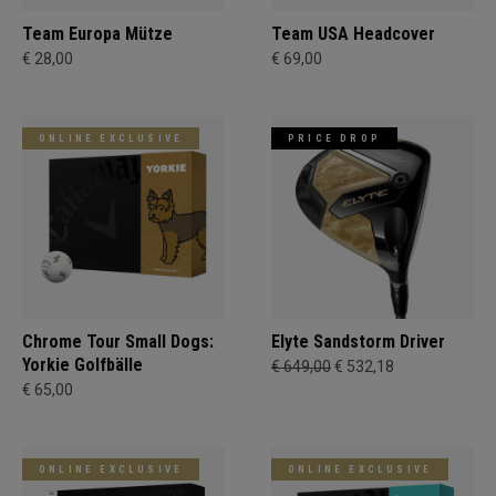
Team Europa Mütze
Team USA Headcover
€ 28,00
€ 69,00
ONLINE EXCLUSIVE
PRICE DROP
Chrome Tour Small Dogs:
Elyte Sandstorm Driver
Yorkie Golfbälle
€ 649,00
€ 532,18
€ 65,00
ONLINE EXCLUSIVE
ONLINE EXCLUSIVE