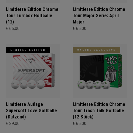
Limitierte Edition Chrome
Limitierte Edition Chrome
Tour Turnbox Golfbälle
Tour Major Serie: April
(12)
Major
€ 65,00
€ 65,00
LIMITED EDITION
ONLINE EXCLUSIVE
Limitierte Auflage
Limitierte Edition Chrome
Supersoft Love Golfbälle
Tour Trash Talk Golfbälle
(Dutzend)
(12 Stück)
€ 39,00
€ 65,00