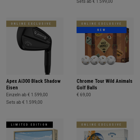
Sets ab € 1.599,00
ONLINE EXCLUSIVE
ONLINE EXCLUSIVE
NEW
Apex Ai300 Black Shadow
Chrome Tour Wild Animals
Eisen
Golf Balls
Einzeln ab € 1.599,00
€ 69,00
Sets ab € 1.599,00
LIMITED EDITION
ONLINE EXCLUSIVE