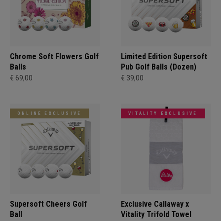
Chrome Soft Flowers Golf
Limited Edition Supersoft
Balls
Pub Golf Balls (Dozen)
€ 69,00
€ 39,00
ONLINE EXCLUSIVE
VITALITY EXCLUSIVE
Supersoft Cheers Golf
Exclusive Callaway x
Ball
Vitality Trifold Towel