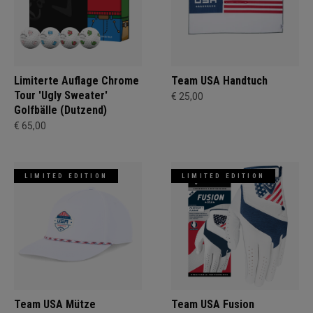
Limiterte Auflage Chrome
Team USA Handtuch
Tour 'Ugly Sweater'
€ 25,00
Golfbälle (Dutzend)
€ 65,00
LIMITED EDITION
LIMITED EDITION
Team USA Mütze
Team USA Fusion