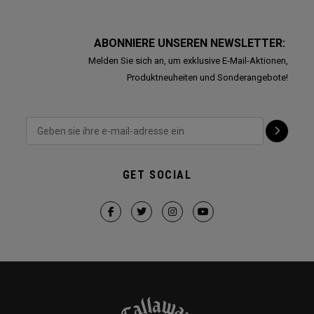
ABONNIERE UNSEREN NEWSLETTER:
Melden Sie sich an, um exklusive E-Mail-Aktionen,
Produktneuheiten und Sonderangebote!
GET SOCIAL