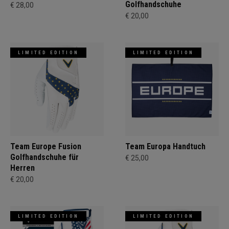
Golfhandschuhe
€ 28,00
€ 20,00
LIMITED EDITION
LIMITED EDITION
Team Europe Fusion
Team Europa Handtuch
Golfhandschuhe für
€ 25,00
Herren
€ 20,00
LIMITED EDITION
LIMITED EDITION