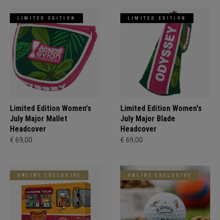
LIMITED EDITION
LIMITED EDITION
Limited Edition Women's
Limited Edition Women's
July Major Mallet
July Major Blade
Headcover
Headcover
€ 69,00
€ 69,00
ONLINE EXCLUSIVE
ONLINE EXCLUSIVE