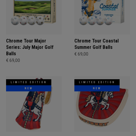
Chrome Tour Major
Chrome Tour Coastal
Series: July Major Golf
Summer Golf Balls
Balls
€ 69,00
€ 69,00
LIMITED EDITION
LIMITED EDITION
NEW
NEW