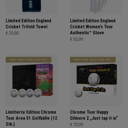
Limited Edition England
Limited Edition England
Cricket Trifold Towel
Cricket Women's Tour
Authentic™ Glove
€ 25,00
€ 32,00
ONLINE EXCLUSIVE
ONLINE EXCLUSIVE
Limitierte Edition Chrome
Chrome Tour Happy
Tour Area 51 Golfbälle (12
Gilmore 2 „Just tap it in“
Stk.)
€ 72,00