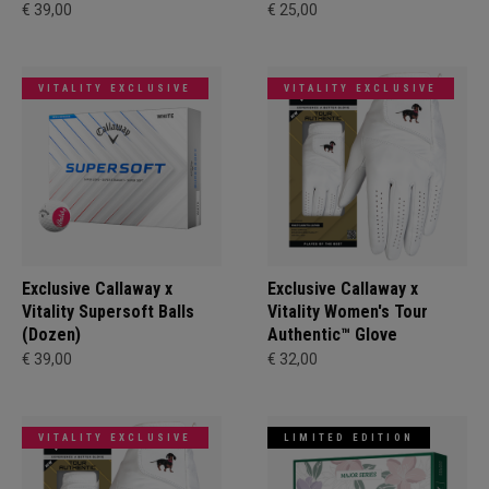
€ 39,00
€ 25,00
VITALITY EXCLUSIVE
VITALITY EXCLUSIVE
Exclusive Callaway x
Exclusive Callaway x
Vitality Supersoft Balls
Vitality Women's Tour
(Dozen)
Authentic™ Glove
€ 39,00
€ 32,00
VITALITY EXCLUSIVE
LIMITED EDITION