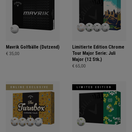
Mavrik Golfbälle (Dutzend)
Limitierte Edition Chrome
Tour Major Serie: Juli
€ 35,00
Major (12 Stk.)
€ 65,00
ONLINE EXCLUSIVE
LIMITED EDITION