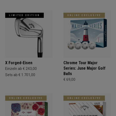
LIMITED EDITION
ONLINE EXCLUSIVE
X Forged-Eisen
Chrome Tour Major
Series: June Major Golf
Einzeln ab € 243,00
Balls
Sets ab € 1.701,00
€ 69,00
ONLINE EXCLUSIVE
ONLINE EXCLUSIVE