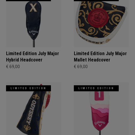
Limited Edition July Major
Limited Edition July Major
Hybrid Headcover
Mallet Headcover
€ 69,00
€ 69,00
LIMITED EDITION
LIMITED EDITION