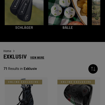
SCHLÄGER
BÄLLE
Home
EXKLUSIV
VIEW MORE
71
Results in
Exklusiv
ONLINE EXCLUSIVE
ONLINE EXCLUSIVE