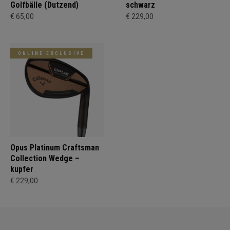
Golfbälle (Dutzend)
schwarz
€ 65,00
€ 229,00
ONLINE EXCLUSIVE
Opus Platinum Craftsman
Collection Wedge –
kupfer
€ 229,00