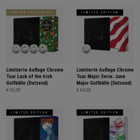
ONLINE EXCLUSIVE
LIMITED EDITION
Limitierte Auflage Chrome
Limitierte Auflage Chrome
Tour Luck of the Irish
Tour Major Serie: June
Golfbälle (Dutzend)
Major Golfbälle (Dutzend)
€ 65,00
€ 65,00
LIMITED EDITION
LIMITED EDITION