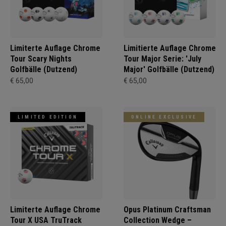
Limiterte Auflage Chrome
Limitierte Auflage Chrome
Tour Scary Nights
Tour Major Serie: 'July
Golfbälle (Dutzend)
Major' Golfbälle (Dutzend)
€ 65,00
€ 65,00
LIMITED EDITION
ONLINE EXCLUSIVE
Limiterte Auflage Chrome
Opus Platinum Craftsman
Tour X USA TruTrack
Collection Wedge –