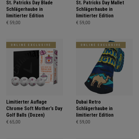
St. Patricks Day Blade
St. Patricks Day Mallet
Schlägerhaube in
Schlägerhaube in
limitierter Edition
limitierter Edition
€ 59,00
€ 59,00
ONLINE EXCLUSIVE
ONLINE EXCLUSIVE
Limitierter Auflage
Dubai Retro
Chrome Soft Mother's Day
Schlägerhaube in
Golf Balls (Dozen)
limitierter Edition
€ 65,00
€ 59,00