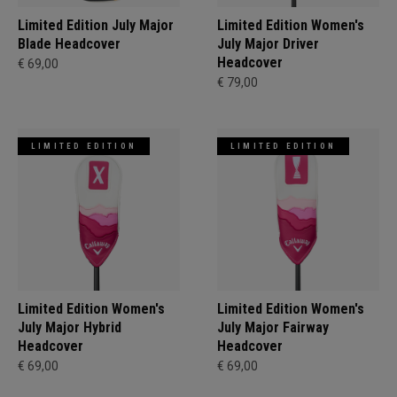
Limited Edition July Major
Limited Edition Women's
Blade Headcover
July Major Driver
Headcover
€ 69,00
€ 79,00
LIMITED EDITION
LIMITED EDITION
Limited Edition Women's
Limited Edition Women's
July Major Hybrid
July Major Fairway
Headcover
Headcover
€ 69,00
€ 69,00