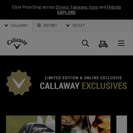
Elyte Price Drop across
Drivers
,
Fairways
,
Irons
and
Hybrids
EXPLORE
CALLAWAY
ODYSSEY
OUTLET
Warenk
Suche
O
Callaway
Golf
CALLAWAY EXKLUSIV