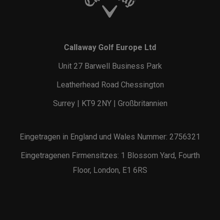
Callaway Golf Europe Ltd
Unit 27 Barwell Business Park
Leatherhead Road Chessington
Surrey | KT9 2NY | Großbritannien
Eingetragen in England und Wales Nummer: 2756321
Eingetragenen Firmensitzes: 1 Blossom Yard, Fourth
Floor, London, E1 6RS