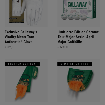
Exclusive Callaway x
Limitierte Edition Chrome
Vitality Men's Tour
Tour Major Serie: April
Authentic™ Glove
Major Golfbälle
€ 32,00
€ 69,00
LIMITED EDITION
LIMITED EDITION