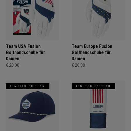
Team USA Fusion
Team Europe Fusion
Golfhandschuhe für
Golfhandschuhe für
Damen
Damen
€ 20,00
€ 20,00
LIMITED EDITION
LIMITED EDITION