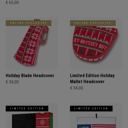
€ 65,00
ONLINE EXCLUSIVE
ONLINE EXCLUSIVE
Holiday Blade Headcover
Limited Edition Holiday
Mallet Headcover
€ 34,00
€ 34,00
LIMITED EDITION
LIMITED EDITION