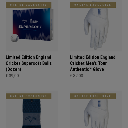
ONLINE EXCLUSIVE
ONLINE EXCLUSIVE
Limited Edition England
Limited Edition England
Cricket Supersoft Balls
Cricket Men's Tour
(Dozen)
Authentic™ Glove
€ 39,00
€ 32,00
ONLINE EXCLUSIVE
ONLINE EXCLUSIVE