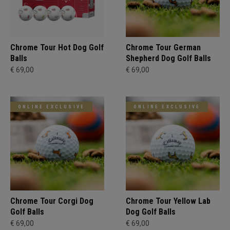
Chrome Tour Hot Dog Golf
Chrome Tour German
Balls
Shepherd Dog Golf Balls
€ 69,00
€ 69,00
ONLINE EXCLUSIVE
ONLINE EXCLUSIVE
Chrome Tour Corgi Dog
Chrome Tour Yellow Lab
Golf Balls
Dog Golf Balls
€ 69,00
€ 69,00