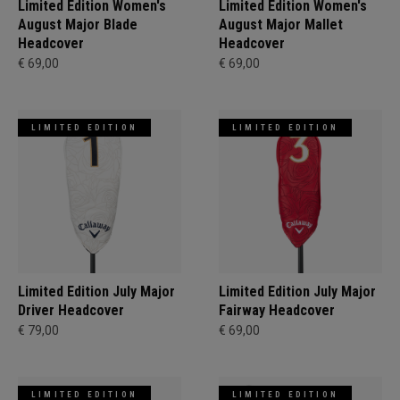
Limited Edition Women's
Limited Edition Women's
August Major Blade
August Major Mallet
Headcover
Headcover
€ 69,00
€ 69,00
LIMITED EDITION
LIMITED EDITION
Limited Edition July Major
Limited Edition July Major
Driver Headcover
Fairway Headcover
€ 79,00
€ 69,00
LIMITED EDITION
LIMITED EDITION