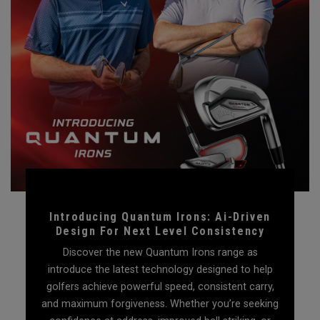
Introducing Quantum Irons: Ai-Driven
Design For Next Level Consistency
Discover the new Quantum Irons range as
introduce the latest technology designed to help
golfers achieve powerful speed, consistent carry,
and maximum forgiveness. Whether you’re seeking