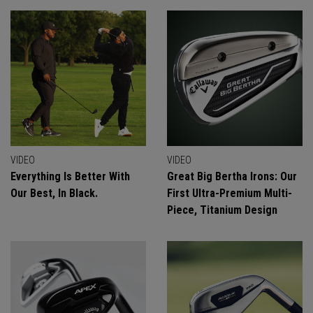
VIDEO
VIDEO
Everything Is Better With
Great Big Bertha Irons: Our
Our Best, In Black.
First Ultra-Premium Multi-
Piece, Titanium Design