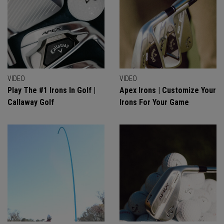
VIDEO
VIDEO
Play The #1 Irons In Golf |
Apex Irons | Customize Your
Callaway Golf
Irons For Your Game