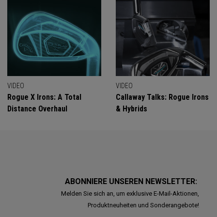
VIDEO
VIDEO
Rogue X Irons: A Total
Callaway Talks: Rogue Irons
Distance Overhaul
& Hybrids
ABONNIERE UNSEREN NEWSLETTER:
Melden Sie sich an, um exklusive E-Mail-Aktionen,
Produktneuheiten und Sonderangebote!