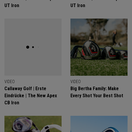
UT Iron
UT Iron
VIDEO
VIDEO
Callaway Golf | Erste
Big Bertha Family: Make
Eindrücke | The New Apex
Every Shot Your Best Shot
CB Iron