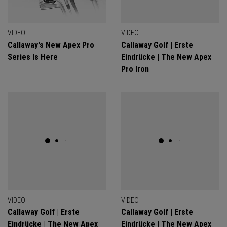
VIDEO
VIDEO
Callaway's New Apex Pro
Callaway Golf | Erste
Series Is Here
Eindrücke | The New Apex
Pro Iron
VIDEO
VIDEO
Callaway Golf | Erste
Callaway Golf | Erste
Eindrücke | The New Apex
Eindrücke | The New Apex