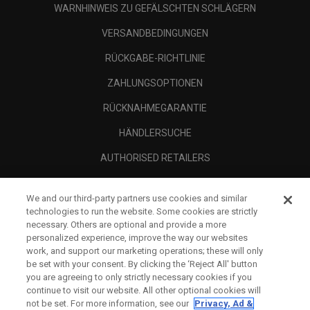
WARNHINWEIS ZU GEFÄLSCHTEN SCHLÄGERN
VERSANDBEDINGUNGEN
RÜCKGABE-RICHTLINIE
ZAHLUNGSOPTIONEN
RÜCKNAHMEGARANTIE
HÄNDLERSUCHE
AUTHORISED RETAILERS
SCAM AWARENESS
We and our third-party partners use cookies and similar
UNTERNEHMENSPROFIL
technologies to run the website. Some cookies are strictly
necessary. Others are optional and provide a more
RECHTLICHES-
personalized experience, improve the way our websites
work, and support our marketing operations; these will only
be set with your consent. By clicking the ‘Reject All' button
you are agreeing to only strictly necessary cookies if you
continue to visit our website. All other optional cookies will
not be set. For more information, see our
Privacy, Ad &