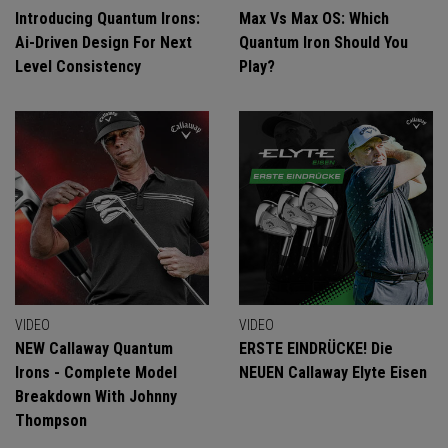
Introducing Quantum Irons:
Max Vs Max OS: Which
Ai-Driven Design For Next
Quantum Iron Should You
Level Consistency
Play?
VIDEO
VIDEO
NEW Callaway Quantum
ERSTE EINDRÜCKE! Die
Irons - Complete Model
NEUEN Callaway Elyte Eisen
Breakdown With Johnny
Thompson