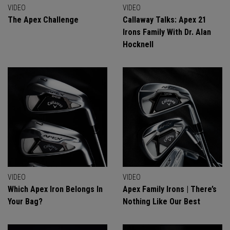
VIDEO
VIDEO
The Apex Challenge
Callaway Talks: Apex 21
Irons Family With Dr. Alan
Hocknell
VIDEO
VIDEO
Which Apex Iron Belongs In
Apex Family Irons | There’s
Your Bag?
Nothing Like Our Best