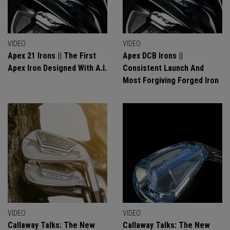
VIDEO
VIDEO
Apex 21 Irons || The First
Apex DCB Irons ||
Apex Iron Designed With A.I.
Consistent Launch And
Most Forgiving Forged Iron
VIDEO
VIDEO
Callaway Talks: The New
Callaway Talks: The New