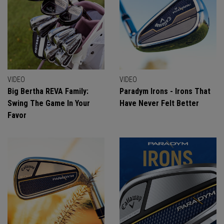
VIDEO
VIDEO
Big Bertha REVA Family:
Paradym Irons - Irons That
Swing The Game In Your
Have Never Felt Better
Favor