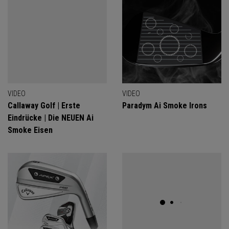
VIDEO
VIDEO
Callaway Golf | Erste
Paradym Ai Smoke Irons
Eindrücke | Die NEUEN Ai
Smoke Eisen