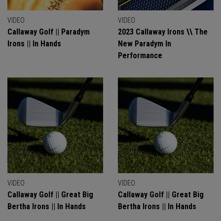
VIDEO
VIDEO
Callaway Golf || Paradym
2023 Callaway Irons \\ The
Irons || In Hands
New Paradym In
Performance
VIDEO
VIDEO
Callaway Golf || Great Big
Callaway Golf || Great Big
Bertha Irons || In Hands
Bertha Irons || In Hands