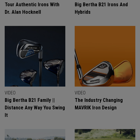
Tour Authentic Irons With
Big Bertha B21 Irons And
Dr. Alan Hocknell
Hybrids
VIDEO
VIDEO
Big Bertha B21 Family ||
The Industry Changing
Distance Any Way You Swing
MAVRIK Iron Design
It