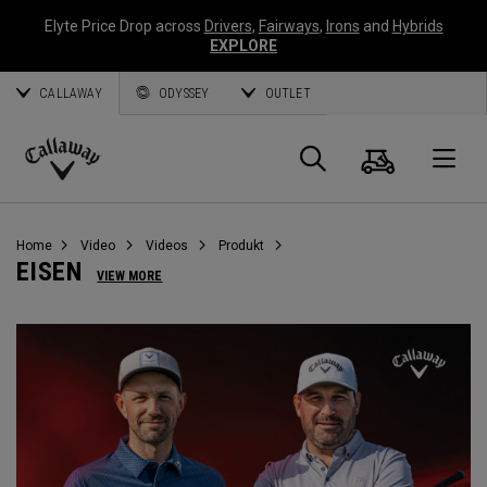
Elyte Price Drop across
Drivers
,
Fairways
,
Irons
and
Hybrids
EXPLORE
CALLAWAY
ODYSSEY
OUTLET
Warenk
Suche
O
Callaway
Golf
Home
Video
Videos
Produkt
EISEN
VIEW MORE