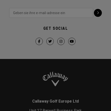
GET SOCIAL
Callaway Golf Europe Ltd
Unit 27 Barwell Business Park