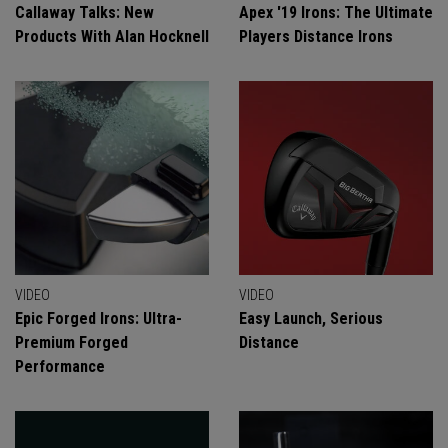
Callaway Talks: New
Apex '19 Irons: The Ultimate
Products With Alan Hocknell
Players Distance Irons
VIDEO
VIDEO
Epic Forged Irons: Ultra-
Easy Launch, Serious
Premium Forged
Distance
Performance