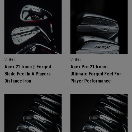
VIDEO
VIDEO
Apex 21 Irons || Forged
Apex Pro 21 Irons ||
Blade Feel In A Players
Ultimate Forged Feel For
Distance Iron
Player Performance