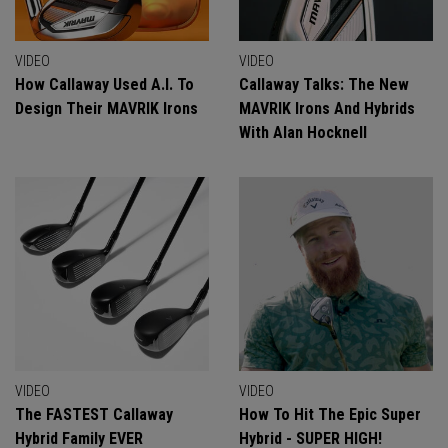
VIDEO
VIDEO
How Callaway Used A.I. To
Callaway Talks: The New
Design Their MAVRIK Irons
MAVRIK Irons And Hybrids
With Alan Hocknell
VIDEO
VIDEO
The FASTEST Callaway
How To Hit The Epic Super
Hybrid Family EVER
Hybrid - SUPER HIGH!