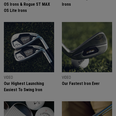
OS Irons & Rogue ST MAX
Irons
OS Lite Irons
VIDEO
VIDEO
Our Highest Launching
Our Fastest Iron Ever
Easiest To Swing Iron