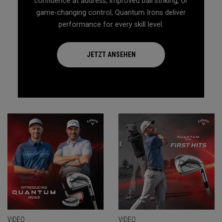
confidence at address, improved ball striking, or
game-changing control, Quantum Irons deliver
performance for every skill level.
JETZT ANSEHEN
VIDEO
VIDEO