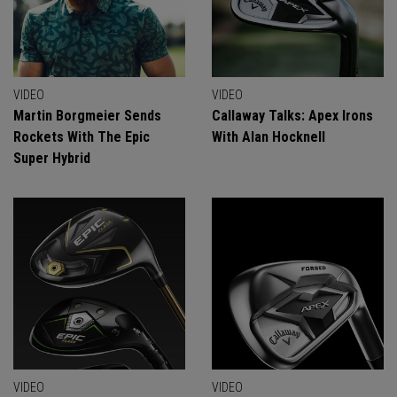
VIDEO
VIDEO
Martin Borgmeier Sends
Callaway Talks: Apex Irons
Rockets With The Epic
With Alan Hocknell
Super Hybrid
VIDEO
VIDEO