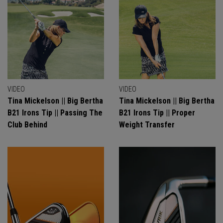
VIDEO
VIDEO
Tina Mickelson || Big Bertha
Tina Mickelson || Big Bertha
B21 Irons Tip || Passing The
B21 Irons Tip || Proper
Club Behind
Weight Transfer