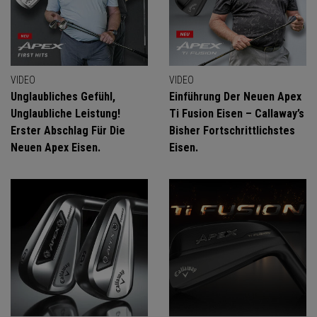
VIDEO
VIDEO
Unglaubliches Gefühl,
Einführung Der Neuen Apex
Unglaubliche Leistung!
Ti Fusion Eisen – Callaway’s
Erster Abschlag Für Die
Bisher Fortschrittlichstes
Neuen Apex Eisen.
Eisen.