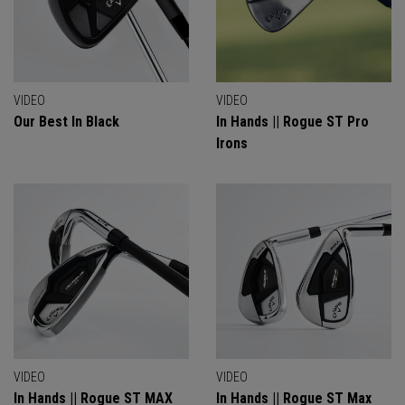
VIDEO
VIDEO
Our Best In Black
In Hands || Rogue ST Pro
Irons
VIDEO
VIDEO
In Hands || Rogue ST MAX
In Hands || Rogue ST Max