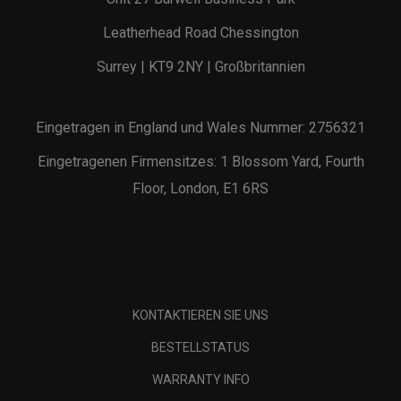
Leatherhead Road Chessington
Surrey | KT9 2NY | Großbritannien
Eingetragen in England und Wales Nummer: 2756321
Eingetragenen Firmensitzes: 1 Blossom Yard, Fourth
Floor, London, E1 6RS
KONTAKTIEREN SIE UNS
BESTELLSTATUS
WARRANTY INFO