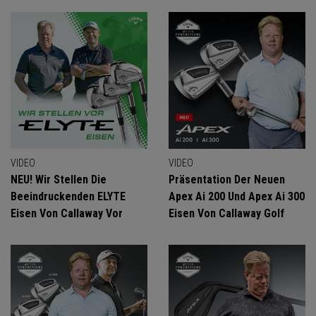
VIDEO
VIDEO
NEU! Wir Stellen Die
Präsentation Der Neuen
Beeindruckenden ELYTE
Apex Ai 200 Und Apex Ai 300
Eisen Von Callaway Vor
Eisen Von Callaway Golf