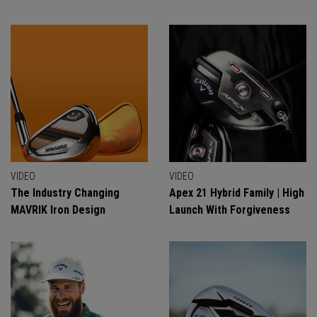
VIDEO
VIDEO
The Industry Changing
Apex 21 Hybrid Family | High
MAVRIK Iron Design
Launch With Forgiveness