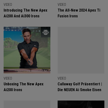
VIDEO
VIDEO
Introducing The New Apex
The All-New 2024 Apex Ti
Ai200 And Ai300 Irons
Fusion Irons
VIDEO
VIDEO
Unboxing The New Apex
Callaway Golf Präsentiert |
Ai200 Irons
Die NEUEN Ai Smoke Eisen