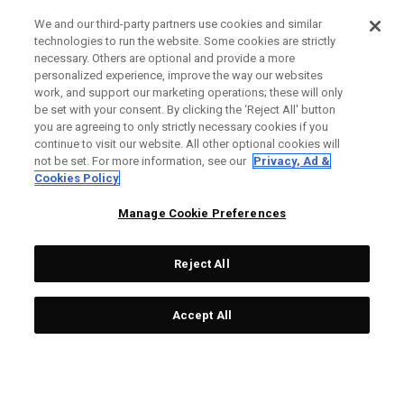
We and our third-party partners use cookies and similar
technologies to run the website. Some cookies are strictly
necessary. Others are optional and provide a more
personalized experience, improve the way our websites
work, and support our marketing operations; these will only
be set with your consent. By clicking the ‘Reject All' button
you are agreeing to only strictly necessary cookies if you
continue to visit our website. All other optional cookies will
not be set. For more information, see our
Privacy, Ad &
Cookies Policy
Manage Cookie Preferences
Reject All
Accept All