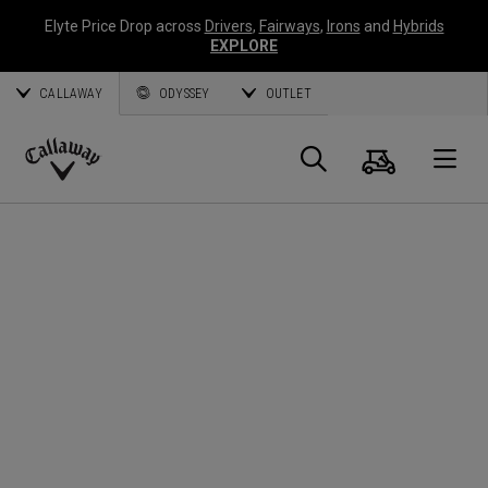
Elyte Price Drop across
Drivers
,
Fairways
,
Irons
and
Hybrids
EXPLORE
CALLAWAY
ODYSSEY
OUTLET
Warenk
Suche
O
Callaway
Golf