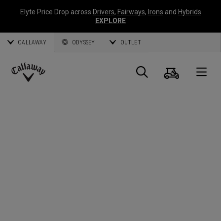
Elyte Price Drop across
Drivers
,
Fairways
,
Irons
and
Hybrids
EXPLORE
CALLAWAY
ODYSSEY
OUTLET
Warenk
Suche
O
Callaway
Golf