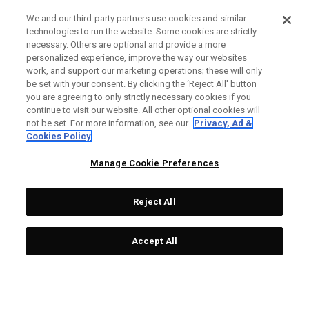
We and our third-party partners use cookies and similar
technologies to run the website. Some cookies are strictly
necessary. Others are optional and provide a more
personalized experience, improve the way our websites
work, and support our marketing operations; these will only
be set with your consent. By clicking the ‘Reject All' button
you are agreeing to only strictly necessary cookies if you
continue to visit our website. All other optional cookies will
not be set. For more information, see our
Privacy, Ad &
Cookies Policy
Manage Cookie Preferences
Reject All
Accept All