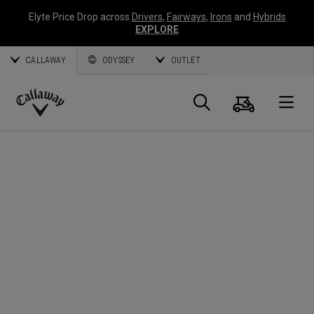
Elyte Price Drop across
Drivers
,
Fairways
,
Irons
and
Hybrids
EXPLORE
CALLAWAY
ODYSSEY
OUTLET
Warenk
Suche
O
Callaway
Golf