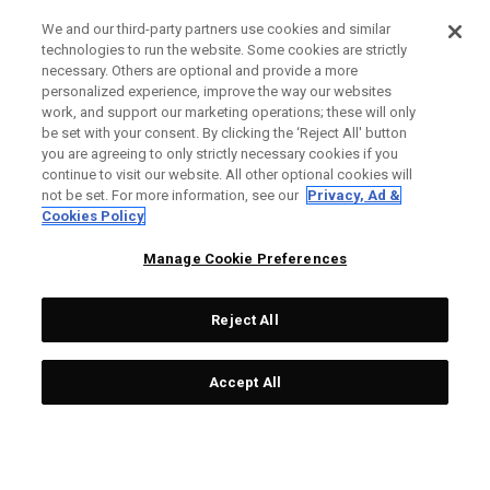
We and our third-party partners use cookies and similar
technologies to run the website. Some cookies are strictly
necessary. Others are optional and provide a more
personalized experience, improve the way our websites
work, and support our marketing operations; these will only
be set with your consent. By clicking the ‘Reject All' button
you are agreeing to only strictly necessary cookies if you
continue to visit our website. All other optional cookies will
not be set. For more information, see our
Privacy, Ad &
Cookies Policy
Manage Cookie Preferences
Reject All
Accept All