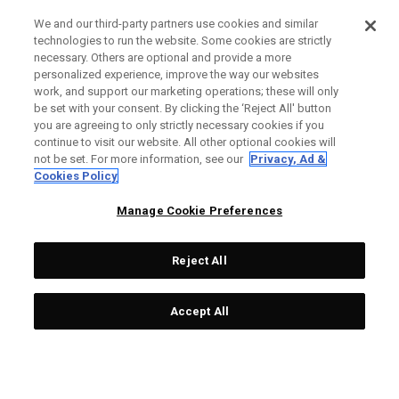
We and our third-party partners use cookies and similar
technologies to run the website. Some cookies are strictly
necessary. Others are optional and provide a more
personalized experience, improve the way our websites
work, and support our marketing operations; these will only
be set with your consent. By clicking the ‘Reject All' button
you are agreeing to only strictly necessary cookies if you
continue to visit our website. All other optional cookies will
not be set. For more information, see our
Privacy, Ad &
Cookies Policy
Manage Cookie Preferences
Reject All
Accept All