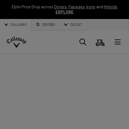
Elyte Price Drop across
Drivers
,
Fairways
,
Irons
and
Hybrids
EXPLORE
CALLAWAY
ODYSSEY
OUTLET
Warenk
Suche
O
Callaway
Golf