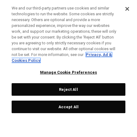
We and our third-party partners use cookies and similar
technologies to run the website. Some cookies are strictly
necessary. Others are optional and provide a more
personalized experience, improve the way our websites
work, and support our marketing operations; these will only
be set with your consent. By clicking the ‘Reject All' button
you are agreeing to only strictly necessary cookies if you
continue to visit our website. All other optional cookies will
not be set. For more information, see our
Privacy, Ad &
Cookies Policy
Manage Cookie Preferences
Reject All
Accept All