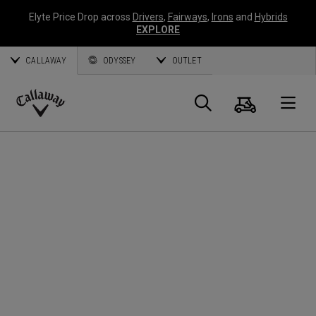
Elyte Price Drop across
Drivers
,
Fairways
,
Irons
and
Hybrids
EXPLORE
CALLAWAY
ODYSSEY
OUTLET
Warenk
Suche
O
Callaway
Golf