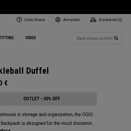
Order Status
Anmelden
Warenkorb (
0
)
ets
Exclusive Mavrik Complete Sets
Exklusiv - Golfbälle
NEW Headwear
Women's Golf Balls
Regional Performance Centers
Such
FITTING
VIDEO
e
Exklusiv - Zubehör
Pass It On
SUCH
kleball Duffel
00
€
OUTLET - 30% OFF
rhouse in storage and organization, the OGIO
 Backpack is designed for the most discerning