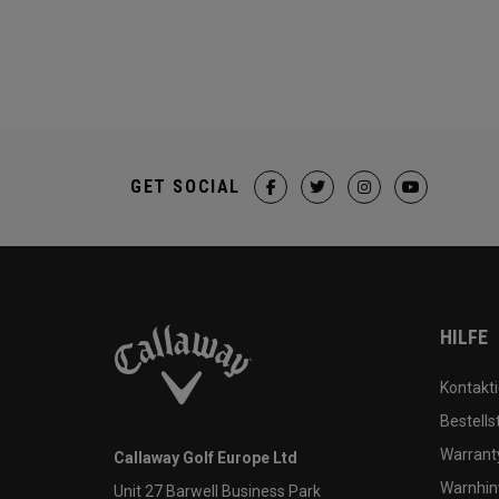
GET SOCIAL
HILFE
Kontakti
Bestells
Warranty
Callaway Golf Europe Ltd
Warnhin
Unit 27 Barwell Business Park