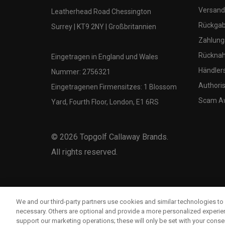
Versand
Leatherhead Road Chessington
Rückgabe
Surrey | KT9 2NY | Großbritannien
Zahlung
Rücknah
Eingetragen in England und Wales
Händler
Nummer: 2756321
Authoris
Eingetragenen Firmensitzes: 1 Blossom
Scam A
Yard, Fourth Floor, London, E1 6RS
©
2026
Topgolf Callaway Brands.
All rights reserved.
We and our third-party partners use cookies and similar technologies to 
necessary. Others are optional and provide a more personalized experi
support our marketing operations; these will only be set with your consent