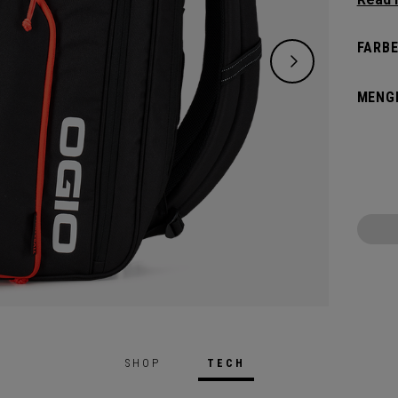
and de
versat
FARBE
dedica
all yo
MENG
SHOP
TECH