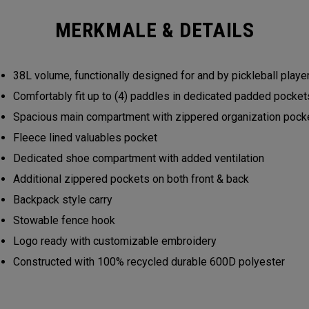
MERKMALE & DETAILS
38L volume, functionally designed for and by pickleball play
Comfortably fit up to (4) paddles in dedicated padded pocke
Spacious main compartment with zippered organization poc
Fleece lined valuables pocket
Dedicated shoe compartment with added ventilation
Additional zippered pockets on both front & back
Backpack style carry
Stowable fence hook
Logo ready with customizable embroidery
Constructed with 100% recycled durable 600D polyester