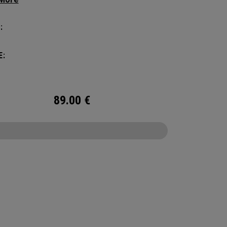
manding pickleball players. This spacious and
ile bag fits up to 4 paddles, complete with a
:
ted shoe compartment and plenty of room for
ur tournament essentials.
E:
89.00
€
CONFIGURE