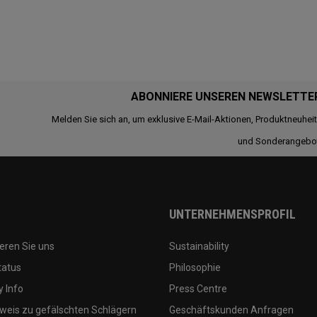
ABONNIERE UNSEREN NEWSLETTE
Melden Sie sich an, um exklusive E-Mail-Aktionen, Produktneuhei
und Sonderangebo
UNTERNEHMENSPROFIL
eren Sie uns
Sustainability
tatus
Philosophie
 Info
Press Centre
weis zu gefälschten Schlägern
Geschäftskunden Anfragen