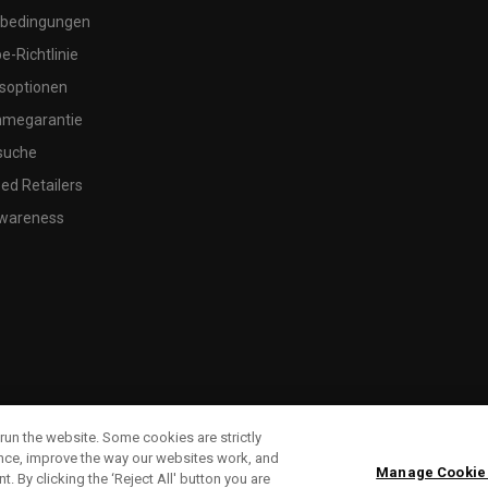
bedingungen
-Richtlinie
soptionen
megarantie
suche
ed Retailers
wareness
run the website. Some cookies are strictly
ence, improve the way our websites work, and
Manage Cookie
. By clicking the ‘Reject All' button you are