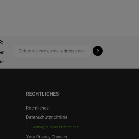
R:
ten
te!
RECHTLICHES-
Rechtliches
Datenschutzrichtlinie
Manage Cookie Preferences
Your Privacy Choices