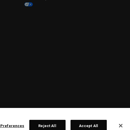
 Preferences
Reject All
Accept All