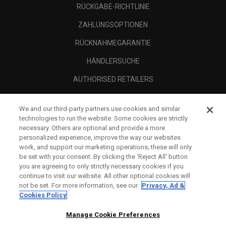
RÜCKGABE-RICHTLINIE
ZAHLUNGSOPTIONEN
RÜCKNAHMEGARANTIE
HÄNDLERSUCHE
AUTHORISED RETAILERS
SCAM AWARENESS
We and our third-party partners use cookies and similar
UNTERNEHMENSPROFIL
technologies to run the website. Some cookies are strictly
necessary. Others are optional and provide a more
RECHTLICHES-
personalized experience, improve the way our websites
work, and support our marketing operations; these will only
be set with your consent. By clicking the ‘Reject All' button
you are agreeing to only strictly necessary cookies if you
continue to visit our website. All other optional cookies will
not be set. For more information, see our
Privacy, Ad &
Cookies Policy
Manage Cookie Preferences