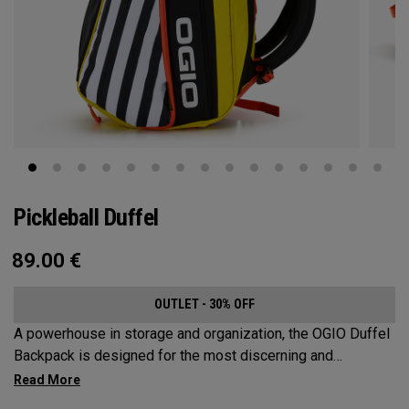
Pickleball Duffel
89.00
€
OUTLET - 30% OFF
A powerhouse in storage and organization, the OGIO Duffel
Backpack is designed for the most discerning and
demanding pickleball players. This spacious and versatile
bag fits up to 4 paddles, complete with a dedicated shoe