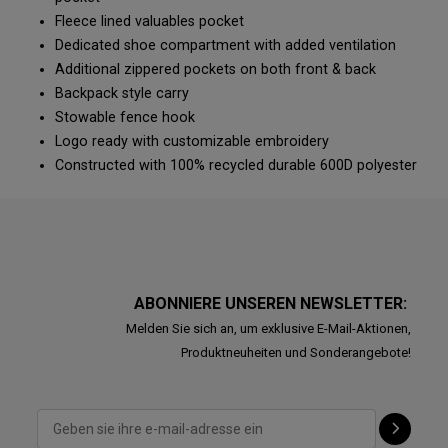
Fleece lined valuables pocket
Dedicated shoe compartment with added ventilation
Additional zippered pockets on both front & back
Backpack style carry
Stowable fence hook
Logo ready with customizable embroidery
Constructed with 100% recycled durable 600D polyester
ABONNIERE UNSEREN NEWSLETTER:
Melden Sie sich an, um exklusive E-Mail-Aktionen,
Produktneuheiten und Sonderangebote!