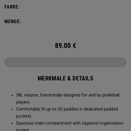
compartment and plenty of room for all your tournament
FARBE:
essentials.
MENGE:
89.00
€
MERKMALE & DETAILS
38L volume, functionally designed for and by pickleball
players
Comfortably fit up to (4) paddles in dedicated padded
pockets
Spacious main compartment with zippered organization
pocket