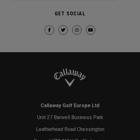
GET SOCIAL
Callaway Golf Europe Ltd
Unit 27 Barwell Business Park
Leatherhead Road Chessington