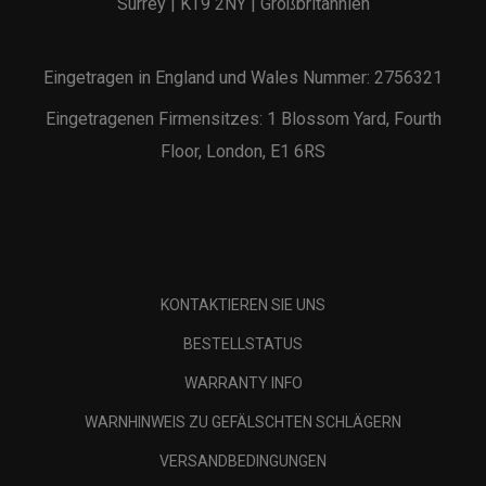
Surrey | KT9 2NY | Großbritannien
Eingetragen in England und Wales Nummer: 2756321
Eingetragenen Firmensitzes: 1 Blossom Yard, Fourth
Floor, London, E1 6RS
KONTAKTIEREN SIE UNS
BESTELLSTATUS
WARRANTY INFO
WARNHINWEIS ZU GEFÄLSCHTEN SCHLÄGERN
VERSANDBEDINGUNGEN