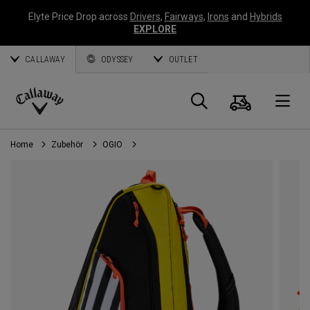
Elyte Price Drop across
Drivers
,
Fairways
,
Irons
and
Hybrids
EXPLORE
CALLAWAY
ODYSSEY
OUTLET
Warenk
Suche
O
Callaway
Golf
Home
Zubehör
OGIO