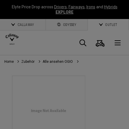
Elyte Price Drop across
Drivers
,
Fairways
,
Irons
and
Hybrids
EXPLORE
CALLAWAY
ODYSSEY
OUTLET
Warenk
Suche
O
Home
Zubehör
Alle ansehen OGIO
Callaway
Golf