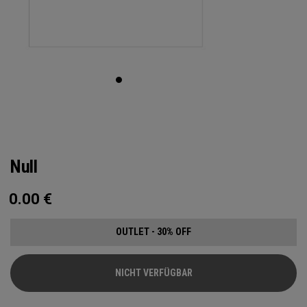
Null
0.00
€
OUTLET - 30% OFF
NICHT VERFÜGBAR