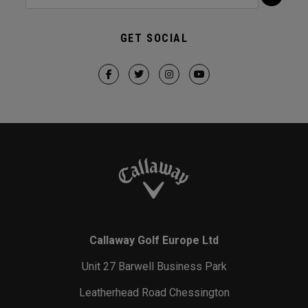
GET SOCIAL
Callaway Golf Europe Ltd
Unit 27 Barwell Business Park
Leatherhead Road Chessington