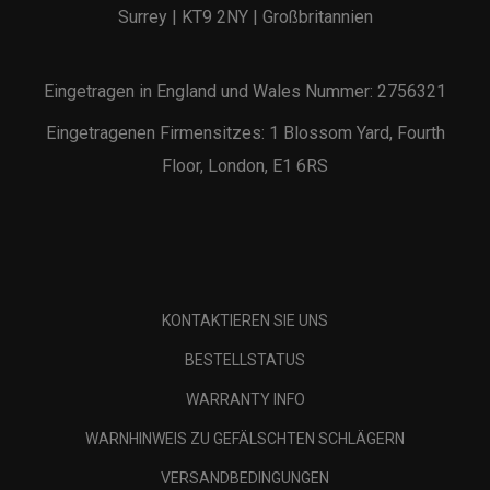
Surrey | KT9 2NY | Großbritannien
Eingetragen in England und Wales Nummer: 2756321
Eingetragenen Firmensitzes: 1 Blossom Yard, Fourth
Floor, London, E1 6RS
KONTAKTIEREN SIE UNS
BESTELLSTATUS
WARRANTY INFO
WARNHINWEIS ZU GEFÄLSCHTEN SCHLÄGERN
VERSANDBEDINGUNGEN