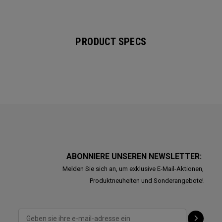
PRODUCT SPECS
ABONNIERE UNSEREN NEWSLETTER:
Melden Sie sich an, um exklusive E-Mail-Aktionen,
Produktneuheiten und Sonderangebote!