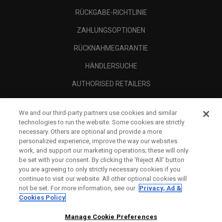
RÜCKGABE-RICHTLINIE
ZAHLUNGSOPTIONEN
RÜCKNAHMEGARANTIE
HÄNDLERSUCHE
AUTHORISED RETAILERS
SCAM AWARENESS
We and our third-party partners use cookies and similar
UNTERNEHMENSPROFIL
technologies to run the website. Some cookies are strictly
necessary. Others are optional and provide a more
RECHTLICHES-
personalized experience, improve the way our websites
work, and support our marketing operations; these will only
be set with your consent. By clicking the ‘Reject All' button
you are agreeing to only strictly necessary cookies if you
continue to visit our website. All other optional cookies will
not be set. For more information, see our
Privacy, Ad &
Cookies Policy
Manage Cookie Preferences