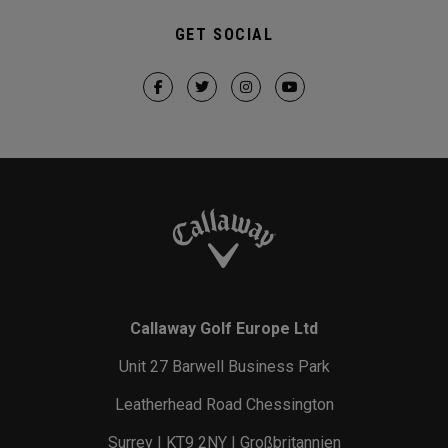
GET SOCIAL
Callaway Golf Europe Ltd
Unit 27 Barwell Business Park
Leatherhead Road Chessington
Surrey | KT9 2NY | Großbritannien