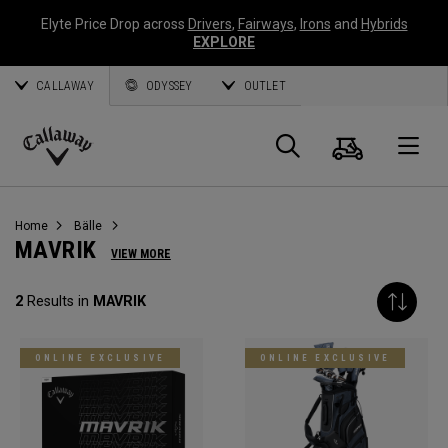
Elyte Price Drop across
Drivers
,
Fairways
,
Irons
and
Hybrids
EXPLORE
CALLAWAY
ODYSSEY
OUTLET
Warenk
Suche
O
Callaway
Golf
Home
Bälle
MAVRIK
VIEW MORE
2
Results in
MAVRIK
ONLINE EXCLUSIVE
ONLINE EXCLUSIVE