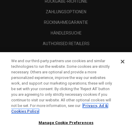
RÜCKGABE-RICHTLINIE
ZAHLUNGSOPTIONEN
RÜCKNAHMEGARANTIE
HÄNDLERSUCHE
AUTHORISED RETAILERS
SCAM AWARENESS
We and our third-party partners use cookies and similar
UNTERNEHMENSPROFIL
technologies to run the website. Some cookies are strictly
necessary. Others are optional and provide a more
RECHTLICHES-
personalized experience, improve the way our websites
work, and support our marketing operations; these will only
be set with your consent. By clicking the ‘Reject All' button
you are agreeing to only strictly necessary cookies if you
continue to visit our website. All other optional cookies will
not be set. For more information, see our
Privacy, Ad &
Cookies Policy
Manage Cookie Preferences