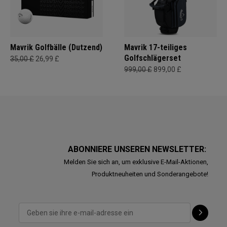
Mavrik Golfbälle (Dutzend)
Mavrik 17-teiliges
Golfschlägerset
35,00 £
26,99 £
999,00 £
899,00 £
ABONNIERE UNSEREN NEWSLETTER:
Melden Sie sich an, um exklusive E-Mail-Aktionen,
Produktneuheiten und Sonderangebote!