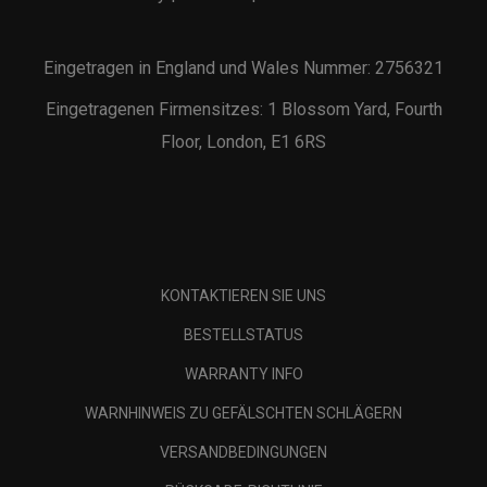
Eingetragen in England und Wales Nummer: 2756321
Eingetragenen Firmensitzes: 1 Blossom Yard, Fourth
Floor, London, E1 6RS
KONTAKTIEREN SIE UNS
BESTELLSTATUS
WARRANTY INFO
WARNHINWEIS ZU GEFÄLSCHTEN SCHLÄGERN
VERSANDBEDINGUNGEN