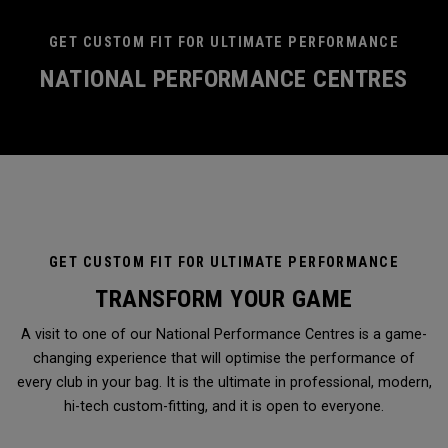
GET CUSTOM FIT FOR ULTIMATE PERFORMANCE
NATIONAL PERFORMANCE CENTRES
GET CUSTOM FIT FOR ULTIMATE PERFORMANCE
TRANSFORM YOUR GAME
A visit to one of our National Performance Centres is a game-
changing experience that will optimise the performance of
every club in your bag. It is the ultimate in professional, modern,
hi-tech custom-fitting, and it is open to everyone.