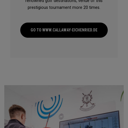
renowned golf destinations, venue of this
prestigious tournament more 20 times.
GO TO WWW.CALLAWAY-EICHENRIED.DE