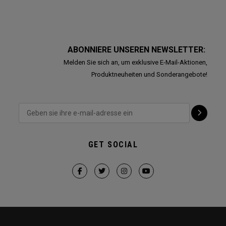
ABONNIERE UNSEREN NEWSLETTER:
Melden Sie sich an, um exklusive E-Mail-Aktionen,
Produktneuheiten und Sonderangebote!
GET SOCIAL