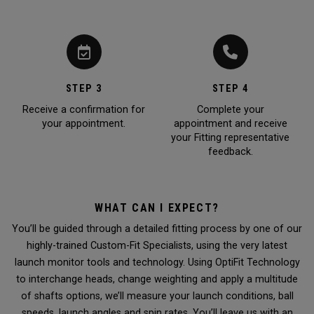
STEP 3
STEP 4
Receive a confirmation for
Complete your
your appointment.
appointment and receive
your Fitting representative
feedback.
WHAT CAN I EXPECT?
You’ll be guided through a detailed fitting process by one of our
highly-trained Custom-Fit Specialists, using the very latest
launch monitor tools and technology. Using OptiFit Technology
to interchange heads, change weighting and apply a multitude
of shafts options, we’ll measure your launch conditions, ball
speeds, launch angles and spin rates. You’ll leave us with an