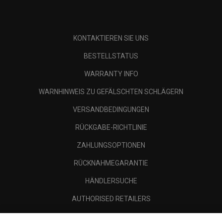
KONTAKTIEREN SIE UNS
BESTELLSTATUS
WARRANTY INFO
WARNHINWEIS ZU GEFÄLSCHTEN SCHLÄGERN
VERSANDBEDINGUNGEN
RÜCKGABE-RICHTLINIE
ZAHLUNGSOPTIONEN
RÜCKNAHMEGARANTIE
HÄNDLERSUCHE
AUTHORISED RETAILERS
SCAM AWARENESS