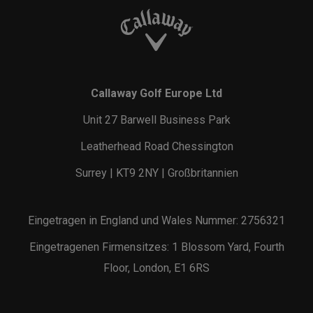
Callaway Golf Europe Ltd
Unit 27 Barwell Business Park
Leatherhead Road Chessington
Surrey | KT9 2NY | Großbritannien
Eingetragen in England und Wales Nummer: 2756321
Eingetragenen Firmensitzes: 1 Blossom Yard, Fourth
Floor, London, E1 6RS