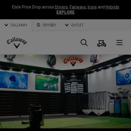
Elyte Price Drop across
Drivers
,
Fairways
,
Irons
and
Hybrids
EXPLORE
CALLAWAY
ODYSSEY
OUTLET
Warenk
Suche
O
Callaway
Golf