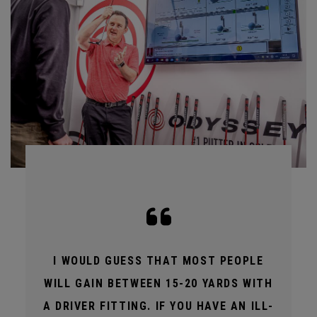
I WOULD GUESS THAT MOST PEOPLE
WILL GAIN BETWEEN 15-20 YARDS WITH
A DRIVER FITTING. IF YOU HAVE AN ILL-