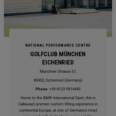
NATIONAL PERFORMANCE CENTRE
GOLFCLUB MÜNCHEN
EICHENRIED
Münchner Strasse 57,
85452, Eichenried (Germany)
Phone
: +49 8123 9914490
Home to the BMW International Open, this is
Callaway’s premier custom-fitting experience in
continental Europe, at one of Germany’s most