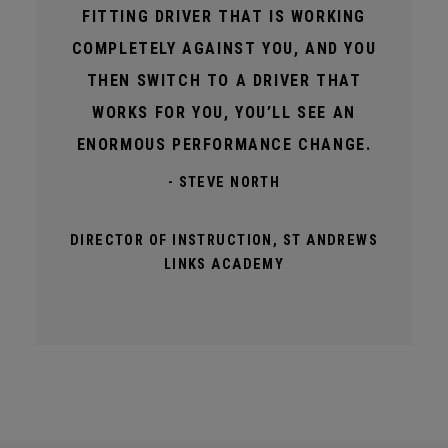
FITTING DRIVER THAT IS WORKING
COMPLETELY AGAINST YOU, AND YOU
THEN SWITCH TO A DRIVER THAT
WORKS FOR YOU, YOU’LL SEE AN
ENORMOUS PERFORMANCE CHANGE.
- STEVE NORTH
DIRECTOR OF INSTRUCTION, ST ANDREWS
LINKS ACADEMY