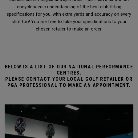
encyclopaedic understanding of the best club-fitting
specifications for you, with extra yards and accuracy on every
shot too! You are free to take your specifications to your
chosen retailer to make an order.
BELOW IS A LIST OF OUR NATIONAL PERFORMANCE
CENTRES.
PLEASE CONTACT YOUR LOCAL GOLF RETAILER OR
PGA PROFESSIONAL TO MAKE AN APPOINTMENT.