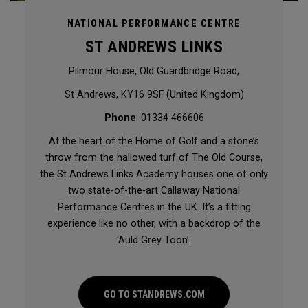
NATIONAL PERFORMANCE CENTRE
ST ANDREWS LINKS
Pilmour House, Old Guardbridge Road,
St Andrews, KY16 9SF (United Kingdom)
Phone
: 01334 466606
At the heart of the Home of Golf and a stone’s
throw from the hallowed turf of The Old Course,
the St Andrews Links Academy houses one of only
two state-of-the-art Callaway National
Performance Centres in the UK. It’s a fitting
experience like no other, with a backdrop of the
‘Auld Grey Toon’.
GO TO STANDREWS.COM