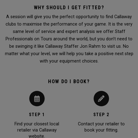
WHY SHOULD I GET FITTED?
A session will give you the perfect opportunity to find Callaway
clubs to maximise the performance of your game. It is the very
same level of service and expert analysis we offer Staff
Professionals on Tours around the world, but you don’t need to
be swinging it like Callaway Staffer Jon Rahm to visit us. No
matter what your level, we will help you take a positive next step
with your equipment choices.
HOW DO I BOOK?
STEP 1
STEP 2
Find your closest local
Contact your retailer to
retailer via Callaway
book your fitting.
website.