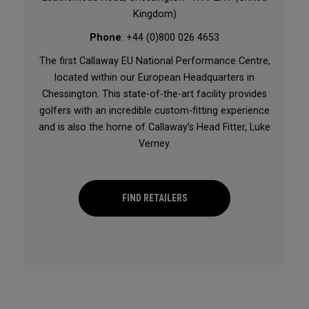
Kingdom)
Phone
: +44 (0)800 026 4653
The first Callaway EU National Performance Centre,
located within our European Headquarters in
Chessington. This state-of-the-art facility provides
golfers with an incredible custom-fitting experience
and is also the home of Callaway’s Head Fitter, Luke
Verney.
FIND RETAILERS