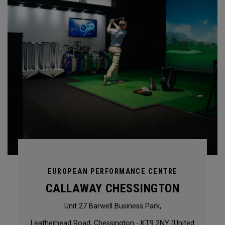
EUROPEAN PERFORMANCE CENTRE
CALLAWAY CHESSINGTON
Unit 27 Barwell Business Park,
Leatherhead Road, Chessington - KT9 2NY (United