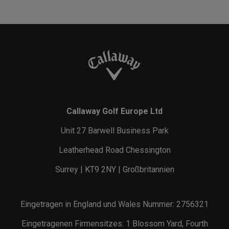
Callaway Golf Europe Ltd
Unit 27 Barwell Business Park
Leatherhead Road Chessington
Surrey | KT9 2NY | Großbritannien
Eingetragen in England und Wales Nummer: 2756321
Eingetragenen Firmensitzes: 1 Blossom Yard, Fourth