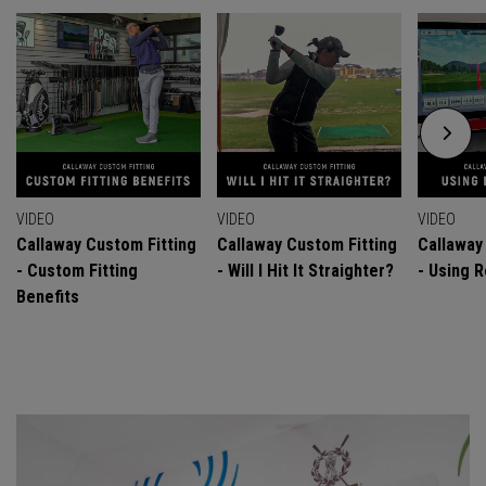
VIDEO
VIDEO
VIDEO
Callaway Custom Fitting
Callaway Custom Fitting
Callaway
- Custom Fitting
- Will I Hit It Straighter?
- Using R
Benefits