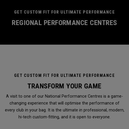
GET CUSTOM FIT FOR ULTIMATE PERFORMANCE
REGIONAL PERFORMANCE CENTRES
GET CUSTOM FIT FOR ULTIMATE PERFORMANCE
TRANSFORM YOUR GAME
A visit to one of our National Performance Centres is a game-
changing experience that will optimise the performance of
every club in your bag. It is the ultimate in professional, modern,
hi-tech custom-fitting, and it is open to everyone.