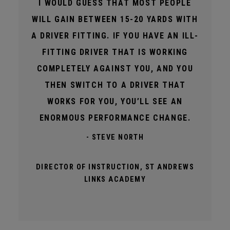
I WOULD GUESS THAT MOST PEOPLE
WILL GAIN BETWEEN 15-20 YARDS WITH
A DRIVER FITTING. IF YOU HAVE AN ILL-
FITTING DRIVER THAT IS WORKING
COMPLETELY AGAINST YOU, AND YOU
THEN SWITCH TO A DRIVER THAT
WORKS FOR YOU, YOU’LL SEE AN
ENORMOUS PERFORMANCE CHANGE.
- STEVE NORTH
DIRECTOR OF INSTRUCTION, ST ANDREWS
LINKS ACADEMY