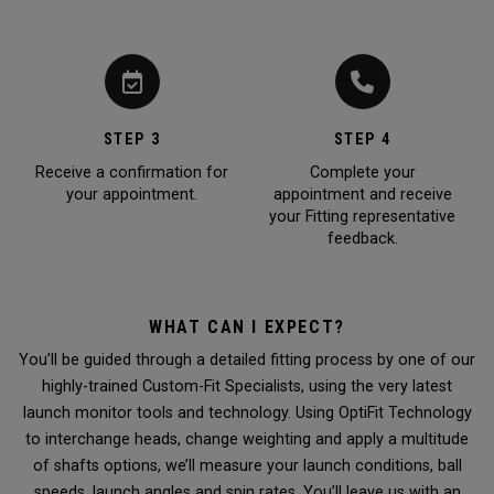
STEP 3
STEP 4
Receive a confirmation for
Complete your
your appointment.
appointment and receive
your Fitting representative
feedback.
WHAT CAN I EXPECT?
You’ll be guided through a detailed fitting process by one of our
highly-trained Custom-Fit Specialists, using the very latest
launch monitor tools and technology. Using OptiFit Technology
to interchange heads, change weighting and apply a multitude
of shafts options, we’ll measure your launch conditions, ball
speeds, launch angles and spin rates. You’ll leave us with an