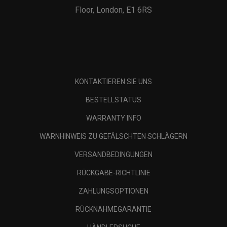
Floor, London, E1 6RS
KONTAKTIEREN SIE UNS
BESTELLSTATUS
WARRANTY INFO
WARNHINWEIS ZU GEFÄLSCHTEN SCHLÄGERN
VERSANDBEDINGUNGEN
RÜCKGABE-RICHTLINIE
ZAHLUNGSOPTIONEN
RÜCKNAHMEGARANTIE