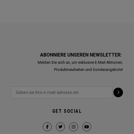
ABONNIERE UNSEREN NEWSLETTER:
Melden Sie sich an, um exklusive E-Mail-Aktionen,
Produktneuheiten und Sonderangebote!
GET SOCIAL