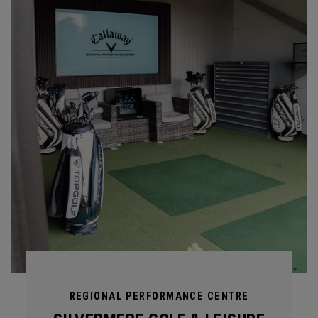
REGIONAL PERFORMANCE CENTRE