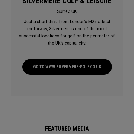
SILVERMERE GOLF & LEISURE
Surrey, UK
Just a short drive from London’s M25 orbital
motorway, Silvermere is one of the most
successful locations for golf on the perimeter of
the UK’s capital city.
GO TO WWW.SILVERMERE-GOLF.CO.UK
FEATURED MEDIA