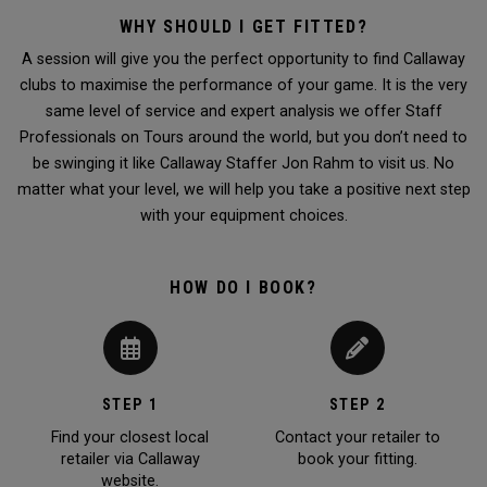
WHY SHOULD I GET FITTED?
A session will give you the perfect opportunity to find Callaway
clubs to maximise the performance of your game. It is the very
same level of service and expert analysis we offer Staff
Professionals on Tours around the world, but you don’t need to
be swinging it like Callaway Staffer Jon Rahm to visit us. No
matter what your level, we will help you take a positive next step
with your equipment choices.
HOW DO I BOOK?
STEP 1
STEP 2
Find your closest local
Contact your retailer to
retailer via Callaway
book your fitting.
website.