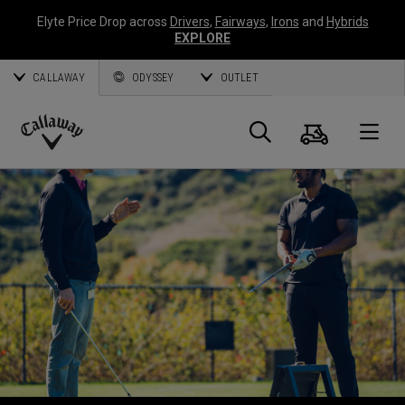
Elyte Price Drop across
Drivers
,
Fairways
,
Irons
and
Hybrids
EXPLORE
CALLAWAY
ODYSSEY
OUTLET
Warenk
Suche
O
Callaway
Golf