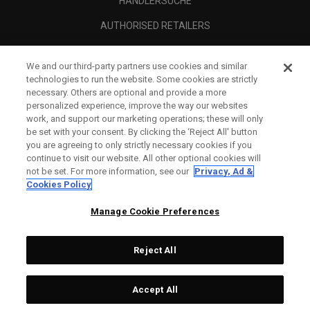
HÄNDLERSUCHE
AUTHORISED RETAILERS
SCAM AWARENESS
We and our third-party partners use cookies and similar
UNTERNEHMENSPROFIL
technologies to run the website. Some cookies are strictly
necessary. Others are optional and provide a more
RECHTLICHES-
personalized experience, improve the way our websites
work, and support our marketing operations; these will only
be set with your consent. By clicking the ‘Reject All' button
you are agreeing to only strictly necessary cookies if you
continue to visit our website. All other optional cookies will
not be set. For more information, see our
Privacy, Ad &
Cookies Policy
Manage Cookie Preferences
Reject All
©
2026
Topgolf Callaway Brands.
Accept All
All rights reserved.