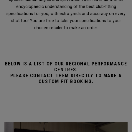
encyclopaedic understanding of the best club-fitting
specifications for you, with extra yards and accuracy on every
shot too! You are free to take your specifications to your
chosen retailer to make an order.
BELOW IS A LIST OF OUR REGIONAL PERFORMANCE
CENTRES.
PLEASE CONTACT THEM DIRECTLY TO MAKE A
CUSTOM FIT BOOKING.