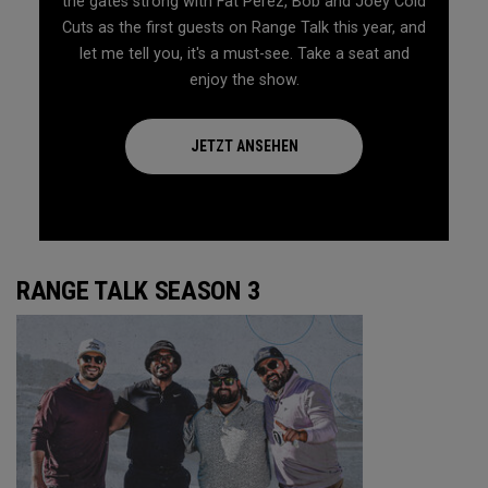
the gates strong with Fat Perez, Bob and Joey Cold
Cuts as the first guests on Range Talk this year, and
let me tell you, it's a must-see. Take a seat and
enjoy the show.
JETZT ANSEHEN
RANGE TALK SEASON 3