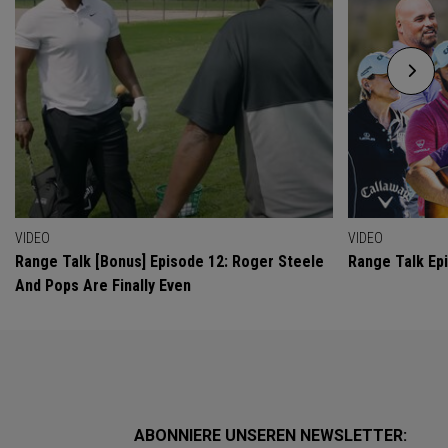
VIDEO
VIDEO
Range Talk [Bonus] Episode 12: Roger Steele
Range Talk Ep
And Pops Are Finally Even
ABONNIERE UNSEREN NEWSLETTER: