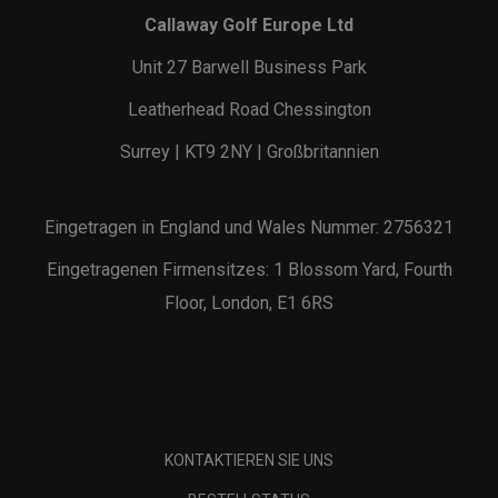
Callaway Golf Europe Ltd
Unit 27 Barwell Business Park
Leatherhead Road Chessington
Surrey | KT9 2NY | Großbritannien
Eingetragen in England und Wales Nummer: 2756321
Eingetragenen Firmensitzes: 1 Blossom Yard, Fourth
Floor, London, E1 6RS
KONTAKTIEREN SIE UNS