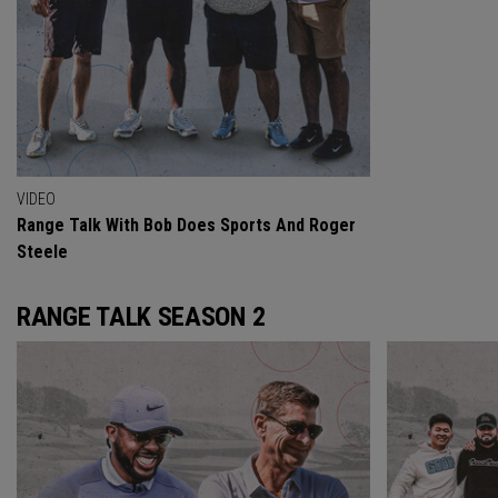
VIDEO
Range Talk With Bob Does Sports And Roger
Steele
RANGE TALK SEASON 2