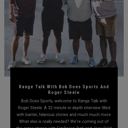
Range Talk With Bob Does Sports And
Roger Steele
Bob Does Sports, welcome to Range Talk with
Roger Steele. A 32 minute in-depth interview filled
with banter, hilarious stories and much much more.
What else is really needed? We're coming out of