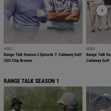
VIDEO
VIDEO
Range Talk Season 2 Episode 7: Callaway Golf
Range Talk Se
CEO Chip Brewer
Callaway Golf
RANGE TALK SEASON 1