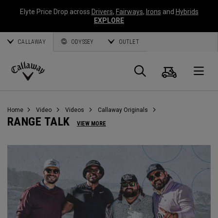
Elyte Price Drop across
Drivers
,
Fairways
,
Irons
and
Hybrids
EXPLORE
CALLAWAY
ODYSSEY
OUTLET
Warenk
Suche
O
Callaway
Golf
Home
Video
Videos
Callaway Originals
RANGE TALK
VIEW MORE