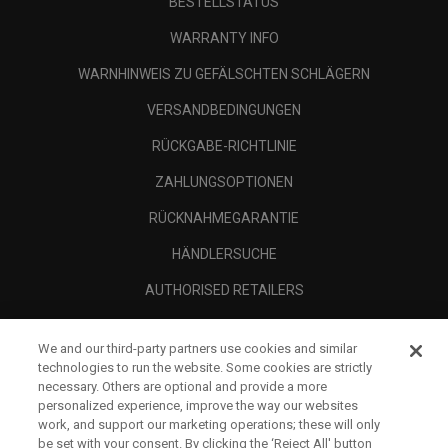
BESTELLSTATUS
WARRANTY INFO
WARNHINWEIS ZU GEFÄLSCHTEN SCHLÄGERN
VERSANDBEDINGUNGEN
RÜCKGABE-RICHTLINIE
ZAHLUNGSOPTIONEN
RÜCKNAHMEGARANTIE
HÄNDLERSUCHE
AUTHORISED RETAILERS
SCAM AWARENESS
We and our third-party partners use cookies and similar
UNTERNEHMENSPROFIL
technologies to run the website. Some cookies are strictly
necessary. Others are optional and provide a more
RECHTLICHES-
personalized experience, improve the way our websites
work, and support our marketing operations; these will only
be set with your consent. By clicking the ‘Reject All' button