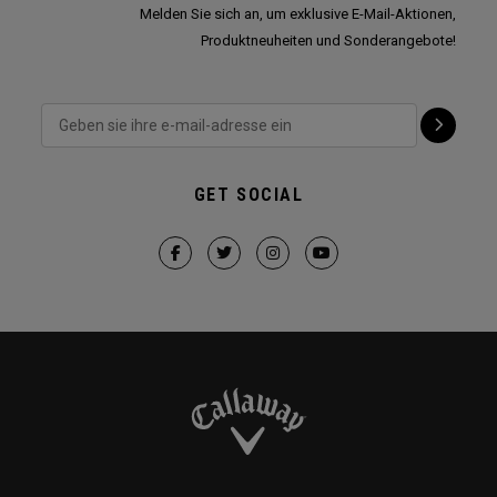
Melden Sie sich an, um exklusive E-Mail-Aktionen,
Produktneuheiten und Sonderangebote!
GET SOCIAL