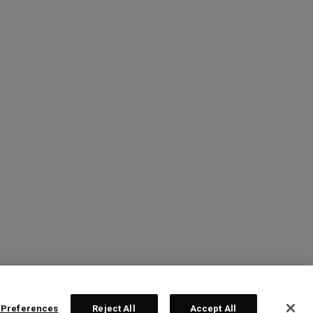
 Preferences
Reject All
Accept All