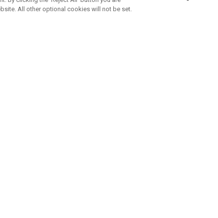
bsite. All other optional cookies will not be set.
ABONNIERE UNSEREN NEWSLETTE
Melden Sie sich an, um exklusive E-Mail-Aktionen, Produktneuhei
und Sonderangebo
UNTERNEHMENSPROFIL
eren Sie uns
Sustainability
tatus
Philosophie
 Info
Press Centre
weis zu gefälschten Schlägern
Geschäftskunden Anfragen
bedingungen
-Richtlinie