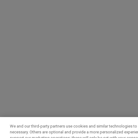
We and our third-party partners use cookies and similar technologies to 
necessary. Others are optional and provide a more personalized experi
support our marketing operations; these will only be set with your consent