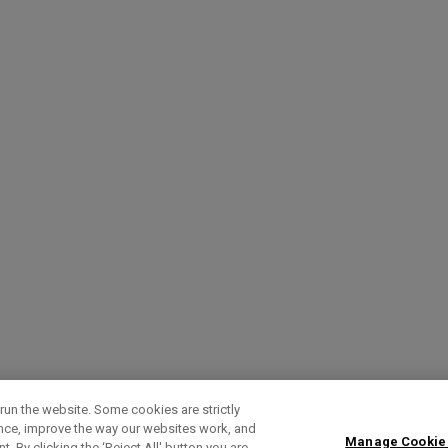
run the website. Some cookies are strictly
ence, improve the way our websites work, and
Manage Cookie
. By clicking the ‘Reject All' button you are