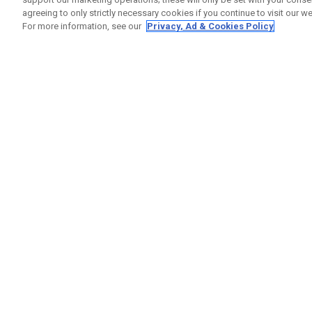
agreeing to only strictly necessary cookies if you continue to visit our we
For more information, see our
Privacy, Ad & Cookies Policy
GET SOCIAL
HILFE
Kontakti
Bestells
Warranty
Callaway Golf Europe Ltd
Warnhin
Unit 27 Barwell Business Park
Versand
Leatherhead Road Chessington
Rückgabe
Surrey | KT9 2NY | Großbritannien