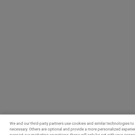
We and our third-party partners use cookies and similar technologies to 
necessary. Others are optional and provide a more personalized experi
support our marketing operations; these will only be set with your consent