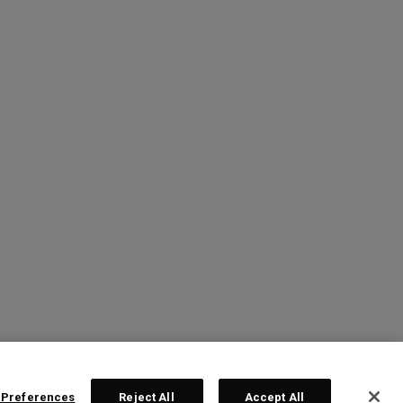
 Preferences
Reject All
Accept All