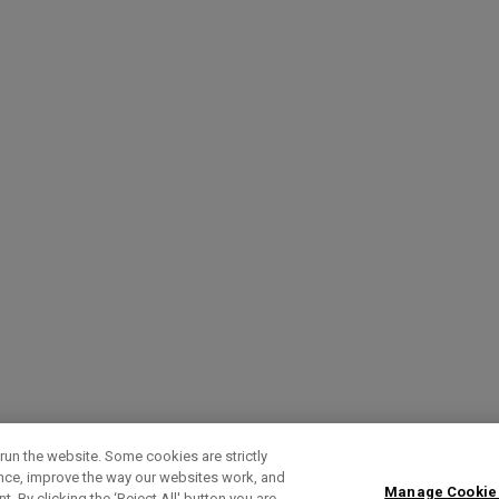
run the website. Some cookies are strictly
ence, improve the way our websites work, and
Manage Cookie
. By clicking the ‘Reject All' button you are