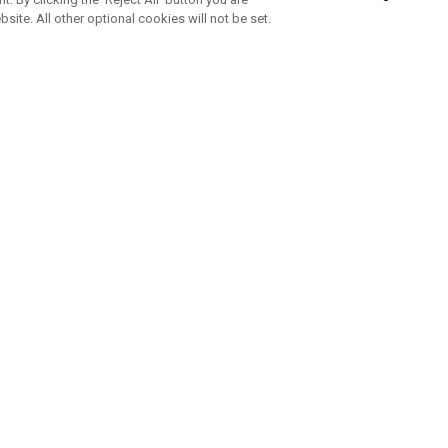
bsite. All other optional cookies will not be set.
ABONNIERE UNSEREN NEWSLETTE
Melden Sie sich an, um exklusive E-Mail-Aktionen, Produktneuhei
und Sonderangebo
UNTERNEHMENSPROFIL
eren Sie uns
Sustainability
tatus
Philosophie
 Info
Press Centre
weis zu gefälschten Schlägern
Geschäftskunden Anfragen
bedingungen
-Richtlinie