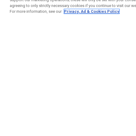
agreeing to only strictly necessary cookies if you continue to visit our we
For more information, see our
Privacy, Ad & Cookies Policy
GET SOCIAL
HILFE
Kontakti
Bestells
Warranty
Callaway Golf Europe Ltd
Warnhin
Unit 27 Barwell Business Park
Versand
Leatherhead Road Chessington
Rückgabe
Surrey | KT9 2NY | Großbritannien