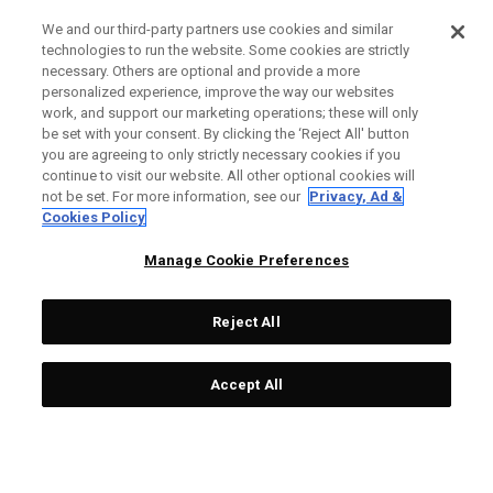
We and our third-party partners use cookies and similar
technologies to run the website. Some cookies are strictly
necessary. Others are optional and provide a more
personalized experience, improve the way our websites
work, and support our marketing operations; these will only
be set with your consent. By clicking the ‘Reject All' button
you are agreeing to only strictly necessary cookies if you
continue to visit our website. All other optional cookies will
not be set. For more information, see our
Privacy, Ad &
Cookies Policy
Manage Cookie Preferences
Reject All
Accept All