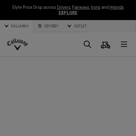
Elyte Price Drop across
Drivers
,
Fairways
,
Irons
and
Hybrids
EXPLORE
CALLAWAY
ODYSSEY
OUTLET
Warenk
Suche
O
Callaway
Golf