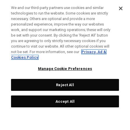
We and our third-party partners use cookies and similar
technologies to run the website. Some cookies are strictly
necessary. Others are optional and provide a more
personalized experience, improve the way our websites
work, and support our marketing operations; these will only
be set with your consent. By clicking the ‘Reject All' button
you are agreeing to only strictly necessary cookies if you
continue to visit our website. All other optional cookies will
not be set. For more information, see our
Privacy, Ad &
Cookies Policy
Manage Cookie Preferences
Reject All
Accept All