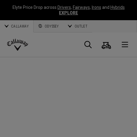
Elyte Price Drop across
Drivers
,
Fairways
,
Irons
and
Hybrids
EXPLORE
CALLAWAY
ODYSSEY
OUTLET
Warenk
Suche
O
Callaway
Golf