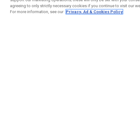
agreeing to only strictly necessary cookies if you continue to visit our we
For more information, see our
Privacy, Ad & Cookies Policy
GET SOCIAL
HILFE
Kontakti
Bestells
Warranty
Callaway Golf Europe Ltd
Warnhin
Unit 27 Barwell Business Park
Versand
Leatherhead Road Chessington
Rückgabe
Surrey | KT9 2NY | Großbritannien