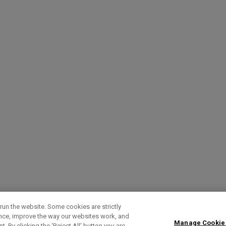
run the website. Some cookies are strictly
ence, improve the way our websites work, and
Manage Cookie
. By clicking the ‘Reject All' button you are