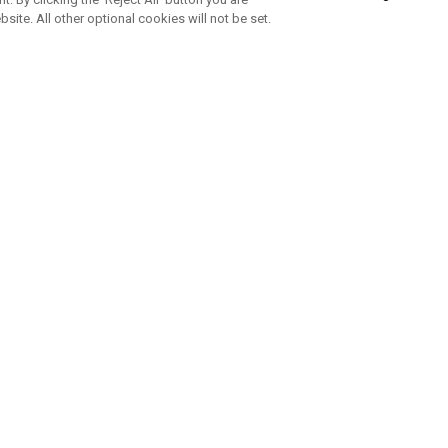
bsite. All other optional cookies will not be set.
ABONNIERE UNSEREN NEWSLETTE
Melden Sie sich an, um exklusive E-Mail-Aktionen, Produktneuhei
und Sonderangebo
UNTERNEHMENSPROFIL
eren Sie uns
Sustainability
tatus
Philosophie
 Info
Press Centre
weis zu gefälschten Schlägern
Geschäftskunden Anfragen
bedingungen
-Richtlinie