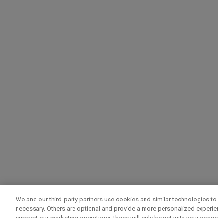
We and our third-party partners use cookies and similar technologies to 
necessary. Others are optional and provide a more personalized experi
support our marketing operations; these will only be set with your consent