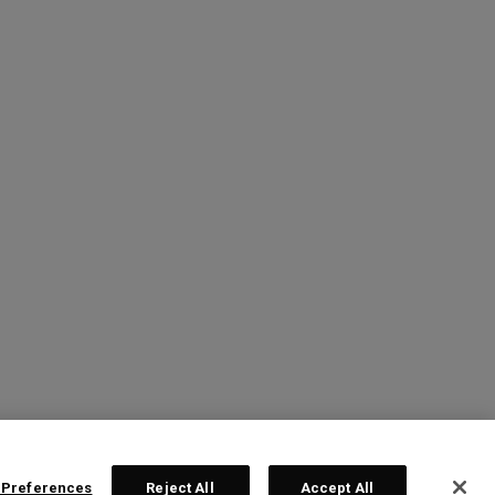
 Preferences
Reject All
Accept All