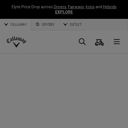
Elyte Price Drop across
Drivers
,
Fairways
,
Irons
and
Hybrids
EXPLORE
CALLAWAY
ODYSSEY
OUTLET
Warenk
Suche
O
Callaway
Golf