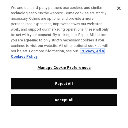
We and our third-party partners use cookies and similar
technologies to run the website. Some cookies are strictly
necessary. Others are optional and provide a more
personalized experience, improve the way our websites
work, and support our marketing operations; these will only
be set with your consent. By clicking the ‘Reject All' button
you are agreeing to only strictly necessary cookies if you
continue to visit our website. All other optional cookies will
not be set. For more information, see our
Privacy, Ad &
Cookies Policy
Manage Cookie Preferences
Reject All
Accept All