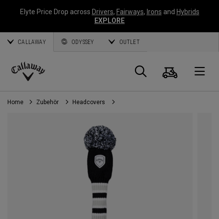
Elyte Price Drop across
Drivers
,
Fairways
,
Irons
and
Hybrids
EXPLORE
CALLAWAY
ODYSSEY
OUTLET
Warenk
Suche
O
Callaway
Golf
Home
Zubehör
Headcovers