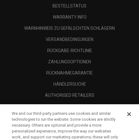
BESTELLSTATUS
WARRANTY INFO
WARNHINWEIS ZU GEFÄLSCHTEN SCHLÄGERN
VERSANDBEDINGUNGEN
RÜCKGABE-RICHTLINIE
ZAHLUNGSOPTIONEN
RÜCKNAHMEGARANTIE
HÄNDLERSUCHE
AUTHORISED RETAILERS
SCAM AWARENESS
We and our third-party partners use cookies and similar
UNTERNEHMENSPROFIL
technologies to run the website. Some cookies are strictly
necessary. Others are optional and provide a more
RECHTLICHES-
personalized experience, improve the way our websites
work, and support our marketing operations; these will only