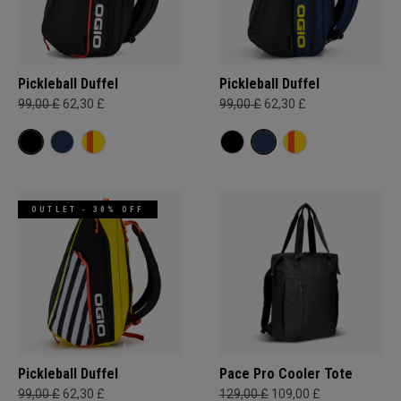
Pickleball Duffel
Pickleball Duffel
99,00 £
62,30 £
99,00 £
62,30 £
OUTLET - 30% OFF
Pickleball Duffel
Pace Pro Cooler Tote
99,00 £
62,30 £
129,00 £
109,00 £