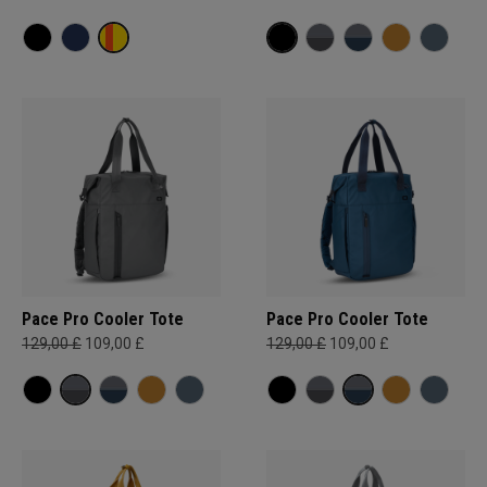
Pace Pro Cooler Tote
Pace Pro Cooler Tote
129,00 £
109,00 £
129,00 £
109,00 £