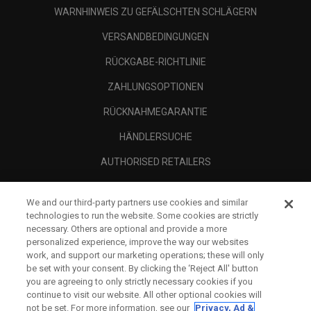
WARNHINWEIS ZU GEFÄLSCHTEN SCHLÄGERN
VERSANDBEDINGUNGEN
RÜCKGABE-RICHTLINIE
ZAHLUNGSOPTIONEN
RÜCKNAHMEGARANTIE
HÄNDLERSUCHE
AUTHORISED RETAILERS
SCAM AWARENESS
We and our third-party partners use cookies and similar
UNTERNEHMENSPROFIL
technologies to run the website. Some cookies are strictly
necessary. Others are optional and provide a more
RECHTLICHES-
personalized experience, improve the way our websites
work, and support our marketing operations; these will only
be set with your consent. By clicking the ‘Reject All' button
you are agreeing to only strictly necessary cookies if you
continue to visit our website. All other optional cookies will
not be set. For more information, see our
Privacy, Ad &