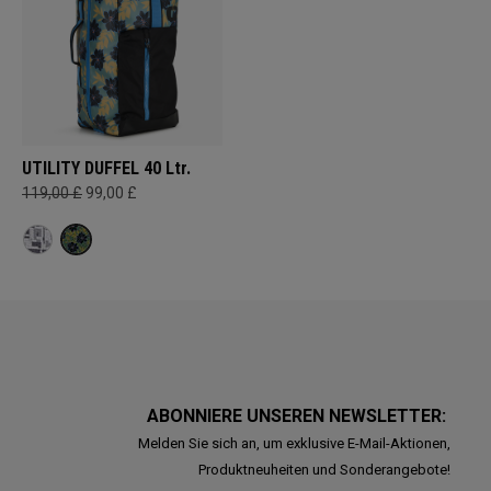
UTILITY DUFFEL 40 Ltr.
119,00 £
99,00 £
ABONNIERE UNSEREN NEWSLETTER:
Melden Sie sich an, um exklusive E-Mail-Aktionen,
Produktneuheiten und Sonderangebote!