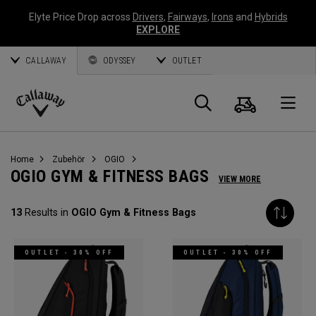
Elyte Price Drop across
Drivers
,
Fairways
,
Irons
and
Hybrids
EXPLORE
CALLAWAY
ODYSSEY
OUTLET
Warenk
Suche
O
Callaway
Golf
Home
Zubehör
OGIO
OGIO GYM & FITNESS BAGS
VIEW MORE
13
Results in
OGIO Gym & Fitness Bags
OUTLET - 30% OFF
OUTLET - 30% OFF