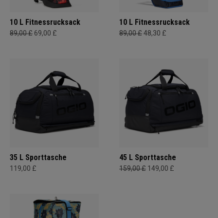
10 L Fitnessrucksack
10 L Fitnessrucksack
89,00 £
69,00 £
89,00 £
48,30 £
35 L Sporttasche
45 L Sporttasche
119,00 £
159,00 £
149,00 £