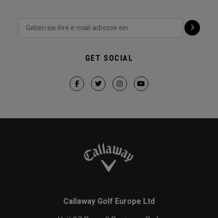
GET SOCIAL
Callaway Golf Europe Ltd