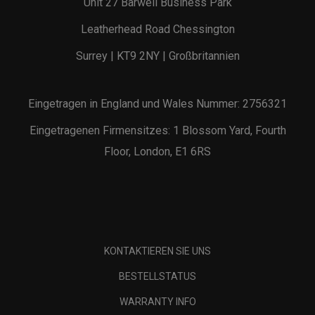
Unit 27 Barwell Business Park
Leatherhead Road Chessington
Surrey | KT9 2NY | Großbritannien
Eingetragen in England und Wales Nummer: 2756321
Eingetragenen Firmensitzes: 1 Blossom Yard, Fourth
Floor, London, E1 6RS
KONTAKTIEREN SIE UNS
BESTELLSTATUS
WARRANTY INFO