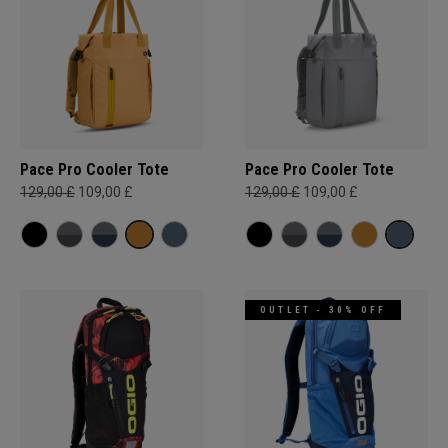
Pace Pro Cooler Tote
Pace Pro Cooler Tote
129,00 £
109,00 £
129,00 £
109,00 £
OUTLET - 30% OFF