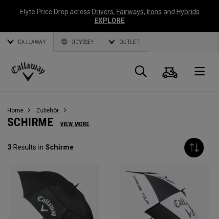
Elyte Price Drop across
Drivers
,
Fairways
,
Irons
and
Hybrids
EXPLORE
CALLAWAY
ODYSSEY
OUTLET
Warenk
Suche
O
Callaway
Golf
Home
Zubehör
SCHIRME
VIEW MORE
3
Results in
Schirme