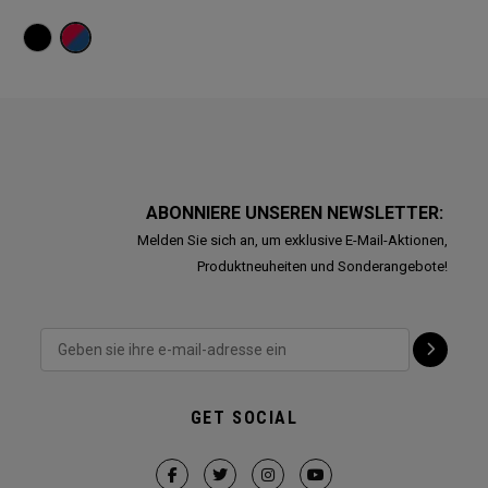
ABONNIERE UNSEREN NEWSLETTER:
Melden Sie sich an, um exklusive E-Mail-Aktionen,
Produktneuheiten und Sonderangebote!
GET SOCIAL