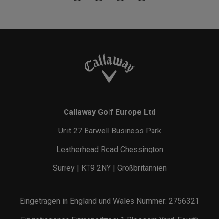
Callaway Golf Europe Ltd
Unit 27 Barwell Business Park
Leatherhead Road Chessington
Surrey | KT9 2NY | Großbritannien
Eingetragen in England und Wales Nummer: 2756321