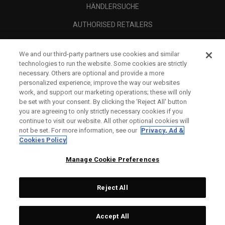
HÄNDLERSUCHE
AUTHORISED RETAILERS
SCAM AWARENESS
We and our third-party partners use cookies and similar
UNTERNEHMENSPROFIL
technologies to run the website. Some cookies are strictly
necessary. Others are optional and provide a more
RECHTLICHES-
personalized experience, improve the way our websites
work, and support our marketing operations; these will only
be set with your consent. By clicking the ‘Reject All' button
you are agreeing to only strictly necessary cookies if you
continue to visit our website. All other optional cookies will
not be set. For more information, see our
Privacy, Ad &
Cookies Policy
Manage Cookie Preferences
Reject All
©
2026
Topgolf Callaway Brands.
Accept All
All rights reserved.