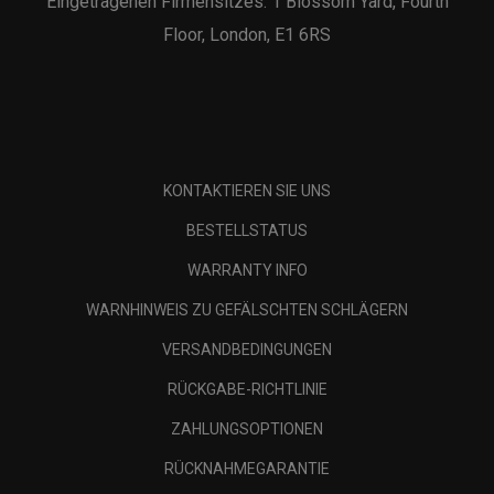
Eingetragenen Firmensitzes: 1 Blossom Yard, Fourth
Floor, London, E1 6RS
KONTAKTIEREN SIE UNS
BESTELLSTATUS
WARRANTY INFO
WARNHINWEIS ZU GEFÄLSCHTEN SCHLÄGERN
VERSANDBEDINGUNGEN
RÜCKGABE-RICHTLINIE
ZAHLUNGSOPTIONEN
RÜCKNAHMEGARANTIE