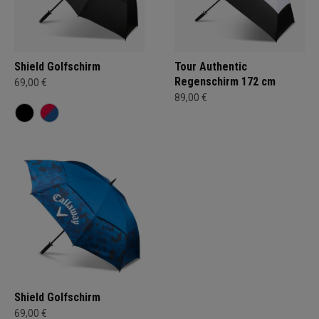
Shield Golfschirm
Tour Authentic
Regenschirm 172 cm
69,00 €
89,00 €
Shield Golfschirm
69,00 €