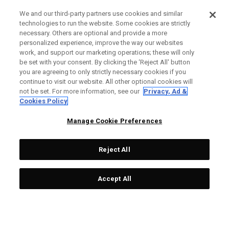
We and our third-party partners use cookies and similar
technologies to run the website. Some cookies are strictly
necessary. Others are optional and provide a more
personalized experience, improve the way our websites
work, and support our marketing operations; these will only
be set with your consent. By clicking the ‘Reject All' button
you are agreeing to only strictly necessary cookies if you
continue to visit our website. All other optional cookies will
not be set. For more information, see our
Privacy, Ad &
Cookies Policy
Manage Cookie Preferences
Reject All
Accept All