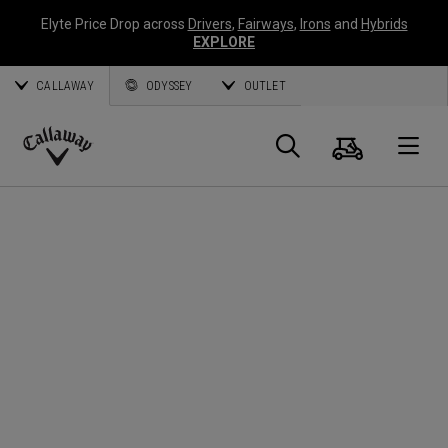
Elyte Price Drop across
Drivers
,
Fairways
,
Irons
and
Hybrids
EXPLORE
CALLAWAY
ODYSSEY
OUTLET
Warenk
Suche
O
Callaway
Golf