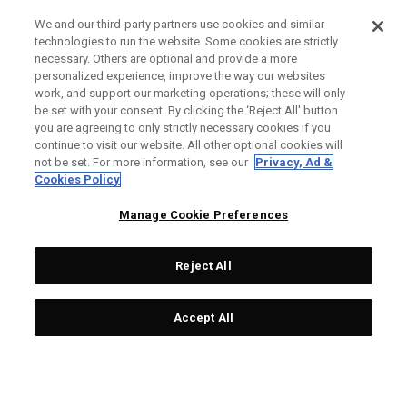
We and our third-party partners use cookies and similar
technologies to run the website. Some cookies are strictly
necessary. Others are optional and provide a more
personalized experience, improve the way our websites
work, and support our marketing operations; these will only
be set with your consent. By clicking the ‘Reject All' button
you are agreeing to only strictly necessary cookies if you
continue to visit our website. All other optional cookies will
not be set. For more information, see our
Privacy, Ad &
Cookies Policy
Manage Cookie Preferences
Reject All
Accept All