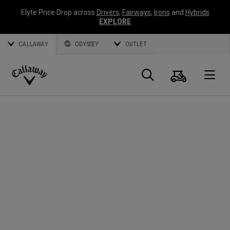
Elyte Price Drop across
Drivers
,
Fairways
,
Irons
and
Hybrids
EXPLORE
CALLAWAY
ODYSSEY
OUTLET
Warenk
Suche
O
Callaway
Golf