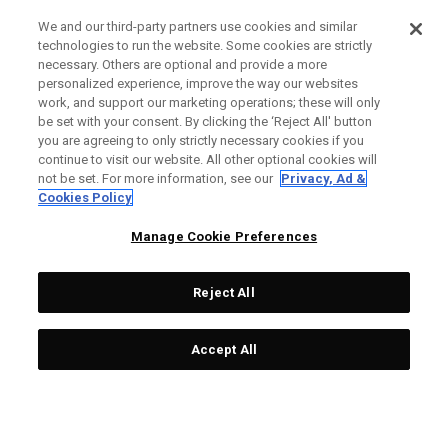
We and our third-party partners use cookies and similar
technologies to run the website. Some cookies are strictly
necessary. Others are optional and provide a more
personalized experience, improve the way our websites
work, and support our marketing operations; these will only
be set with your consent. By clicking the ‘Reject All' button
you are agreeing to only strictly necessary cookies if you
continue to visit our website. All other optional cookies will
not be set. For more information, see our
Privacy, Ad &
Cookies Policy
Manage Cookie Preferences
Reject All
Accept All