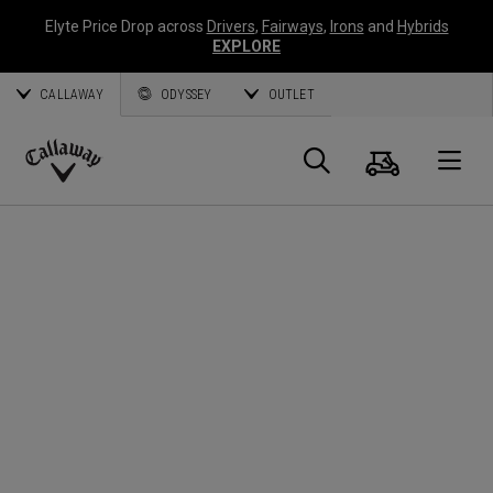
Elyte Price Drop across
Drivers
,
Fairways
,
Irons
and
Hybrids
EXPLORE
CALLAWAY
ODYSSEY
OUTLET
Warenk
Suche
O
Callaway
Golf