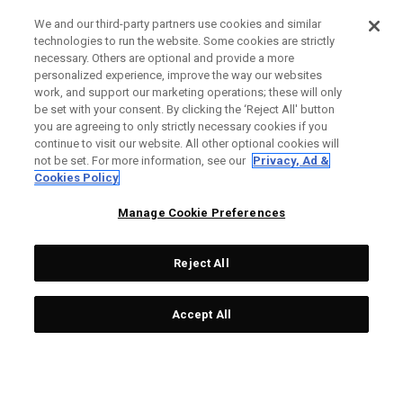
We and our third-party partners use cookies and similar
technologies to run the website. Some cookies are strictly
necessary. Others are optional and provide a more
personalized experience, improve the way our websites
work, and support our marketing operations; these will only
be set with your consent. By clicking the ‘Reject All' button
you are agreeing to only strictly necessary cookies if you
continue to visit our website. All other optional cookies will
not be set. For more information, see our
Privacy, Ad &
Cookies Policy
Manage Cookie Preferences
Reject All
Accept All