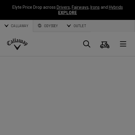
Elyte Price Drop across
Drivers
,
Fairways
,
Irons
and
Hybrids
EXPLORE
CALLAWAY
ODYSSEY
OUTLET
Warenk
Suche
O
Callaway
Golf