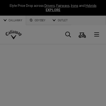
Elyte Price Drop across
Drivers
,
Fairways
,
Irons
and
Hybrids
EXPLORE
CALLAWAY
ODYSSEY
OUTLET
Warenk
Suche
O
Callaway
Golf