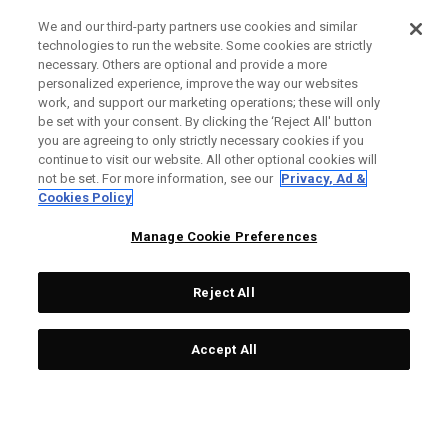
We and our third-party partners use cookies and similar
technologies to run the website. Some cookies are strictly
necessary. Others are optional and provide a more
personalized experience, improve the way our websites
work, and support our marketing operations; these will only
be set with your consent. By clicking the ‘Reject All' button
you are agreeing to only strictly necessary cookies if you
continue to visit our website. All other optional cookies will
not be set. For more information, see our
Privacy, Ad &
Cookies Policy
Manage Cookie Preferences
Reject All
Accept All