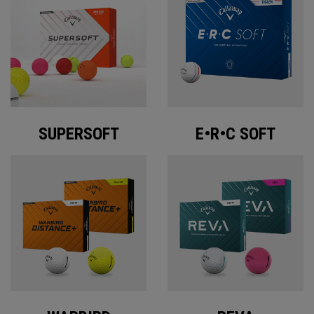
SUPERSOFT
E•R•C SOFT