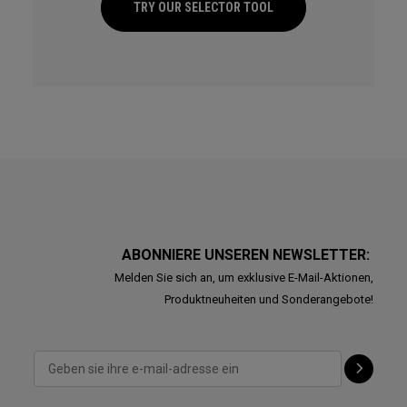
TRY OUR SELECTOR TOOL
ABONNIERE UNSEREN NEWSLETTER:
Melden Sie sich an, um exklusive E-Mail-Aktionen,
Produktneuheiten und Sonderangebote!