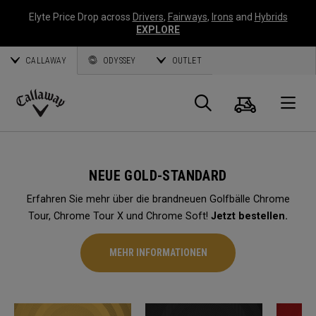
Elyte Price Drop across
Drivers
,
Fairways
,
Irons
and
Hybrids
EXPLORE
CALLAWAY
ODYSSEY
OUTLET
Warenk
Suche
O
Callaway
Golf
NEUE GOLD-STANDARD
Erfahren Sie mehr über die brandneuen Golfbälle Chrome
Tour, Chrome Tour X und Chrome Soft!
Jetzt bestellen.
MEHR INFORMATIONEN