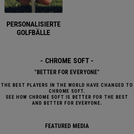
PERSONALISIERTE
GOLFBÄLLE
- CHROME SOFT -
"BETTER FOR EVERYONE"
THE BEST PLAYERS IN THE WORLD HAVE CHANGED TO
CHROME SOFT.
SEE HOW CHROME SOFT IS BETTER FOR THE BEST
AND BETTER FOR EVERYONE.
FEATURED MEDIA