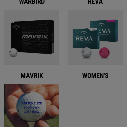
WARBIRD
REVA
MAVRIK
WOMEN'S