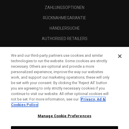
ZAHLUNGSOPTIONEN
RÜCKNAHMEGARANTIE
HÄNDLERSUCHE
AUTHORISED RETAILERS
SCAM AWARENESS
We and our third-party partners use cookies and similar
UNTERNEHMENSPROFIL
technologies to run the website. Some cookies are strictly
necessary. Others are optional and provide a more
RECHTLICHES-
personalized experience, improve the way our websites
work, and support our marketing operations; these will only
be set with your consent. By clicking the ‘Reject All' button
you are agreeing to only strictly necessary cookies if you
continue to visit our website. All other optional cookies will
not be set. For more information, see our
Privacy, Ad &
Cookies Policy
Manage Cookie Preferences