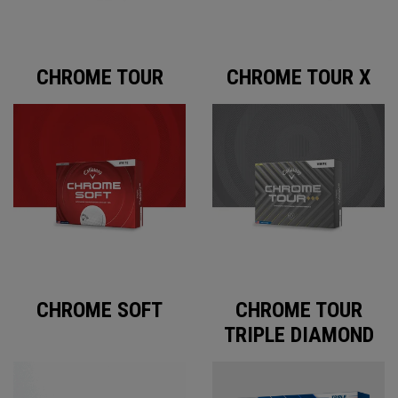
CHROME TOUR
CHROME TOUR X
CHROME SOFT
CHROME TOUR
TRIPLE DIAMOND