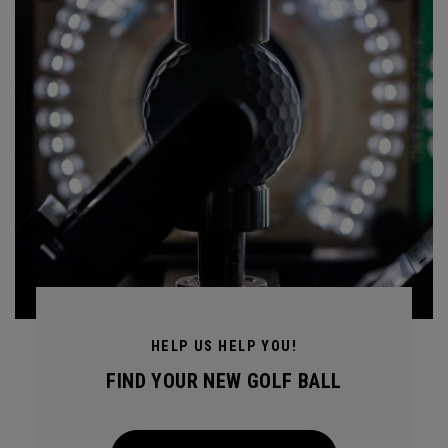
HELP US HELP YOU!
FIND YOUR NEW GOLF BALL