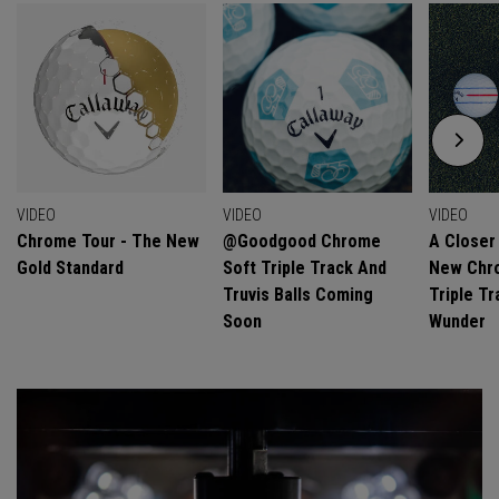
VIDEO
VIDEO
VIDEO
Chrome Tour - The New
@goodgood Chrome
A Closer
Gold Standard
Soft Triple Track And
New Chro
Truvis Balls Coming
Triple Tr
Soon
Wunder