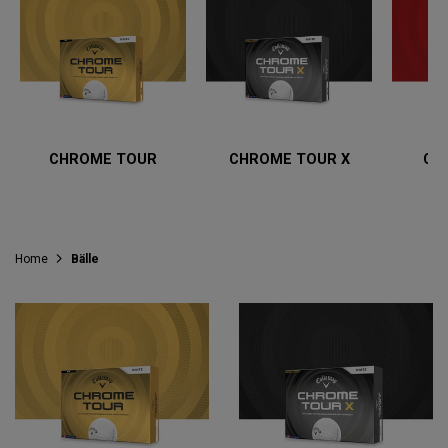
CHROME TOUR
CHROME TOUR X
CH
Home
Bälle