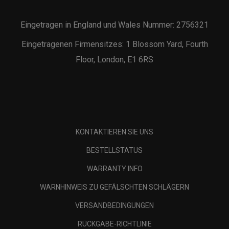
Eingetragen in England und Wales Nummer: 2756321
Eingetragenen Firmensitzes: 1 Blossom Yard, Fourth
Floor, London, E1 6RS
KONTAKTIEREN SIE UNS
BESTELLSTATUS
WARRANTY INFO
WARNHINWEIS ZU GEFÄLSCHTEN SCHLÄGERN
VERSANDBEDINGUNGEN
RÜCKGABE-RICHTLINIE