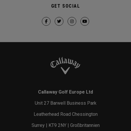
GET SOCIAL
Callaway Golf Europe Ltd
Unit 27 Barwell Business Park
Leatherhead Road Chessington
Surrey | KT9 2NY | Großbritannien