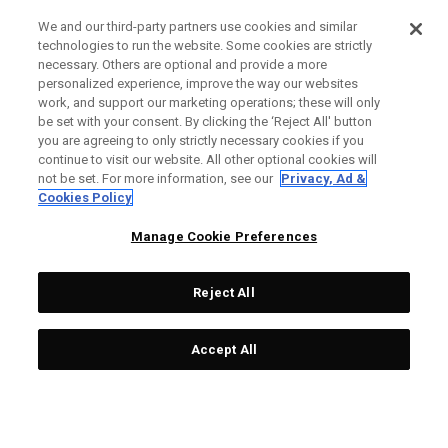
We and our third-party partners use cookies and similar
technologies to run the website. Some cookies are strictly
necessary. Others are optional and provide a more
personalized experience, improve the way our websites
work, and support our marketing operations; these will only
be set with your consent. By clicking the ‘Reject All' button
you are agreeing to only strictly necessary cookies if you
continue to visit our website. All other optional cookies will
not be set. For more information, see our
Privacy, Ad &
Cookies Policy
Manage Cookie Preferences
Reject All
Accept All