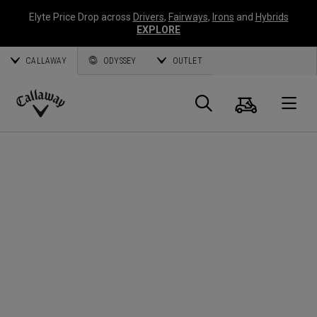
Elyte Price Drop across
Drivers
,
Fairways
,
Irons
and
Hybrids
EXPLORE
CALLAWAY
ODYSSEY
OUTLET
Warenk
Suche
O
Callaway
Golf