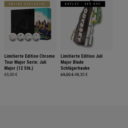
ONLINE EXCLUSIVE
OUTLET - 30% OFF
Limitierte Edition Chrome
Limitierte Edition Juli
Tour Major Serie: Juli
Major Blade
Major (12 Stk.)
Schlägerhaube
65,00 €
69,00 €
48,30 €