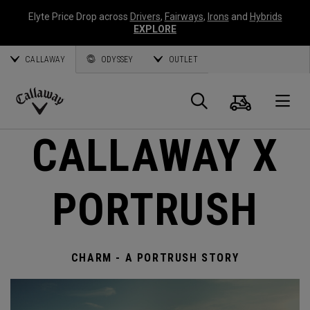
Elyte Price Drop across
Drivers
,
Fairways
,
Irons
and
Hybrids
EXPLORE
CALLAWAY
ODYSSEY
OUTLET
Warenk
Suche
O
Callaway
CALLAWAY X
Golf
PORTRUSH
CHARM - A PORTRUSH STORY