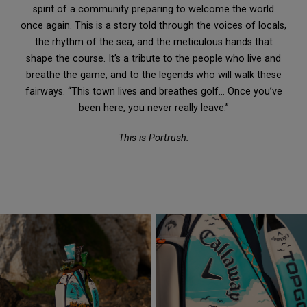
spirit of a community preparing to welcome the world
once again. This is a story told through the voices of locals,
the rhythm of the sea, and the meticulous hands that
shape the course. It’s a tribute to the people who live and
breathe the game, and to the legends who will walk these
fairways. “This town lives and breathes golf… Once you’ve
been here, you never really leave.”
This is Portrush.