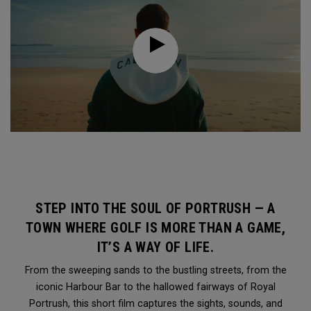
STEP INTO THE SOUL OF PORTRUSH — A
TOWN WHERE GOLF IS MORE THAN A GAME,
IT’S A WAY OF LIFE.
From the sweeping sands to the bustling streets, from the
iconic Harbour Bar to the hallowed fairways of Royal
Portrush, this short film captures the sights, sounds, and