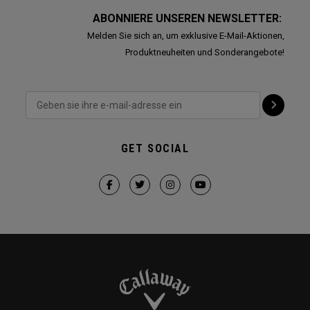
ABONNIERE UNSEREN NEWSLETTER:
Melden Sie sich an, um exklusive E-Mail-Aktionen,
Produktneuheiten und Sonderangebote!
GET SOCIAL