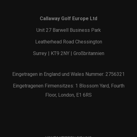
Callaway Golf Europe Ltd
Unit 27 Barwell Business Park
Leatherhead Road Chessington
Surrey | KT9 2NY | Großbritannien
Eingetragen in England und Wales Nummer: 2756321
Eingetragenen Firmensitzes: 1 Blossom Yard, Fourth
Floor, London, E1 6RS