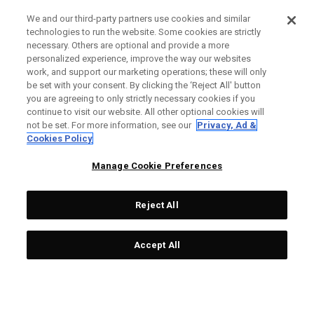
We and our third-party partners use cookies and similar
technologies to run the website. Some cookies are strictly
necessary. Others are optional and provide a more
personalized experience, improve the way our websites
work, and support our marketing operations; these will only
be set with your consent. By clicking the ‘Reject All' button
you are agreeing to only strictly necessary cookies if you
continue to visit our website. All other optional cookies will
not be set. For more information, see our
Privacy, Ad &
Cookies Policy
Manage Cookie Preferences
Reject All
Accept All