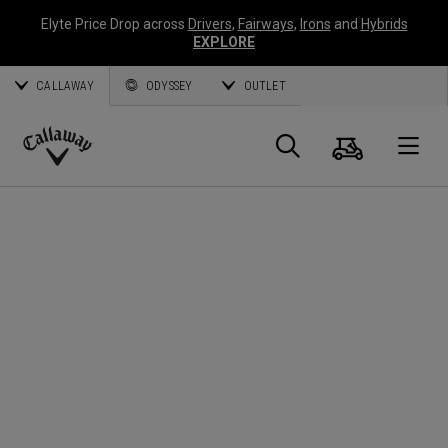
Elyte Price Drop across
Drivers
,
Fairways
,
Irons
and
Hybrids
EXPLORE
CALLAWAY
ODYSSEY
OUTLET
Warenk
Suche
O
Callaway
Golf