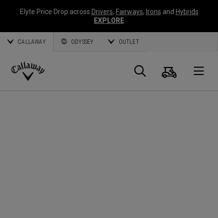
Elyte Price Drop across
Drivers
,
Fairways
,
Irons
and
Hybrids
EXPLORE
CALLAWAY
ODYSSEY
OUTLET
Warenk
Suche
O
Callaway
Golf