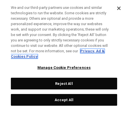
We and our third-party partners use cookies and similar
technologies to run the website. Some cookies are strictly
necessary. Others are optional and provide a more
personalized experience, improve the way our websites
work, and support our marketing operations; these will only
be set with your consent. By clicking the ‘Reject All' button
you are agreeing to only strictly necessary cookies if you
continue to visit our website. All other optional cookies will
not be set. For more information, see our
Privacy, Ad &
Cookies Policy
Manage Cookie Preferences
Reject All
Accept All