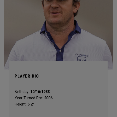
PLAYER BIO
Birthday:
10/16/1983
Year Turned Pro:
2006
Height:
6'2"