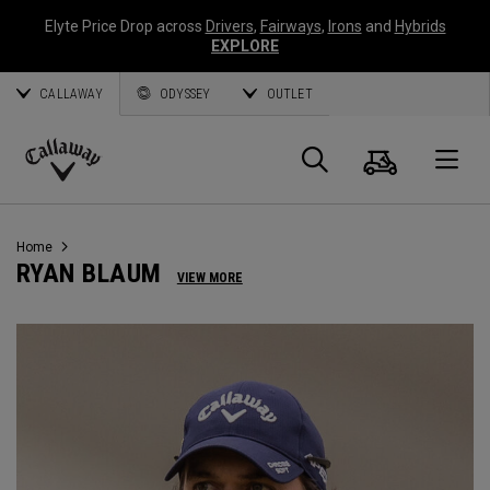
Elyte Price Drop across
Drivers
,
Fairways
,
Irons
and
Hybrids
EXPLORE
CALLAWAY
ODYSSEY
OUTLET
Warenk
Suche
O
Callaway
Golf
Home
RYAN BLAUM
VIEW MORE