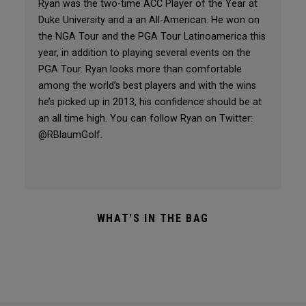
Ryan was the two-time ACC Player of the Year at
Duke University and a an All-American. He won on
the NGA Tour and the PGA Tour Latinoamerica this
year, in addition to playing several events on the
PGA Tour. Ryan looks more than comfortable
among the world’s best players and with the wins
he’s picked up in 2013, his confidence should be at
an all time high. You can follow Ryan on Twitter:
@RBlaumGolf.
WHAT'S IN THE BAG