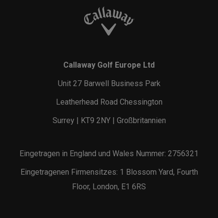
Callaway Golf Europe Ltd
Unit 27 Barwell Business Park
Leatherhead Road Chessington
Surrey | KT9 2NY | Großbritannien
Eingetragen in England und Wales Nummer: 2756321
Eingetragenen Firmensitzes: 1 Blossom Yard, Fourth
Floor, London, E1 6RS