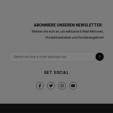
ABONNIERE UNSEREN NEWSLETTER:
Melden Sie sich an, um exklusive E-Mail-Aktionen,
Produktneuheiten und Sonderangebote!
GET SOCIAL