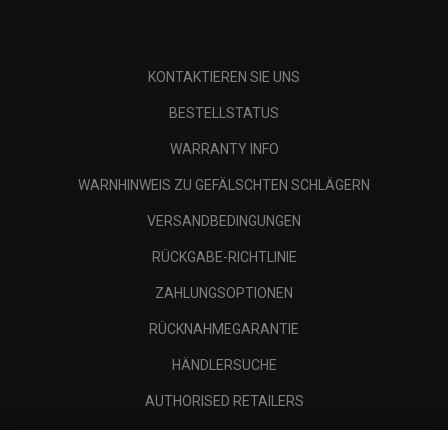
KONTAKTIEREN SIE UNS
BESTELLSTATUS
WARRANTY INFO
WARNHINWEIS ZU GEFÄLSCHTEN SCHLÄGERN
VERSANDBEDINGUNGEN
RÜCKGABE-RICHTLINIE
ZAHLUNGSOPTIONEN
RÜCKNAHMEGARANTIE
HÄNDLERSUCHE
AUTHORISED RETAILERS
SCAM AWARENESS