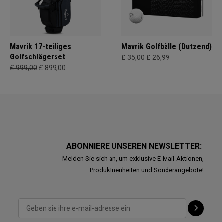
Mavrik 17-teiliges
Mavrik Golfbälle (Dutzend)
Golfschlägerset
£ 35,00
£ 26,99
£ 999,00
£ 899,00
ABONNIERE UNSEREN NEWSLETTER:
Melden Sie sich an, um exklusive E-Mail-Aktionen,
Produktneuheiten und Sonderangebote!