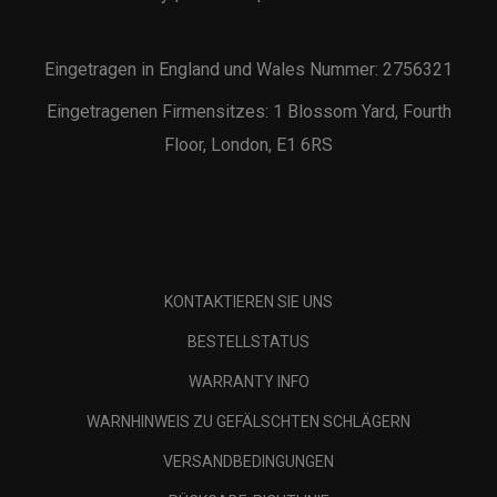
Eingetragen in England und Wales Nummer: 2756321
Eingetragenen Firmensitzes: 1 Blossom Yard, Fourth
Floor, London, E1 6RS
KONTAKTIEREN SIE UNS
BESTELLSTATUS
WARRANTY INFO
WARNHINWEIS ZU GEFÄLSCHTEN SCHLÄGERN
VERSANDBEDINGUNGEN