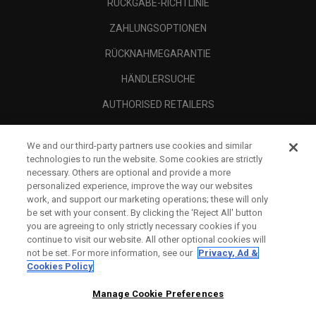
RÜCKGABE-RICHTLINIE
ZAHLUNGSOPTIONEN
RÜCKNAHMEGARANTIE
HÄNDLERSUCHE
AUTHORISED RETAILERS
SCAM AWARENESS
We and our third-party partners use cookies and similar
UNTERNEHMENSPROFIL
technologies to run the website. Some cookies are strictly
necessary. Others are optional and provide a more
RECHTLICHES-
personalized experience, improve the way our websites
work, and support our marketing operations; these will only
be set with your consent. By clicking the ‘Reject All' button
you are agreeing to only strictly necessary cookies if you
continue to visit our website. All other optional cookies will
not be set. For more information, see our
Privacy, Ad &
Cookies Policy
Manage Cookie Preferences