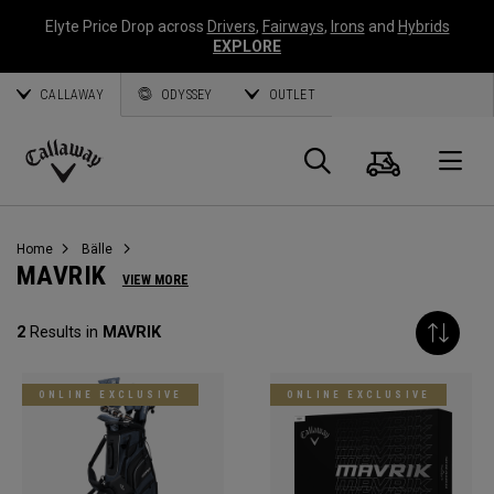
Elyte Price Drop across
Drivers
,
Fairways
,
Irons
and
Hybrids
EXPLORE
CALLAWAY
ODYSSEY
OUTLET
Warenk
Suche
O
Callaway
Golf
Home
Bälle
MAVRIK
VIEW MORE
2
Results in
MAVRIK
ONLINE EXCLUSIVE
ONLINE EXCLUSIVE