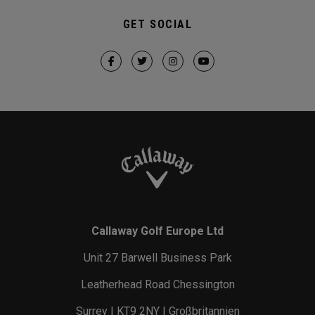
GET SOCIAL
Callaway Golf Europe Ltd
Unit 27 Barwell Business Park
Leatherhead Road Chessington
Surrey | KT9 2NY | Großbritannien