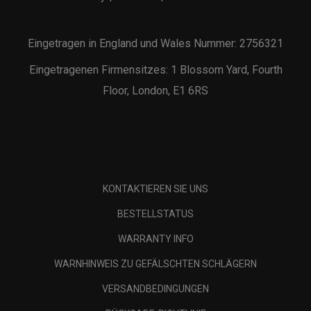
Eingetragen in England und Wales Nummer: 2756321
Eingetragenen Firmensitzes: 1 Blossom Yard, Fourth
Floor, London, E1 6RS
KONTAKTIEREN SIE UNS
BESTELLSTATUS
WARRANTY INFO
WARNHINWEIS ZU GEFÄLSCHTEN SCHLÄGERN
VERSANDBEDINGUNGEN