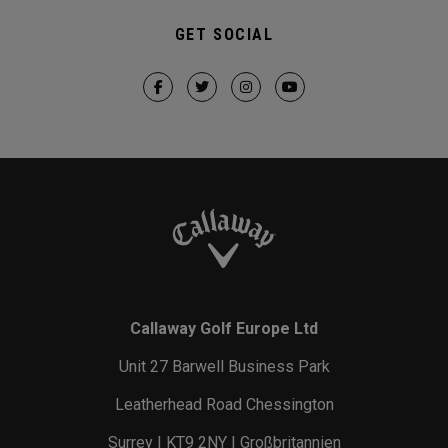
GET SOCIAL
Callaway Golf Europe Ltd
Unit 27 Barwell Business Park
Leatherhead Road Chessington
Surrey | KT9 2NY | Großbritannien