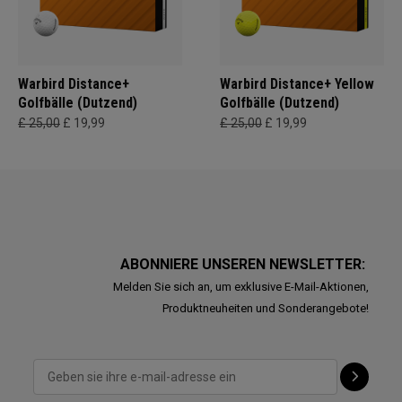
Warbird Distance+
Warbird Distance+ Yellow
Golfbälle (Dutzend)
Golfbälle (Dutzend)
£ 25,00
£ 19,99
£ 25,00
£ 19,99
ABONNIERE UNSEREN NEWSLETTER:
Melden Sie sich an, um exklusive E-Mail-Aktionen,
Produktneuheiten und Sonderangebote!