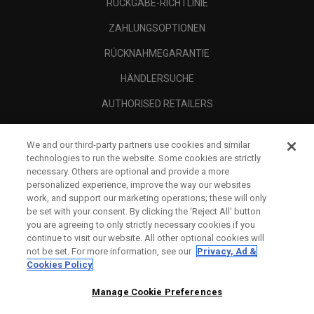
RÜCKGABE-RICHTLINIE
ZAHLUNGSOPTIONEN
RÜCKNAHMEGARANTIE
HÄNDLERSUCHE
AUTHORISED RETAILERS
SCAM AWARENESS
We and our third-party partners use cookies and similar
UNTERNEHMENSPROFIL
technologies to run the website. Some cookies are strictly
necessary. Others are optional and provide a more
RECHTLICHES-
personalized experience, improve the way our websites
work, and support our marketing operations; these will only
be set with your consent. By clicking the ‘Reject All' button
you are agreeing to only strictly necessary cookies if you
continue to visit our website. All other optional cookies will
not be set. For more information, see our
Privacy, Ad &
Cookies Policy
Manage Cookie Preferences