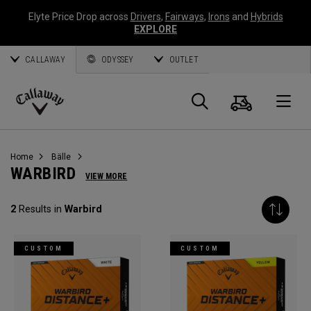
Elyte Price Drop across
Drivers
,
Fairways
,
Irons
and
Hybrids
EXPLORE
CALLAWAY
ODYSSEY
OUTLET
Warenk
Suche
O
Callaway
Golf
Home
Bälle
WARBIRD
VIEW MORE
2
Results in
Warbird
CUSTOM
CUSTOM