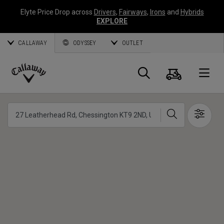
Elyte Price Drop across
Drivers
,
Fairways
,
Irons
and
Hybrids
EXPLORE
CALLAWAY
ODYSSEY
OUTLET
Warenk
Suche
O
Callaway
Golf
Suche
Show 