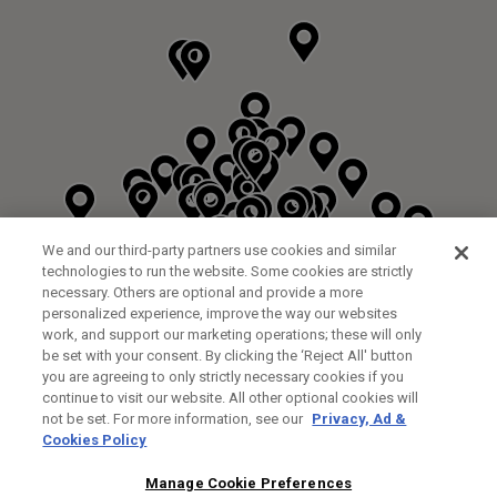
We and our third-party partners use cookies and similar
technologies to run the website. Some cookies are strictly
necessary. Others are optional and provide a more
personalized experience, improve the way our websites
work, and support our marketing operations; these will only
be set with your consent. By clicking the ‘Reject All' button
DYRHAM PARK GOLF & COUNTRY CLUB
you are agreeing to only strictly necessary cookies if you
CUSTOM FITTING
FITTING STUDIO
continue to visit our website. All other optional cookies will
GALLEY LANE
not be set. For more information, see our
Privacy, Ad &
BARNETT EN5 4RA
Cookies Policy
0208 440 3904
35.2KM
Manage Cookie Preferences
FITTING EVENT
14/08/2026 13:00 - 18:00