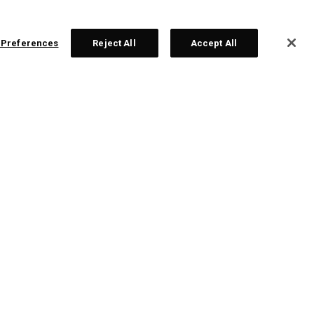
 Preferences
Reject All
Accept All
ex Ai 200 Eisen
nzeln ab £ 200,00
Sets ab £ 999,00