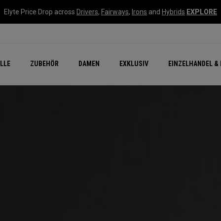
Elyte Price Drop across
Drivers
,
Fairways
,
Irons
and
Hybrids
EXPLORE
flage
n Zubehör
Neu – Quantum
Neu Chrome Tour
NEW Golf Bags
New - REVA Complete S
Online Selector Tools
LLE
ZUBEHÖR
DAMEN
EXKLUSIV
EINZELHANDEL & 
Exklusiv - Golfbälle
Callaway Clubhouse Liv