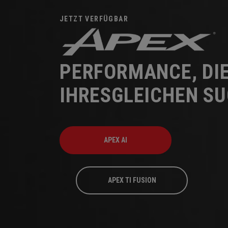
JETZT VERFÜGBAR
PERFORMANCE, DI
IHRESGLEICHEN S
APEX AI
APEX TI FUSION