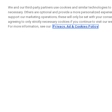
We and our third-party partners use cookies and similar technologies to 
necessary. Others are optional and provide a more personalized experi
support our marketing operations; these will only be set with your consent
agreeing to only strictly necessary cookies if you continue to visit our we
For more information, see our
Privacy, Ad & Cookies Policy
Apex Ai200 Black Shadow Eisen
Einzeln ab £ 1.399,00
Sets ab £ 1.399,00