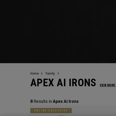
Home
Family
APEX AI IRONS
VIEW MORE
8
Results in
Apex Ai Irons
ONLINE EXCLUSIVE