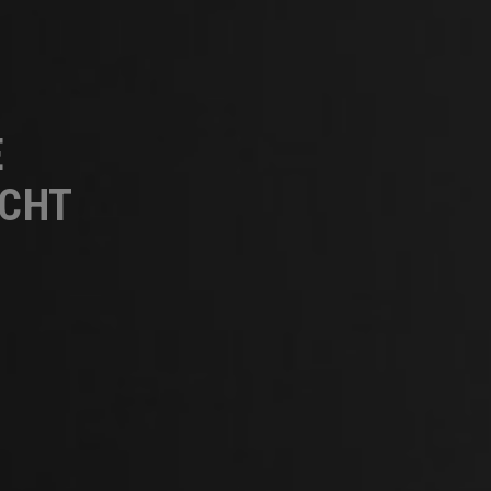
E
UCHT