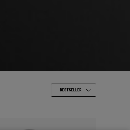
BESTSELLER