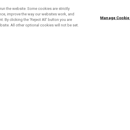
run the website. Some cookies are strictly
ence, improve the way our websites work, and
Manage Cookie
. By clicking the ‘Reject All' button you are
bsite. All other optional cookies will not be set.
Apex Ai 300 Eisen
Ap
Einzeln ab £ 200,00
Sets ab £ 999,00
Ei
ONLINE EXCLUSIVE