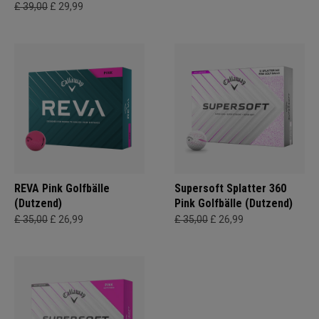
£ 39,00
£ 29,99
REVA Pink Golfbälle
Supersoft Splatter 360
(Dutzend)
Pink Golfbälle (Dutzend)
£ 35,00
£ 26,99
£ 35,00
£ 26,99