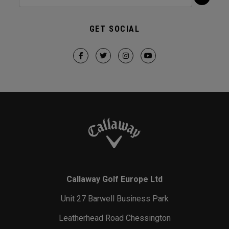
GET SOCIAL
Callaway Golf Europe Ltd
Unit 27 Barwell Business Park
Leatherhead Road Chessington