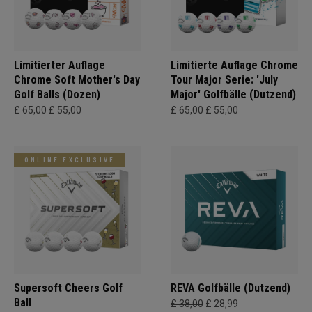
Limitierter Auflage
Limitierte Auflage Chrome
Chrome Soft Mother's Day
Tour Major Serie: 'July
Golf Balls (Dozen)
Major' Golfbälle (Dutzend)
£ 65,00
£ 55,00
£ 65,00
£ 55,00
ONLINE EXCLUSIVE
Supersoft Cheers Golf
REVA Golfbälle (Dutzend)
Ball
£ 38,00
£ 28,99