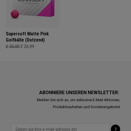
Supersoft Matte Pink
Golfbälle (Dutzend)
£ 35,00
£ 26,99
ABONNIERE UNSEREN NEWSLETTER:
Melden Sie sich an, um exklusive E-Mail-Aktionen,
Produktneuheiten und Sonderangebote!