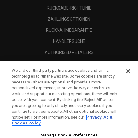
RÜCKGABE-RICHTLINIE
ZAHLUNGSOPTIONEN
RÜCKNAHMEGARANTIE
HÄNDLERSUCHE
AUTHORISED RETAILERS
SCAM AWARENESS
We and our third-party partners use cookies and similar
UNTERNEHMENSPROFIL
technologies to run the website. Some cookies are strictly
necessary. Others are optional and provide a more
RECHTLICHES-
personalized experience, improve the way our websites
work, and support our marketing operations; these will only
be set with your consent. By clicking the ‘Reject All' button
you are agreeing to only strictly necessary cookies if you
continue to visit our website. All other optional cookies will
not be set. For more information, see our
Privacy, Ad &
Cookies Policy
Manage Cookie Preferences