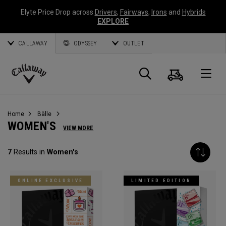
Elyte Price Drop across
Drivers
,
Fairways
,
Irons
and
Hybrids
EXPLORE
CALLAWAY
ODYSSEY
OUTLET
Warenk
Suche
O
Callaway
Golf
Home
Bälle
WOMEN'S
VIEW MORE
7
Results in
Women's
ONLINE EXCLUSIVE
LIMITED EDITION