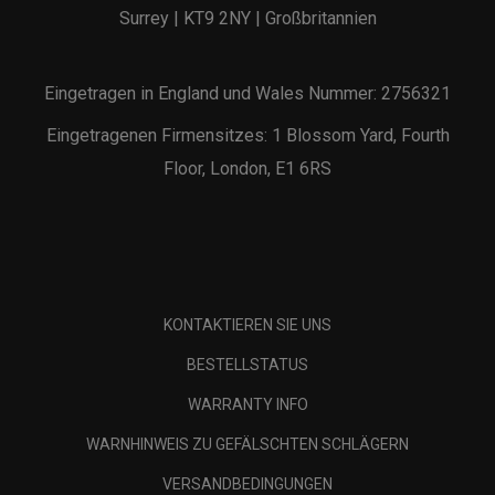
Surrey | KT9 2NY | Großbritannien
Eingetragen in England und Wales Nummer: 2756321
Eingetragenen Firmensitzes: 1 Blossom Yard, Fourth
Floor, London, E1 6RS
KONTAKTIEREN SIE UNS
BESTELLSTATUS
WARRANTY INFO
WARNHINWEIS ZU GEFÄLSCHTEN SCHLÄGERN
VERSANDBEDINGUNGEN