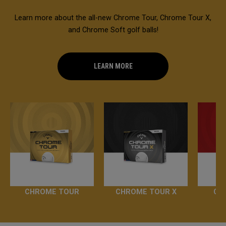
Learn more about the all-new Chrome Tour, Chrome Tour X,
and Chrome Soft golf balls!
LEARN MORE
CHROME TOUR
CHROME TOUR X
CH