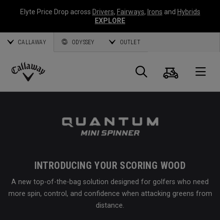
Elyte Price Drop across
Drivers
,
Fairways
,
Irons
and
Hybrids
EXPLORE
CALLAWAY
ODYSSEY
OUTLET
Cart
Search
O
Callaway
Golf
INTRODUCING YOUR SCORING WOOD
A new top-of-the-bag solution designed for golfers who need
more spin, control, and confidence when attacking greens from
distance.