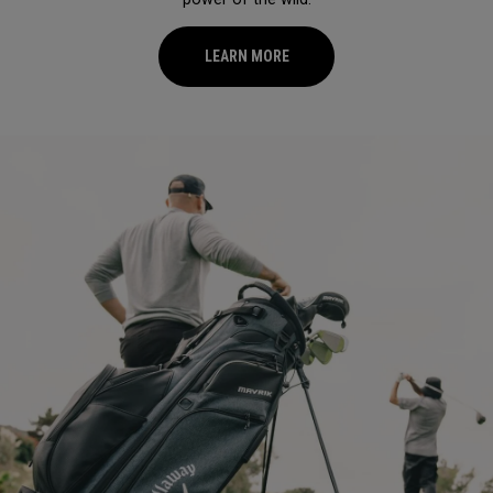
LEARN MORE