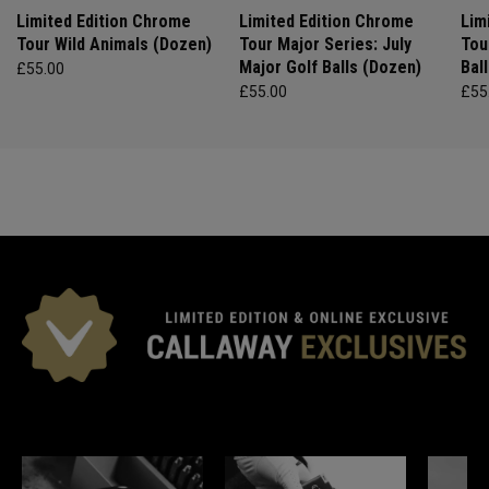
Limited Edition Chrome
Limited Edition Chrome
Lim
Tour Wild Animals (Dozen)
Tour Major Series: July
Tou
Major Golf Balls (Dozen)
Bal
£55.00
£55.00
£55
*