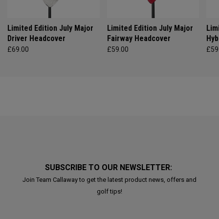
Limited Edition July Major
Limited Edition July Major
Lim
Driver Headcover
Fairway Headcover
Hyb
£69.00
£59.00
£59
SUBSCRIBE TO OUR NEWSLETTER:
Join Team Callaway to get the latest product news, offers and
golf tips!