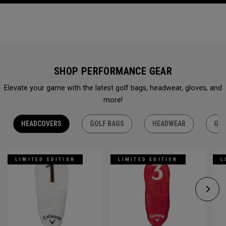
SHOP PERFORMANCE GEAR
Elevate your game with the latest golf bags, headwear, gloves, and
more!
HEADCOVERS
GOLF BAGS
HEADWEAR
GLO
LIMITED EDITION
LIMITED EDITION
L