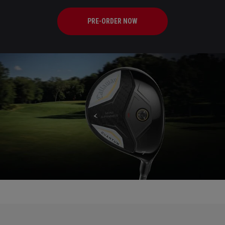
PRE-ORDER NOW