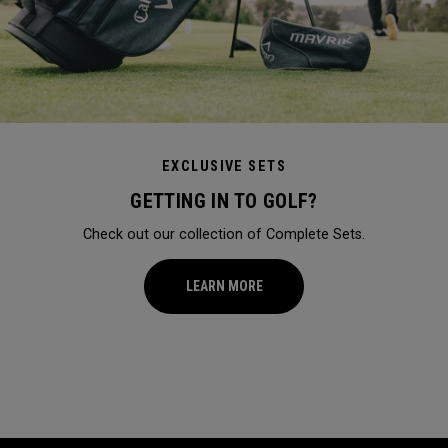
EXCLUSIVE SETS
GETTING IN TO GOLF?
Check out our collection of Complete Sets.
LEARN MORE