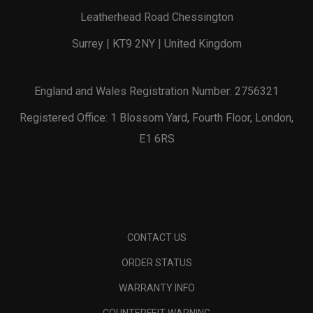
Leatherhead Road Chessington
Surrey | KT9 2NY | United Kingdom
England and Wales Registration Number: 2756321
Registered Office: 1 Blossom Yard, Fourth Floor, London,
E1 6RS
CONTACT US
ORDER STATUS
WARRANTY INFO