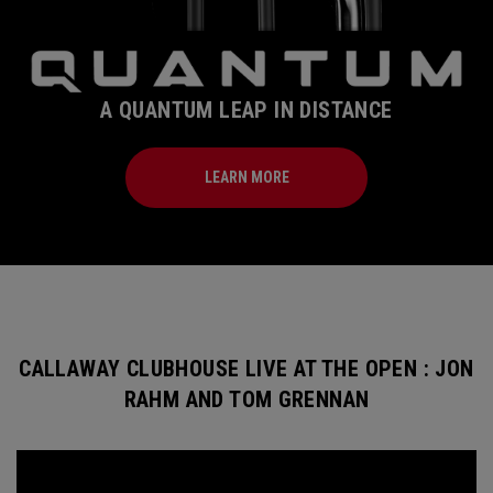
A QUANTUM LEAP IN DISTANCE
LEARN MORE
CALLAWAY CLUBHOUSE LIVE AT THE OPEN : JON
RAHM AND TOM GRENNAN