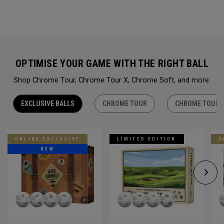
OPTIMISE YOUR GAME WITH THE RIGHT BALL
Shop Chrome Tour, Chrome Tour X, Chrome Soft, and more.
EXCLUSIVE BALLS
CHROME TOUR
CHROME TOUR 
ONLINE EXCLUSIVE
LIMITED EDITION
O
NEW