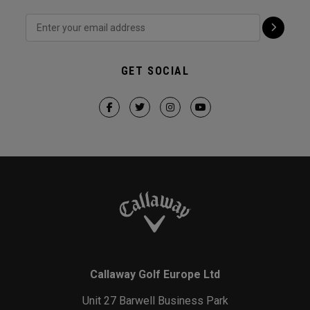
GET SOCIAL
Callaway Golf Europe Ltd
Unit 27 Barwell Business Park