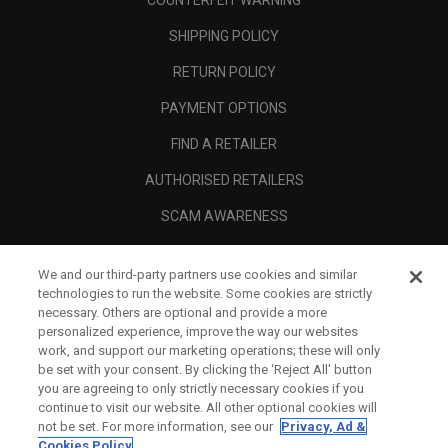
COUNTERFEIT WARNING
SHIPPING POLICY
RETURN POLICY
PAYMENT OPTIONS
FIND A RETAILER
AUTHORISED RETAILERS
SCAM AWARENESS
CALLAWAY CLUB
We and our third-party partners use cookies and similar
CORPORATE
technologies to run the website. Some cookies are strictly
necessary. Others are optional and provide a more
LEGAL
personalized experience, improve the way our websites
work, and support our marketing operations; these will only
be set with your consent. By clicking the ‘Reject All' button
you are agreeing to only strictly necessary cookies if you
continue to visit our website. All other optional cookies will
not be set. For more information, see our
Privacy, Ad &
Cookies Policy