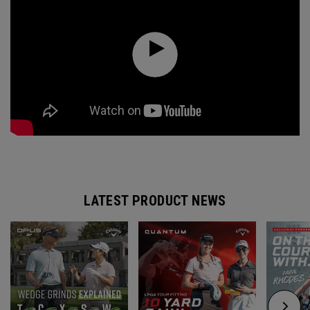
LATEST PRODUCT NEWS