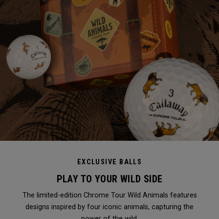
EXCLUSIVE BALLS
PLAY TO YOUR WILD SIDE
The limited-edition Chrome Tour Wild Animals features
designs inspired by four iconic animals, capturing the
power of the wild.