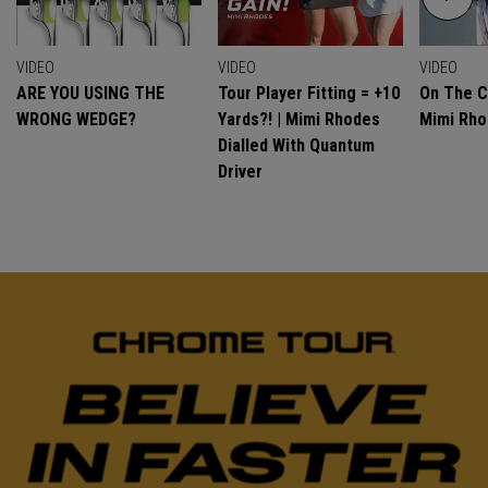
VIDEO
VIDEO
VIDEO
ARE YOU USING THE
Tour Player Fitting = +10
On The C
WRONG WEDGE?
Yards?! | Mimi Rhodes
Mimi Rh
Dialled With Quantum
Driver