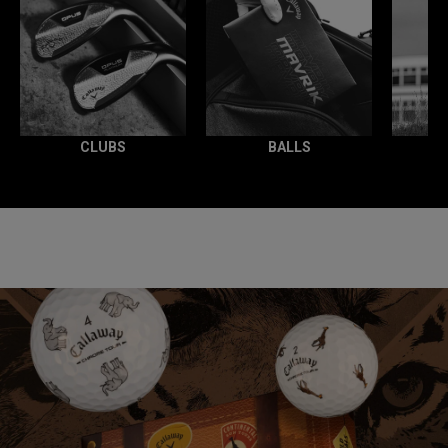
CLUBS
BALLS