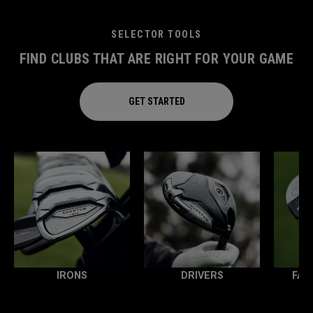
SELECTOR TOOLS
FIND CLUBS THAT ARE RIGHT FOR YOUR GAME
GET STARTED
IRONS
DRIVERS
FAI