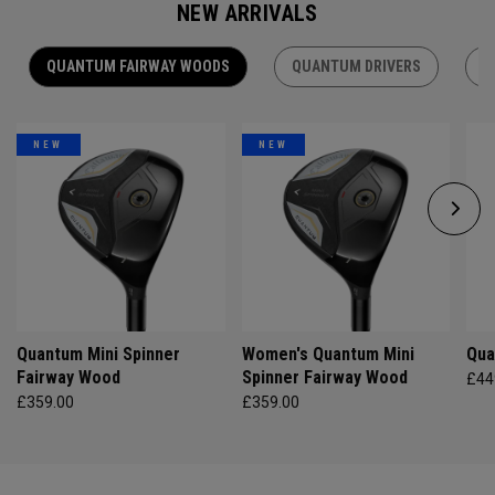
NEW ARRIVALS
QUANTUM FAIRWAY WOODS
QUANTUM DRIVERS
Q
NEW
NEW
Quantum Mini Spinner
Women's Quantum Mini
Qua
Fairway Wood
Spinner Fairway Wood
£44
£359.00
£359.00