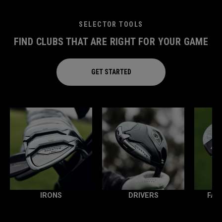
SELECTOR TOOLS
FIND CLUBS THAT ARE RIGHT FOR YOUR GAME
GET STARTED
IRONS
DRIVERS
FAI