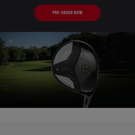
PRE-ORDER NOW