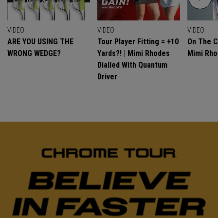
VIDEO
VIDEO
VIDEO
ARE YOU USING THE
Tour Player Fitting = +10
On The C
WRONG WEDGE?
Yards?! | Mimi Rhodes
Mimi Rh
Dialled With Quantum
Driver