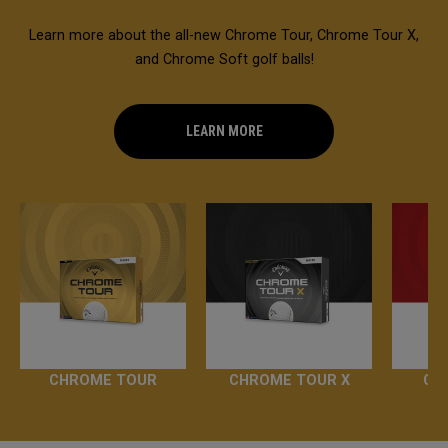
Learn more about the all-new Chrome Tour, Chrome Tour X,
and Chrome Soft golf balls!
LEARN MORE
CHROME TOUR
CHROME TOUR X
CH