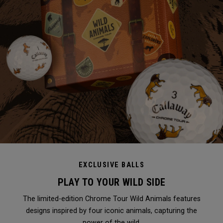
EXCLUSIVE BALLS
PLAY TO YOUR WILD SIDE
The limited-edition Chrome Tour Wild Animals features
designs inspired by four iconic animals, capturing the
power of the wild.