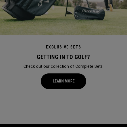
EXCLUSIVE SETS
GETTING IN TO GOLF?
Check out our collection of Complete Sets.
LEARN MORE