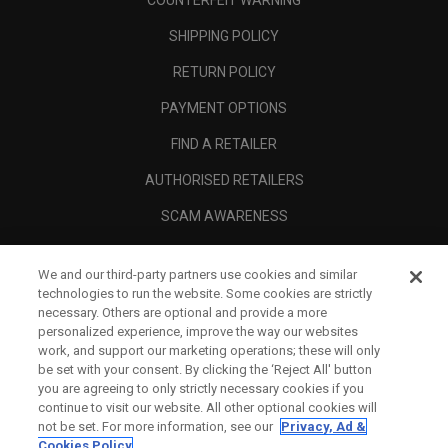
COUNTERFEIT WARNING
SHIPPING POLICY
RETURN POLICY
PAYMENT OPTIONS
FIND A RETAILER
AUTHORISED RETAILERS
SCAM AWARENESS
CALLAWAY CLUB
We and our third-party partners use cookies and similar
CORPORATE
technologies to run the website. Some cookies are strictly
necessary. Others are optional and provide a more
LEGAL
personalized experience, improve the way our websites
work, and support our marketing operations; these will only
be set with your consent. By clicking the ‘Reject All' button
you are agreeing to only strictly necessary cookies if you
continue to visit our website. All other optional cookies will
not be set. For more information, see our
Privacy, Ad &
Cookies Policy