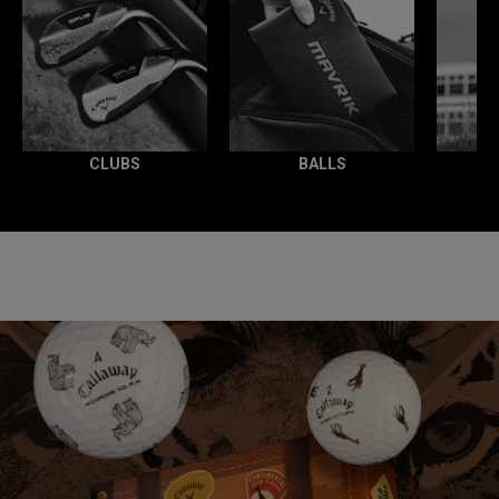
CLUBS
BALLS