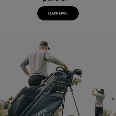
LEARN MORE