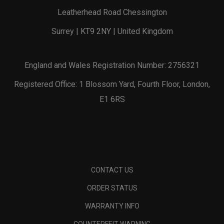
Leatherhead Road Chessington
Surrey | KT9 2NY | United Kingdom
England and Wales Registration Number: 2756321
Registered Office: 1 Blossom Yard, Fourth Floor, London,
E1 6RS
CONTACT US
ORDER STATUS
WARRANTY INFO