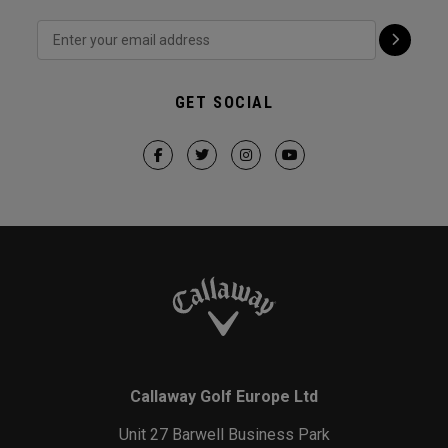
GET SOCIAL
Callaway Golf Europe Ltd
Unit 27 Barwell Business Park