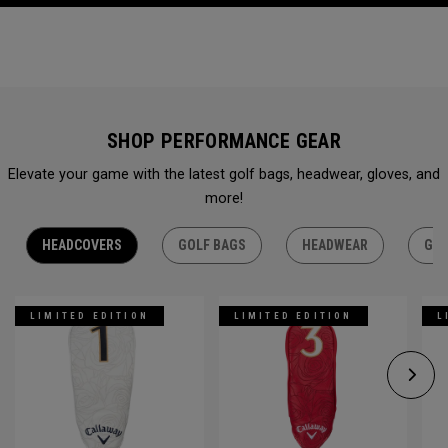
SHOP PERFORMANCE GEAR
Elevate your game with the latest golf bags, headwear, gloves, and
more!
HEADCOVERS
GOLF BAGS
HEADWEAR
GLO
LIMITED EDITION
LIMITED EDITION
L