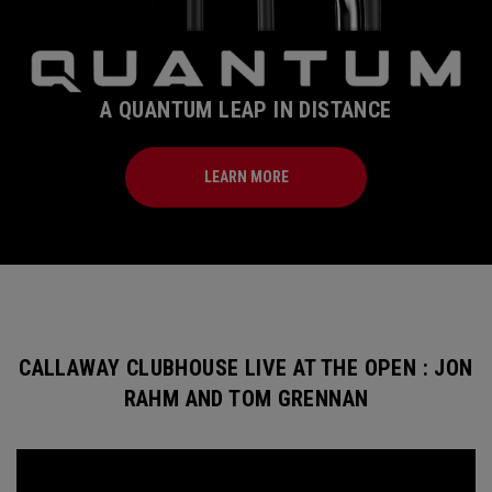
A QUANTUM LEAP IN DISTANCE
LEARN MORE
CALLAWAY CLUBHOUSE LIVE AT THE OPEN : JON
RAHM AND TOM GRENNAN