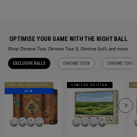
OPTIMISE YOUR GAME WITH THE RIGHT BALL
Shop Chrome Tour, Chrome Tour X, Chrome Soft, and more.
EXCLUSIVE BALLS
CHROME TOUR
CHROME TOUR 
ONLINE EXCLUSIVE
LIMITED EDITION
O
NEW