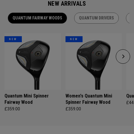
NEW ARRIVALS
QUANTUM FAIRWAY WOODS
QUANTUM DRIVERS
Q
NEW
NEW
Quantum Mini Spinner
Women's Quantum Mini
Qua
Fairway Wood
Spinner Fairway Wood
£44
£359.00
£359.00