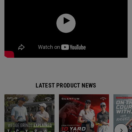
LATEST PRODUCT NEWS