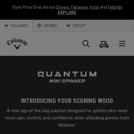
Elyte Price Drop across
Drivers
,
Fairways
,
Irons
and
Hybrids
EXPLORE
CALLAWAY
ODYSSEY
OUTLET
Cart
Search
O
Callaway
Golf
INTRODUCING YOUR SCORING WOOD
A new top-of-the-bag solution designed for golfers who need
more spin, control, and confidence when attacking greens from
distance.