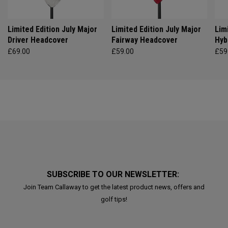
Limited Edition July Major
Limited Edition July Major
Lim
Driver Headcover
Fairway Headcover
Hyb
£69.00
£59.00
£59
SUBSCRIBE TO OUR NEWSLETTER:
Join Team Callaway to get the latest product news, offers and
golf tips!