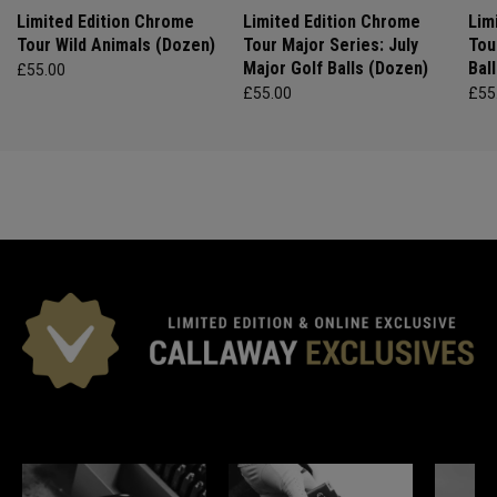
Limited Edition Chrome
Limited Edition Chrome
Lim
Tour Wild Animals (Dozen)
Tour Major Series: July
Tou
Major Golf Balls (Dozen)
Bal
£55.00
£55.00
£55
*