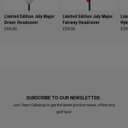
Limited Edition July Major
Limited Edition July Major
Lim
Driver Headcover
Fairway Headcover
Hyb
£69.00
£59.00
£59
SUBSCRIBE TO OUR NEWSLETTER:
Join Team Callaway to get the latest product news, offers and
golf tips!