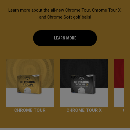
Learn more about the all-new Chrome Tour, Chrome Tour X,
and Chrome Soft golf balls!
LEARN MORE
CHROME TOUR
CHROME TOUR X
CH