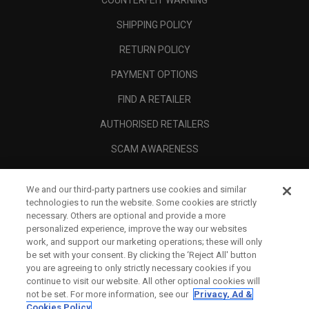
COUNTERFEIT WARNING
SHIPPING POLICY
RETURN POLICY
PAYMENT OPTIONS
FIND A RETAILER
AUTHORISED RETAILERS
SCAM AWARENESS
CALLAWAY CLUB
We and our third-party partners use cookies and similar
CORPORATE
technologies to run the website. Some cookies are strictly
necessary. Others are optional and provide a more
LEGAL
personalized experience, improve the way our websites
work, and support our marketing operations; these will only
be set with your consent. By clicking the ‘Reject All' button
you are agreeing to only strictly necessary cookies if you
continue to visit our website. All other optional cookies will
not be set. For more information, see our
Privacy, Ad &
Cookies Policy