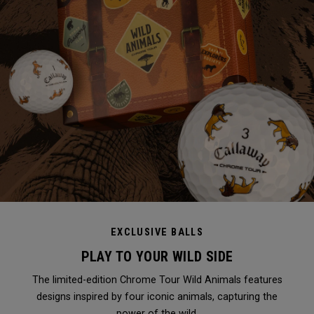
EXCLUSIVE BALLS
PLAY TO YOUR WILD SIDE
The limited-edition Chrome Tour Wild Animals features
designs inspired by four iconic animals, capturing the
power of the wild.