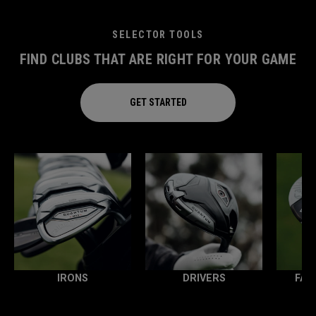
SELECTOR TOOLS
FIND CLUBS THAT ARE RIGHT FOR YOUR GAME
GET STARTED
IRONS
DRIVERS
FAI