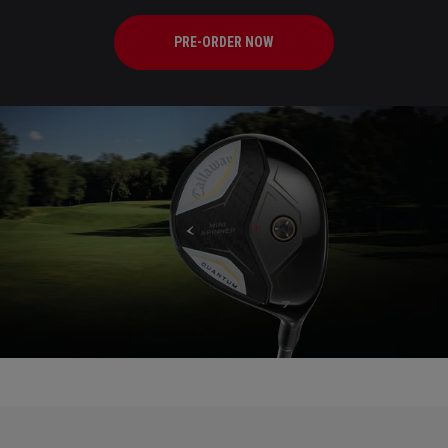
PRE-ORDER NOW