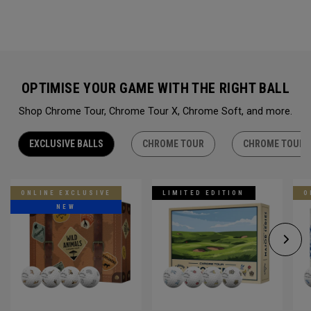
OPTIMISE YOUR GAME WITH THE RIGHT BALL
Shop Chrome Tour, Chrome Tour X, Chrome Soft, and more.
EXCLUSIVE BALLS
CHROME TOUR
CHROME TOUR 
ONLINE EXCLUSIVE
LIMITED EDITION
O
NEW