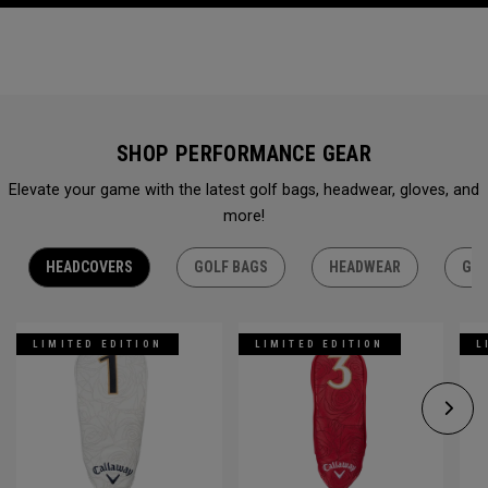
SHOP PERFORMANCE GEAR
Elevate your game with the latest golf bags, headwear, gloves, and
more!
HEADCOVERS
GOLF BAGS
HEADWEAR
GLO
LIMITED EDITION
LIMITED EDITION
L