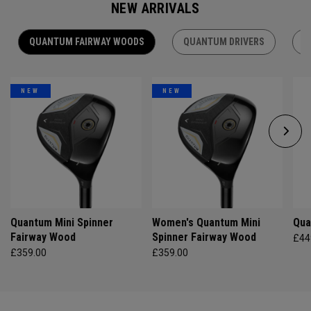
NEW ARRIVALS
QUANTUM FAIRWAY WOODS
QUANTUM DRIVERS
Q
NEW
NEW
Quantum Mini Spinner
Women's Quantum Mini
Qua
Fairway Wood
Spinner Fairway Wood
£44
£359.00
£359.00