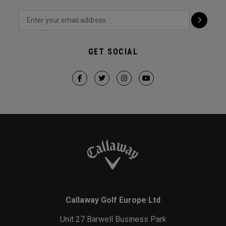
GET SOCIAL
Callaway Golf Europe Ltd
Unit 27 Barwell Business Park