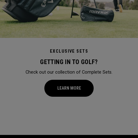
EXCLUSIVE SETS
GETTING IN TO GOLF?
Check out our collection of Complete Sets.
LEARN MORE