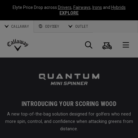
Elyte Price Drop across
Drivers
,
Fairways
,
Irons
and
Hybrids
EXPLORE
CALLAWAY
ODYSSEY
OUTLET
Cart
Search
O
Callaway
Golf
INTRODUCING YOUR SCORING WOOD
A new top-of-the-bag solution designed for golfers who need
more spin, control, and confidence when attacking greens from
distance.