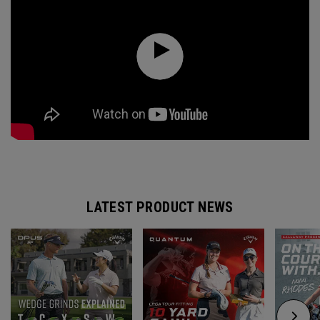
LATEST PRODUCT NEWS