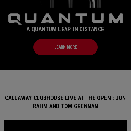
A QUANTUM LEAP IN DISTANCE
LEARN MORE
CALLAWAY CLUBHOUSE LIVE AT THE OPEN : JON
RAHM AND TOM GRENNAN