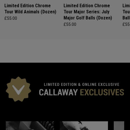
Limited Edition Chrome
Limited Edition Chrome
Lim
Tour Wild Animals (Dozen)
Tour Major Series: July
Tou
Major Golf Balls (Dozen)
Bal
£55.00
£55.00
£55
*