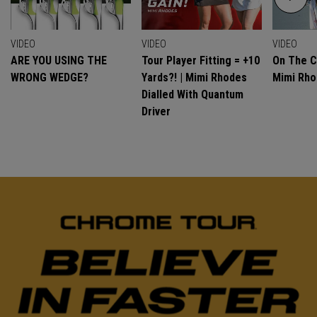
VIDEO
VIDEO
VIDEO
ARE YOU USING THE
Tour Player Fitting = +10
On The C
WRONG WEDGE?
Yards?! | Mimi Rhodes
Mimi Rh
Dialled With Quantum
Driver