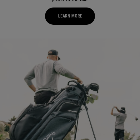
LEARN MORE