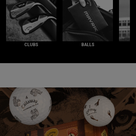
CLUBS
BALLS