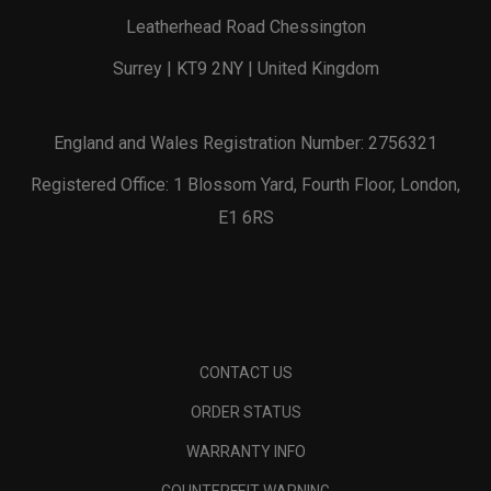
Leatherhead Road Chessington
Surrey | KT9 2NY | United Kingdom
England and Wales Registration Number: 2756321
Registered Office: 1 Blossom Yard, Fourth Floor, London,
E1 6RS
CONTACT US
ORDER STATUS
WARRANTY INFO