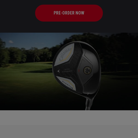
PRE-ORDER NOW