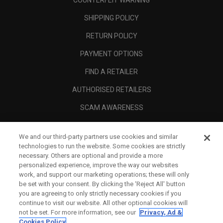
COUNTERFEIT WARNING
SHIPPING POLICY
RETURN POLICY
PAYMENT OPTIONS
FIND A RETAILER
AUTHORISED RETAILERS
SCAM AWARENESS
CALLAWAY CLUB
We and our third-party partners use cookies and similar
CORPORATE
technologies to run the website. Some cookies are strictly
necessary. Others are optional and provide a more
LEGAL
personalized experience, improve the way our websites
work, and support our marketing operations; these will only
be set with your consent. By clicking the ‘Reject All' button
you are agreeing to only strictly necessary cookies if you
continue to visit our website. All other optional cookies will
not be set. For more information, see our
Privacy, Ad &
Cookies Policy