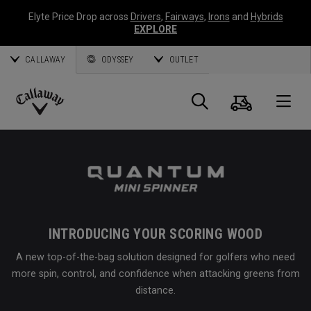
Elyte Price Drop across
Drivers
,
Fairways
,
Irons
and
Hybrids
EXPLORE
CALLAWAY
ODYSSEY
OUTLET
Cart
Search
O
Callaway
Golf
INTRODUCING YOUR SCORING WOOD
A new top-of-the-bag solution designed for golfers who need
more spin, control, and confidence when attacking greens from
distance.