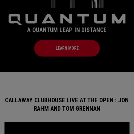
A QUANTUM LEAP IN DISTANCE
LEARN MORE
CALLAWAY CLUBHOUSE LIVE AT THE OPEN : JON
RAHM AND TOM GRENNAN