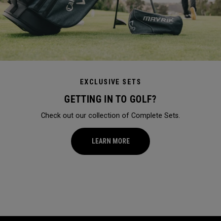
EXCLUSIVE SETS
GETTING IN TO GOLF?
Check out our collection of Complete Sets.
LEARN MORE