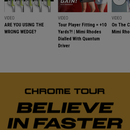
VIDEO
VIDEO
VIDEO
ARE YOU USING THE
Tour Player Fitting = +10
On The C
WRONG WEDGE?
Yards?! | Mimi Rhodes
Mimi Rh
Dialled With Quantum
Driver