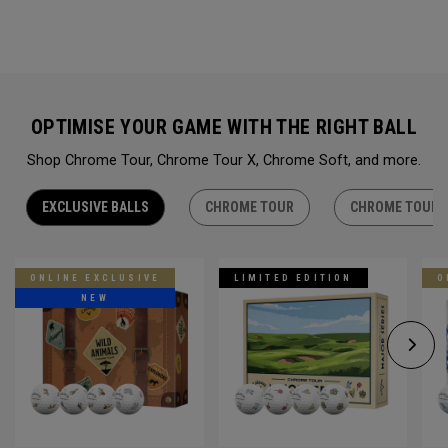
OPTIMISE YOUR GAME WITH THE RIGHT BALL
Shop Chrome Tour, Chrome Tour X, Chrome Soft, and more.
EXCLUSIVE BALLS
CHROME TOUR
CHROME TOUR 
ONLINE EXCLUSIVE
LIMITED EDITION
O
NEW