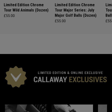
Limited Edition Chrome
Limited Edition Chrome
Lim
Tour Wild Animals (Dozen)
Tour Major Series: July
Tou
Major Golf Balls (Dozen)
Bal
£55.00
£55.00
£55
*