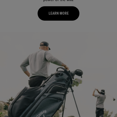
LEARN MORE