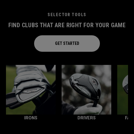
SELECTOR TOOLS
FIND CLUBS THAT ARE RIGHT FOR YOUR GAME
GET STARTED
IRONS
DRIVERS
FAI