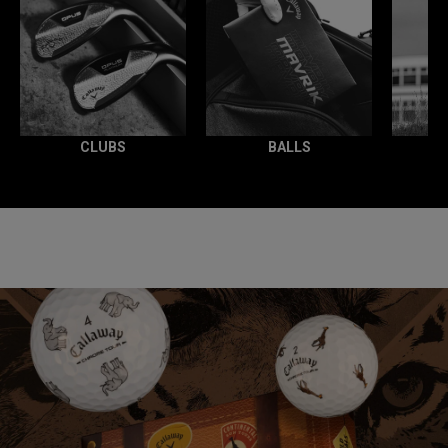
CLUBS
BALLS