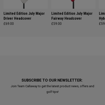
Limited Edition July Major
Limited Edition July Major
Lim
Driver Headcover
Fairway Headcover
Hyb
£69.00
£59.00
£59
SUBSCRIBE TO OUR NEWSLETTER:
Join Team Callaway to get the latest product news, offers and
golf tips!