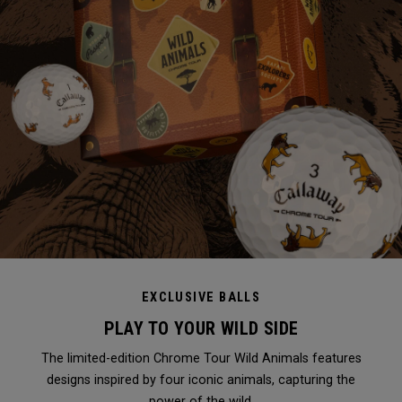
EXCLUSIVE BALLS
PLAY TO YOUR WILD SIDE
The limited-edition Chrome Tour Wild Animals features
designs inspired by four iconic animals, capturing the
power of the wild.