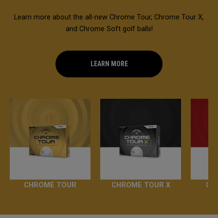
Learn more about the all-new Chrome Tour, Chrome Tour X,
and Chrome Soft golf balls!
LEARN MORE
CHROME TOUR
CHROME TOUR X
CH