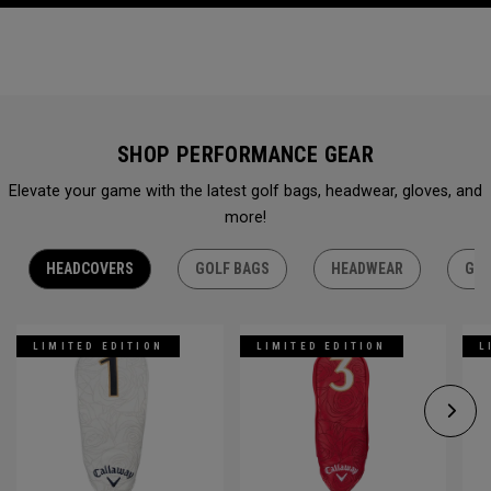
SHOP PERFORMANCE GEAR
Elevate your game with the latest golf bags, headwear, gloves, and
more!
HEADCOVERS
GOLF BAGS
HEADWEAR
GLO
LIMITED EDITION
LIMITED EDITION
L