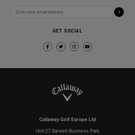
GET SOCIAL
Callaway Golf Europe Ltd
Unit 27 Barwell Business Park