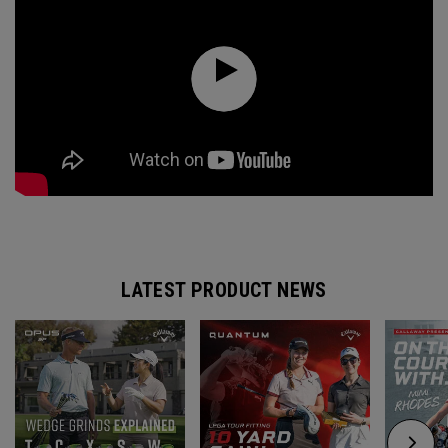
LATEST PRODUCT NEWS