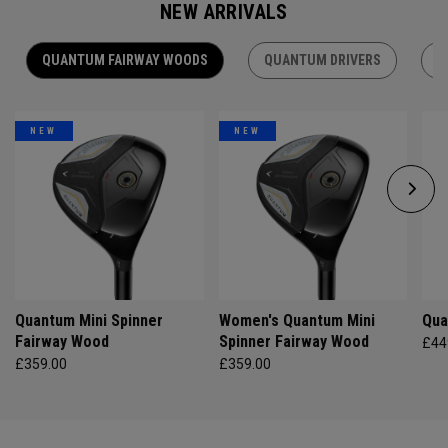
NEW ARRIVALS
QUANTUM FAIRWAY WOODS
QUANTUM DRIVERS
Q
NEW
NEW
Quantum Mini Spinner
Women's Quantum Mini
Qua
Fairway Wood
Spinner Fairway Wood
£44
£359.00
£359.00