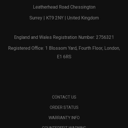
Leatherhead Road Chessington
Surrey | KT9 2NY | United Kingdom
England and Wales Registration Number: 2756321
Registered Office: 1 Blossom Yard, Fourth Floor, London,
E1 6RS
CONTACT US
ORDER STATUS
WARRANTY INFO