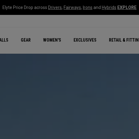
Elyte Price Drop across
Drivers
,
Fairways
,
Irons
and
Hybrids
EXPLORE
ar
r
New – Quantum Series
All New Chrome Tour
NEW Golf Bags
New - REVA Complete S
Online Selector Tools
ALLS
GEAR
WOMEN'S
EXCLUSIVES
RETAIL & FITTI
Exclusive Golf Balls
Callaway Clubhouse Liv