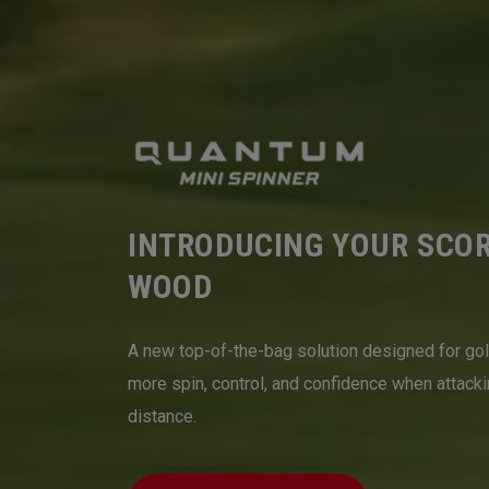
INTRODUCING YOUR SCO
WOOD
A new top-of-the-bag solution designed for go
more spin, control, and confidence when attack
distance.