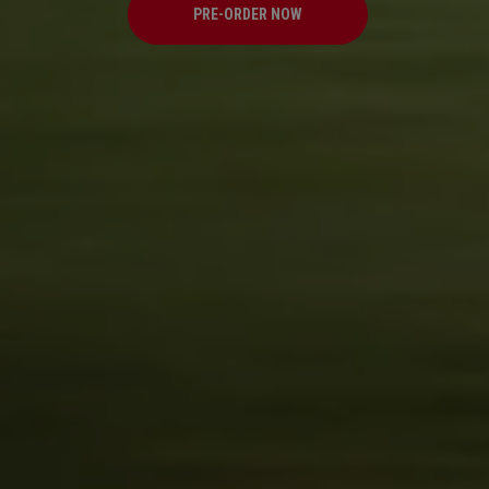
PRE-ORDER NOW