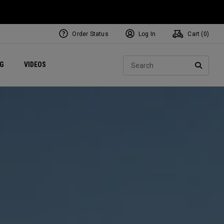
Order Status
Log In
Cart (
0
)
ets
Exclusive Mavrik Complete Sets
Exclusive Golf Balls
NEW Headwear
Women's Golf Balls
Regional Performance Centers
Sear
NG
VIDEOS
e
Exclusive Gear
Pass It On
SEARC