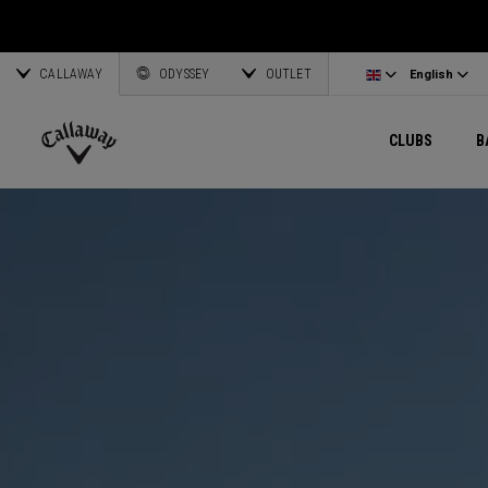
Wedges
E•R•C Soft
Travel Gear
Women's Complete Sets
Online Driver Selector
Latvia
Exclusive Ge
Custom Clubs
CALLAWAY
Odyssey Putters
Warbird
Bag Accessories
Women's Golf Balls
Online Fairway Selector
Corporate Business
English
Estonia
ODYSSEY
OUTLET
View All Gea
View All Exclusives
English
Women's Clubs
REVA
Elements Gear
Women's Accessories
Online Iron Selector
Deutsch
Greece
CLUBS
B
Pre-Owned
MAVRIK
Odyssey Accessories
Women's Headwear
Online Wedge Selector
Partnerships
Français
Lithuania
Callaway
Golf