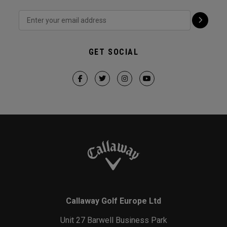
GET SOCIAL
Callaway Golf Europe Ltd
Unit 27 Barwell Business Park