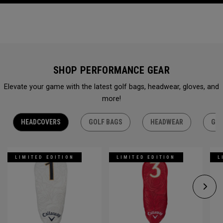
SHOP PERFORMANCE GEAR
Elevate your game with the latest golf bags, headwear, gloves, and
more!
HEADCOVERS
GOLF BAGS
HEADWEAR
GLO
LIMITED EDITION
LIMITED EDITION
L