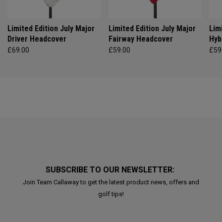
Limited Edition July Major
Limited Edition July Major
Lim
Driver Headcover
Fairway Headcover
Hyb
£69.00
£59.00
£59
SUBSCRIBE TO OUR NEWSLETTER:
Join Team Callaway to get the latest product news, offers and
golf tips!