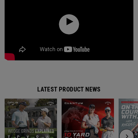
LATEST PRODUCT NEWS