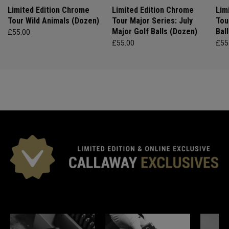
Limited Edition Chrome
Limited Edition Chrome
Lim
Tour Wild Animals (Dozen)
Tour Major Series: July
Tou
Major Golf Balls (Dozen)
Bal
£55.00
£55.00
£55
*