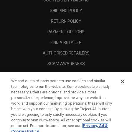
COUNTERFEIT WARNING
SHIPPING POLICY
RETURN POLICY
PAYMENT OPTIONS
FIND A RETAILER
AUTHORISED RETAILERS
SCAM AWARENESS
CALLAWAY CLUB
We and our third-party partners use cookies and similar
CORPORATE
technologies to run the website. Some cookies are strictly
necessary. Others are optional and provide a more
LEGAL
personalized experience, improve the way our websites
work, and support our marketing operations; these will only
be set with your consent. By clicking the ‘Reject All' button
you are agreeing to only strictly necessary cookies if you
continue to visit our website. All other optional cookies will
not be set. For more information, see our
Privacy, Ad &
Cookies Policy