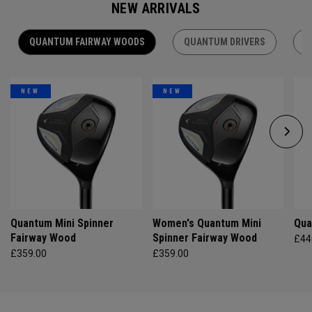
NEW ARRIVALS
QUANTUM FAIRWAY WOODS
QUANTUM DRIVERS
Q
NEW
NEW
Quantum Mini Spinner
Women's Quantum Mini
Qua
Fairway Wood
Spinner Fairway Wood
£44
£359.00
£359.00