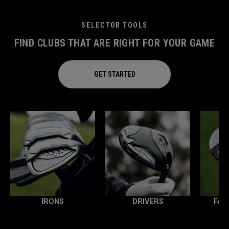
SELECTOR TOOLS
FIND CLUBS THAT ARE RIGHT FOR YOUR GAME
GET STARTED
IRONS
DRIVERS
FAI