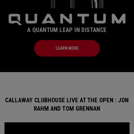
A QUANTUM LEAP IN DISTANCE
LEARN MORE
CALLAWAY CLUBHOUSE LIVE AT THE OPEN : JON
RAHM AND TOM GRENNAN