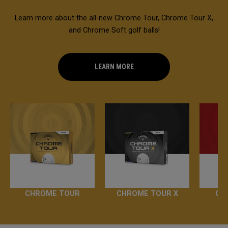
Learn more about the all-new Chrome Tour, Chrome Tour X,
and Chrome Soft golf balls!
LEARN MORE
CHROME TOUR
CHROME TOUR X
CH