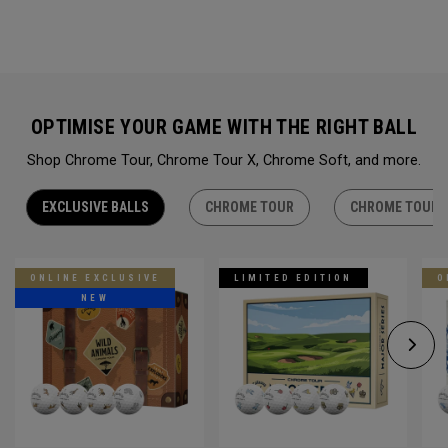
OPTIMISE YOUR GAME WITH THE RIGHT BALL
Shop Chrome Tour, Chrome Tour X, Chrome Soft, and more.
EXCLUSIVE BALLS
CHROME TOUR
CHROME TOUR 
ONLINE EXCLUSIVE
LIMITED EDITION
O
NEW