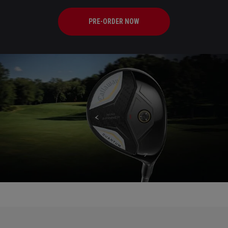
PRE-ORDER NOW