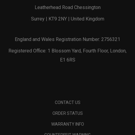
Leatherhead Road Chessington
Surrey | KT9 2NY | United Kingdom
England and Wales Registration Number: 2756321
Registered Office: 1 Blossom Yard, Fourth Floor, London,
E1 6RS
CONTACT US
ORDER STATUS
WARRANTY INFO