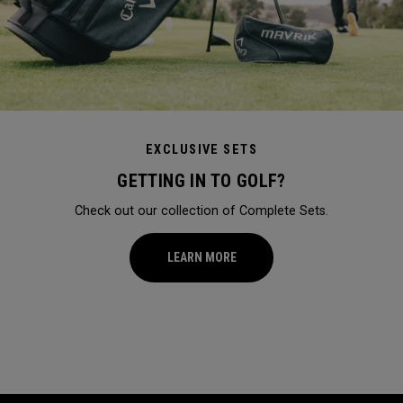
EXCLUSIVE SETS
GETTING IN TO GOLF?
Check out our collection of Complete Sets.
LEARN MORE