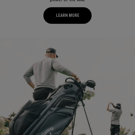
LEARN MORE