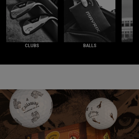
CLUBS
BALLS