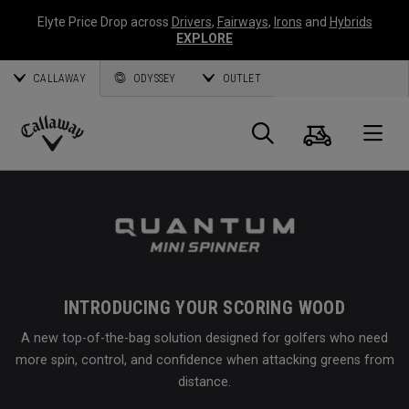
Elyte Price Drop across
Drivers
,
Fairways
,
Irons
and
Hybrids
EXPLORE
CALLAWAY
ODYSSEY
OUTLET
Cart
Search
O
Callaway
Golf
INTRODUCING YOUR SCORING WOOD
A new top-of-the-bag solution designed for golfers who need
more spin, control, and confidence when attacking greens from
distance.