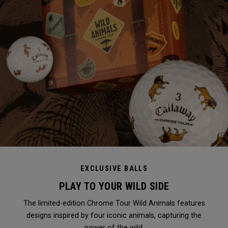
EXCLUSIVE BALLS
PLAY TO YOUR WILD SIDE
The limited-edition Chrome Tour Wild Animals features
designs inspired by four iconic animals, capturing the
power of the wild.