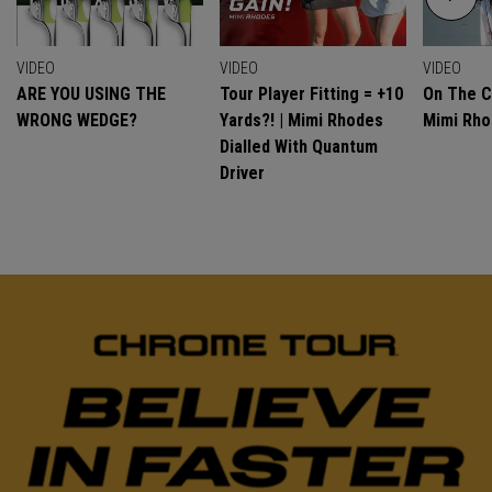
VIDEO
VIDEO
VIDEO
ARE YOU USING THE
Tour Player Fitting = +10
On The C
WRONG WEDGE?
Yards?! | Mimi Rhodes
Mimi Rh
Dialled With Quantum
Driver