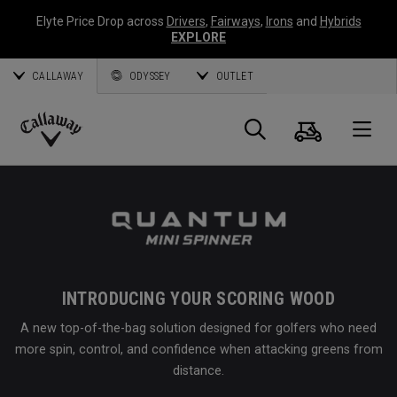
Elyte Price Drop across
Drivers
,
Fairways
,
Irons
and
Hybrids
EXPLORE
CALLAWAY
ODYSSEY
OUTLET
Cart
Search
O
Callaway
Golf
INTRODUCING YOUR SCORING WOOD
A new top-of-the-bag solution designed for golfers who need
more spin, control, and confidence when attacking greens from
distance.