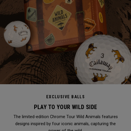
EXCLUSIVE BALLS
PLAY TO YOUR WILD SIDE
The limited-edition Chrome Tour Wild Animals features
designs inspired by four iconic animals, capturing the
power of the wild.