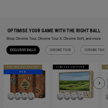
OPTIMISE YOUR GAME WITH THE RIGHT BALL
Shop Chrome Tour, Chrome Tour X, Chrome Soft, and more.
EXCLUSIVE BALLS
CHROME TOUR
CHROME TOUR 
ONLINE EXCLUSIVE
LIMITED EDITION
O
NEW