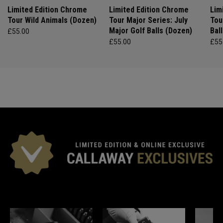
Limited Edition Chrome
Limited Edition Chrome
Lim
Tour Wild Animals (Dozen)
Tour Major Series: July
Tou
Major Golf Balls (Dozen)
Bal
£55.00
£55.00
£55
*