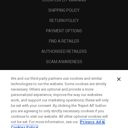
COUNTERFEIT WARNING
SHIPPING POLICY
RETURN POLICY
PAYMENT OPTIONS
FIND A RETAILER
AUTHORISED RETAILERS
SCAM AWARENESS
CALLAWAY CLUB
We and our third-party partners use cookies and similar
CORPORATE
technologies to run the website. Some cookies are strictly
necessary. Others are optional and provide a more
LEGAL
personalized experience, improve the way our websites
work, and support our marketing operations; these will only
be set with your consent. By clicking the ‘Reject All' button
you are agreeing to only strictly necessary cookies if you
continue to visit our website. All other optional cookies will
not be set. For more information, see our
Privacy, Ad &
Cookies Policy