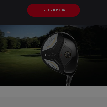
PRE-ORDER NOW