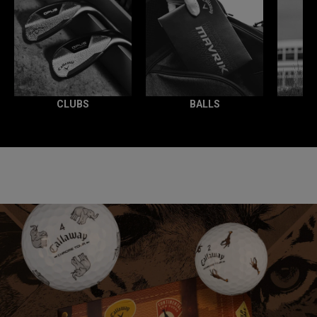
CLUBS
BALLS