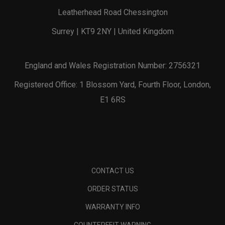
Leatherhead Road Chessington
Surrey | KT9 2NY | United Kingdom
England and Wales Registration Number: 2756321
Registered Office: 1 Blossom Yard, Fourth Floor, London,
E1 6RS
CONTACT US
ORDER STATUS
WARRANTY INFO