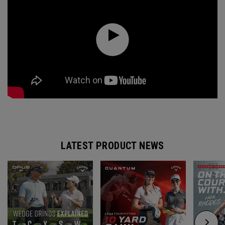
LATEST PRODUCT NEWS