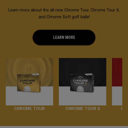
Learn more about the all-new Chrome Tour, Chrome Tour X,
and Chrome Soft golf balls!
LEARN MORE
CHROME TOUR
CHROME TOUR X
CH