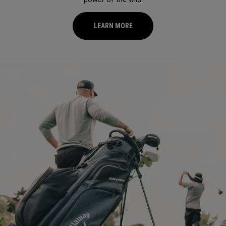
LEARN MORE