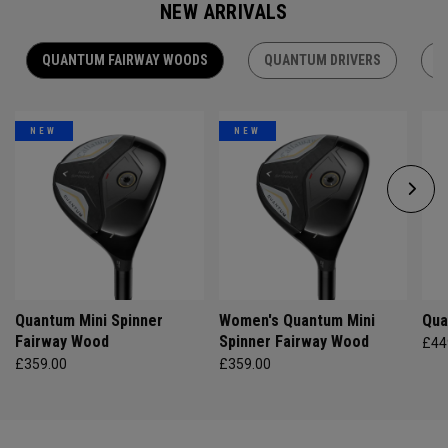
NEW ARRIVALS
QUANTUM FAIRWAY WOODS
QUANTUM DRIVERS
Q
NEW
NEW
Quantum Mini Spinner
Women's Quantum Mini
Qua
Fairway Wood
Spinner Fairway Wood
£44
£359.00
£359.00