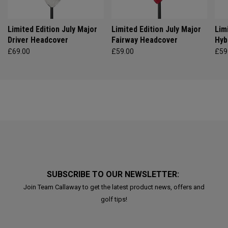
Limited Edition July Major
Limited Edition July Major
Lim
Driver Headcover
Fairway Headcover
Hyb
£69.00
£59.00
£59
SUBSCRIBE TO OUR NEWSLETTER:
Join Team Callaway to get the latest product news, offers and
golf tips!