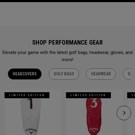
SHOP PERFORMANCE GEAR
Elevate your game with the latest golf bags, headwear, gloves, and
more!
HEADCOVERS
GOLF BAGS
HEADWEAR
GLO
LIMITED EDITION
LIMITED EDITION
L