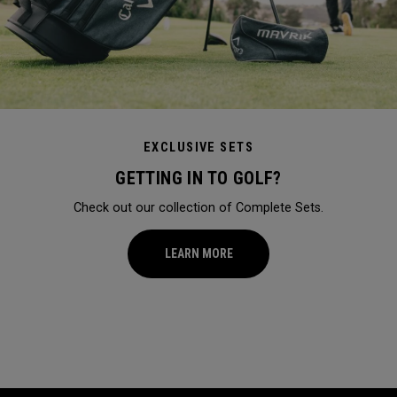
EXCLUSIVE SETS
GETTING IN TO GOLF?
Check out our collection of Complete Sets.
LEARN MORE