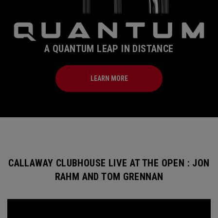
A QUANTUM LEAP IN DISTANCE
LEARN MORE
CALLAWAY CLUBHOUSE LIVE AT THE OPEN : JON
RAHM AND TOM GRENNAN