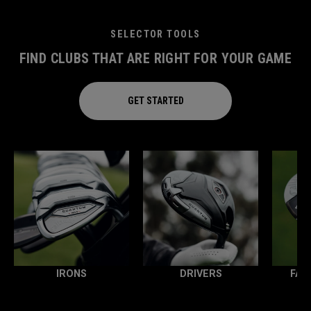
SELECTOR TOOLS
FIND CLUBS THAT ARE RIGHT FOR YOUR GAME
GET STARTED
IRONS
DRIVERS
FAI