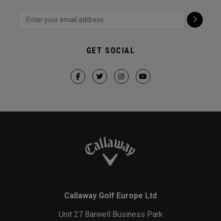
GET SOCIAL
Callaway Golf Europe Ltd
Unit 27 Barwell Business Park