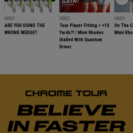
VIDEO
VIDEO
VIDEO
ARE YOU USING THE
Tour Player Fitting = +10
On The C
WRONG WEDGE?
Yards?! | Mimi Rhodes
Mimi Rh
Dialled With Quantum
Driver