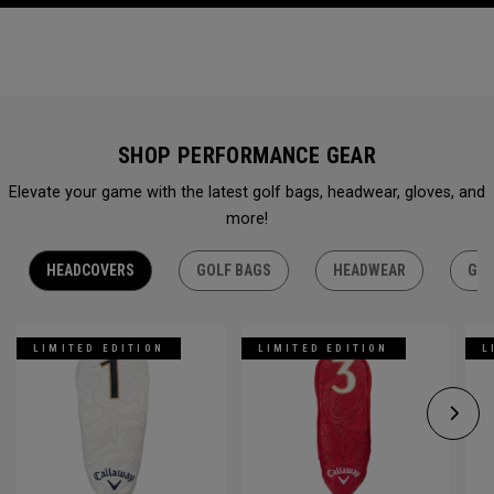
SHOP PERFORMANCE GEAR
Elevate your game with the latest golf bags, headwear, gloves, and
more!
HEADCOVERS
GOLF BAGS
HEADWEAR
GLO
LIMITED EDITION
LIMITED EDITION
L