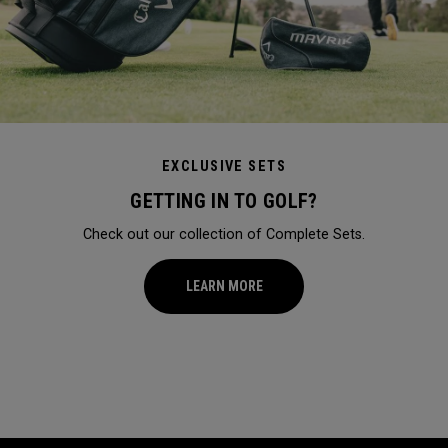
EXCLUSIVE SETS
GETTING IN TO GOLF?
Check out our collection of Complete Sets.
LEARN MORE