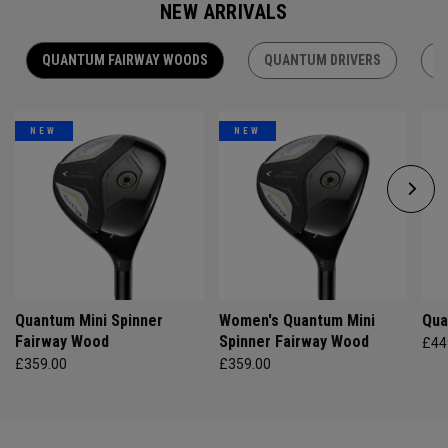
NEW ARRIVALS
QUANTUM FAIRWAY WOODS
QUANTUM DRIVERS
Q
NEW
NEW
Quantum Mini Spinner
Women's Quantum Mini
Qua
Fairway Wood
Spinner Fairway Wood
£44
£359.00
£359.00