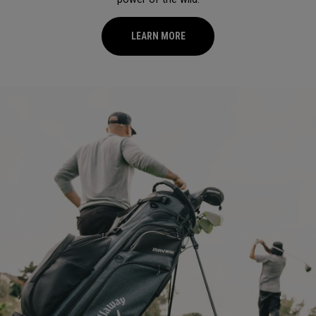
LEARN MORE