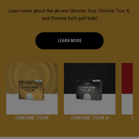
Learn more about the all-new Chrome Tour, Chrome Tour X,
and Chrome Soft golf balls!
LEARN MORE
CHROME TOUR
CHROME TOUR X
CH