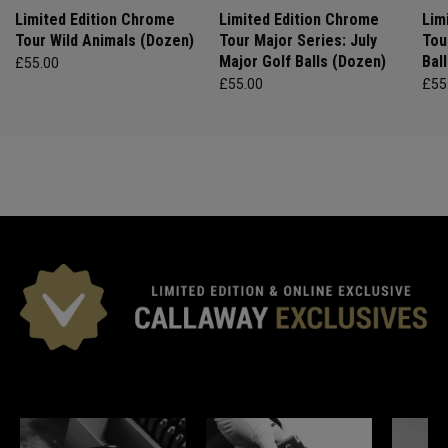
Limited Edition Chrome
Limited Edition Chrome
Lim
Tour Wild Animals (Dozen)
Tour Major Series: July
Tou
Major Golf Balls (Dozen)
Bal
£55.00
£55.00
£55
*