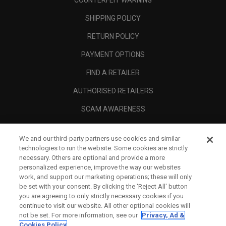
COUNTERFEIT WARNING
SHIPPING POLICY
RETURN POLICY
PAYMENT OPTIONS
FIND A RETAILER
AUTHORISED RETAILERS
SCAM AWARENESS
CALLAWAY CLUB
We and our third-party partners use cookies and similar
CORPORATE
technologies to run the website. Some cookies are strictly
necessary. Others are optional and provide a more
LEGAL
personalized experience, improve the way our websites
work, and support our marketing operations; these will only
be set with your consent. By clicking the ‘Reject All' button
you are agreeing to only strictly necessary cookies if you
continue to visit our website. All other optional cookies will
not be set. For more information, see our
Privacy, Ad &
Cookies Policy