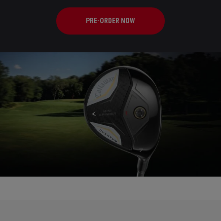
PRE-ORDER NOW