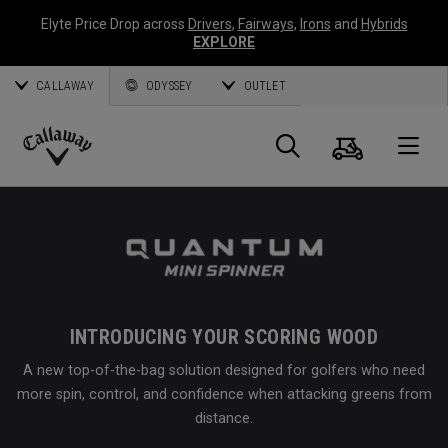
Elyte Price Drop across
Drivers
,
Fairways
,
Irons
and
Hybrids
EXPLORE
CALLAWAY
ODYSSEY
OUTLET
Cart
Search
O
Callaway
Golf
INTRODUCING YOUR SCORING WOOD
A new top-of-the-bag solution designed for golfers who need
more spin, control, and confidence when attacking greens from
distance.