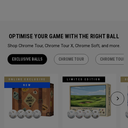
OPTIMISE YOUR GAME WITH THE RIGHT BALL
Shop Chrome Tour, Chrome Tour X, Chrome Soft, and more.
EXCLUSIVE BALLS
CHROME TOUR
CHROME TOUR 
ONLINE EXCLUSIVE
LIMITED EDITION
O
NEW