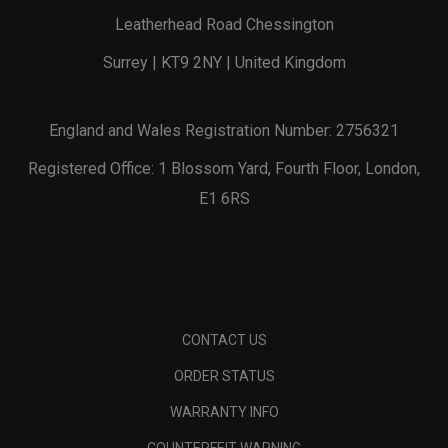
Leatherhead Road Chessington
Surrey | KT9 2NY | United Kingdom
England and Wales Registration Number: 2756321
Registered Office: 1 Blossom Yard, Fourth Floor, London,
E1 6RS
CONTACT US
ORDER STATUS
WARRANTY INFO