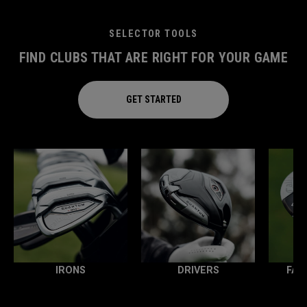
SELECTOR TOOLS
FIND CLUBS THAT ARE RIGHT FOR YOUR GAME
GET STARTED
IRONS
DRIVERS
FAI