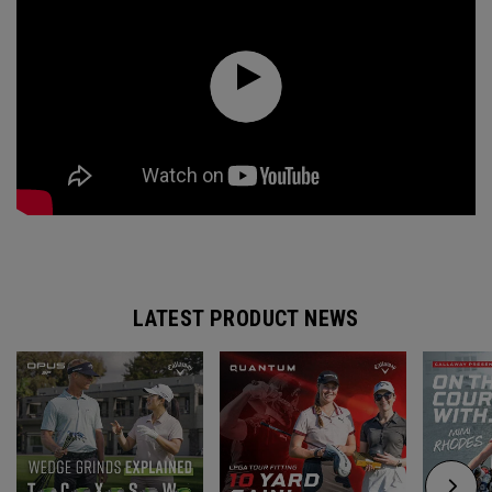
LATEST PRODUCT NEWS