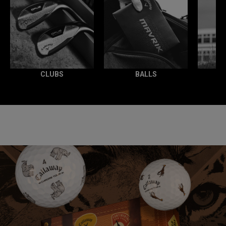
CLUBS
BALLS