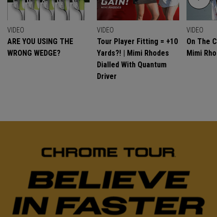
VIDEO
VIDEO
VIDEO
ARE YOU USING THE
Tour Player Fitting = +10
On The C
WRONG WEDGE?
Yards?! | Mimi Rhodes
Mimi Rh
Dialled With Quantum
Driver