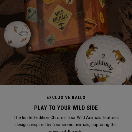
EXCLUSIVE BALLS
PLAY TO YOUR WILD SIDE
The limited-edition Chrome Tour Wild Animals features
designs inspired by four iconic animals, capturing the
power of the wild.