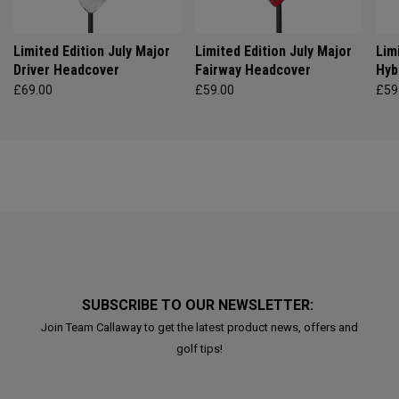
Limited Edition July Major
Limited Edition July Major
Lim
Driver Headcover
Fairway Headcover
Hyb
£69.00
£59.00
£59
SUBSCRIBE TO OUR NEWSLETTER:
Join Team Callaway to get the latest product news, offers and
golf tips!