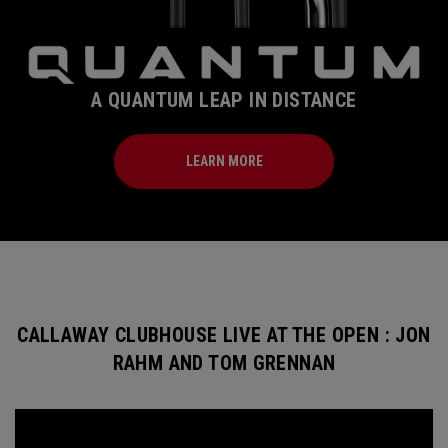
A QUANTUM LEAP IN DISTANCE
LEARN MORE
CALLAWAY CLUBHOUSE LIVE AT THE OPEN : JON
RAHM AND TOM GRENNAN