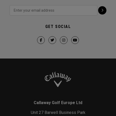
GET SOCIAL
Callaway Golf Europe Ltd
Unit 27 Barwell Business Park