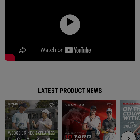
LATEST PRODUCT NEWS