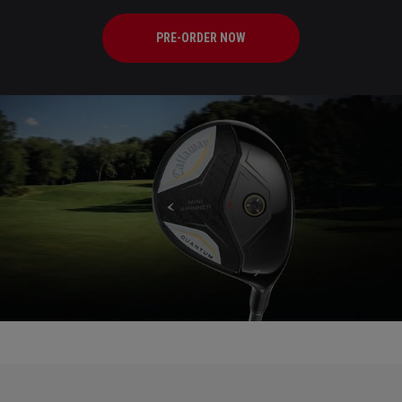
PRE-ORDER NOW