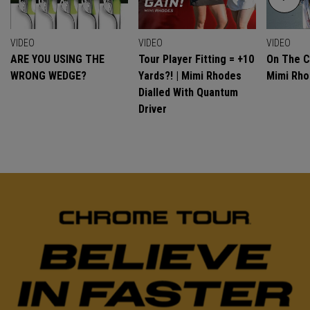
VIDEO
VIDEO
VIDEO
ARE YOU USING THE
Tour Player Fitting = +10
On The C
WRONG WEDGE?
Yards?! | Mimi Rhodes
Mimi Rh
Dialled With Quantum
Driver