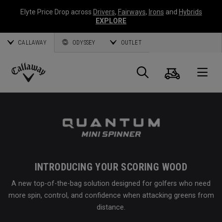
Elyte Price Drop across
Drivers
,
Fairways
,
Irons
and
Hybrids
EXPLORE
CALLAWAY
ODYSSEY
OUTLET
Cart
Search
O
Callaway
Golf
INTRODUCING YOUR SCORING WOOD
A new top-of-the-bag solution designed for golfers who need
more spin, control, and confidence when attacking greens from
distance.