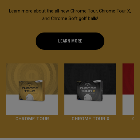
Learn more about the all-new Chrome Tour, Chrome Tour X,
and Chrome Soft golf balls!
LEARN MORE
CHROME TOUR
CHROME TOUR X
CH