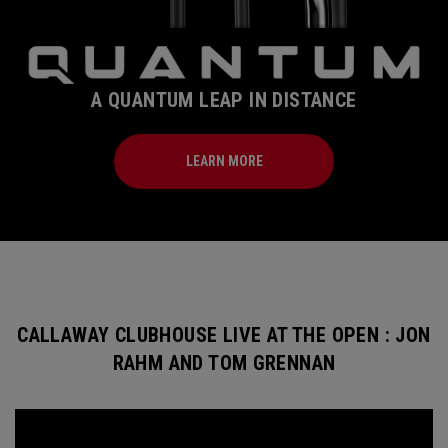
A QUANTUM LEAP IN DISTANCE
LEARN MORE
CALLAWAY CLUBHOUSE LIVE AT THE OPEN : JON
RAHM AND TOM GRENNAN