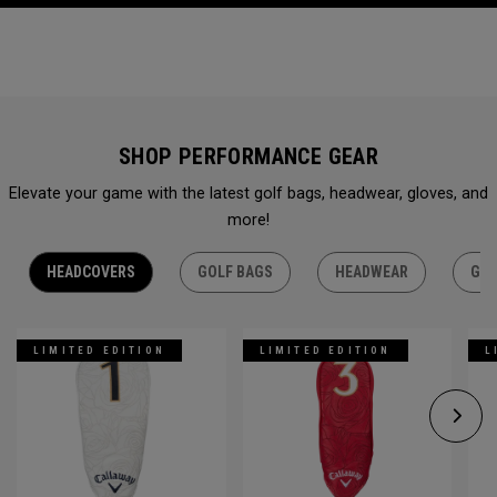
SHOP PERFORMANCE GEAR
Elevate your game with the latest golf bags, headwear, gloves, and
more!
HEADCOVERS
GOLF BAGS
HEADWEAR
GLO
LIMITED EDITION
LIMITED EDITION
L