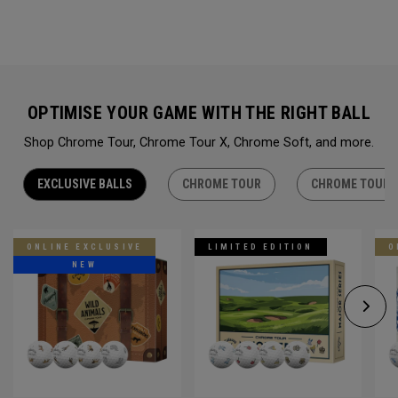
OPTIMISE YOUR GAME WITH THE RIGHT BALL
Shop Chrome Tour, Chrome Tour X, Chrome Soft, and more.
EXCLUSIVE BALLS
CHROME TOUR
CHROME TOUR 
ONLINE EXCLUSIVE
LIMITED EDITION
O
NEW