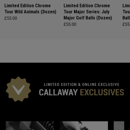
Limited Edition Chrome
Limited Edition Chrome
Lim
Tour Wild Animals (Dozen)
Tour Major Series: July
Tou
Major Golf Balls (Dozen)
Bal
£55.00
£55.00
£55
*