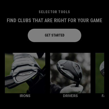
SELECTOR TOOLS
FIND CLUBS THAT ARE RIGHT FOR YOUR GAME
GET STARTED
IRONS
DRIVERS
FAI