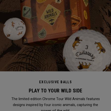
EXCLUSIVE BALLS
PLAY TO YOUR WILD SIDE
The limited-edition Chrome Tour Wild Animals features
designs inspired by four iconic animals, capturing the
power of the wild.