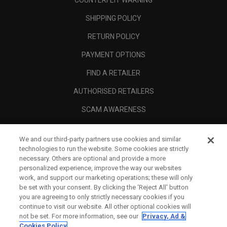
COUNTERFEIT WARNING
SHIPPING POLICY
RETURN POLICY
PAYMENT OPTIONS
FIND A RETAILER
AUTHORISED RETAILERS
SCAM AWARENESS
CALLAWAY CLUB
We and our third-party partners use cookies and similar
CORPORATE
technologies to run the website. Some cookies are strictly
necessary. Others are optional and provide a more
LEGAL
personalized experience, improve the way our websites
work, and support our marketing operations; these will only
be set with your consent. By clicking the ‘Reject All' button
you are agreeing to only strictly necessary cookies if you
continue to visit our website. All other optional cookies will
not be set. For more information, see our
Privacy, Ad &
Cookies Policy