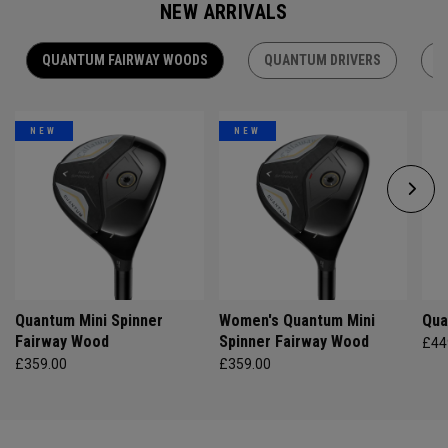
NEW ARRIVALS
QUANTUM FAIRWAY WOODS
QUANTUM DRIVERS
Q
NEW
NEW
Quantum Mini Spinner
Women's Quantum Mini
Qua
Fairway Wood
Spinner Fairway Wood
£44
£359.00
£359.00