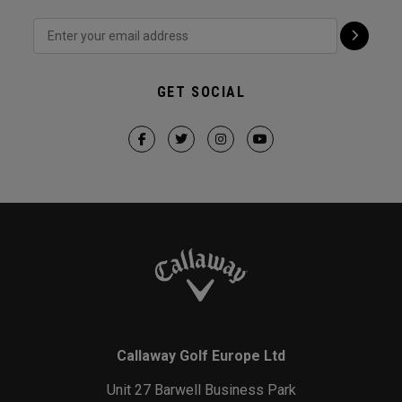
GET SOCIAL
Callaway Golf Europe Ltd
Unit 27 Barwell Business Park