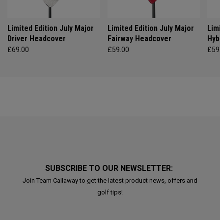
Limited Edition July Major
Limited Edition July Major
Lim
Driver Headcover
Fairway Headcover
Hyb
£69.00
£59.00
£59
SUBSCRIBE TO OUR NEWSLETTER:
Join Team Callaway to get the latest product news, offers and
golf tips!