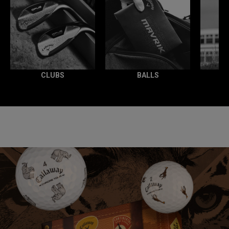
CLUBS
BALLS