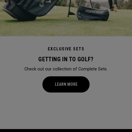
EXCLUSIVE SETS
GETTING IN TO GOLF?
Check out our collection of Complete Sets.
LEARN MORE