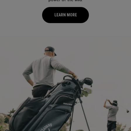
LEARN MORE