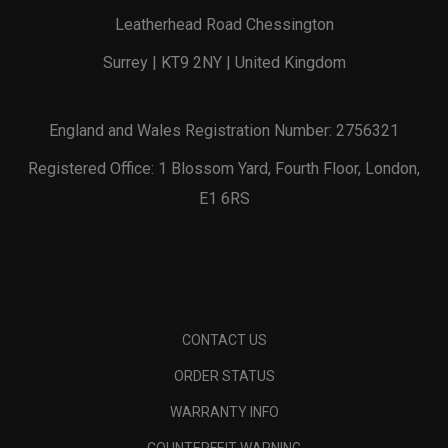
Leatherhead Road Chessington
Surrey | KT9 2NY | United Kingdom
England and Wales Registration Number: 2756321
Registered Office: 1 Blossom Yard, Fourth Floor, London,
E1 6RS
CONTACT US
ORDER STATUS
WARRANTY INFO