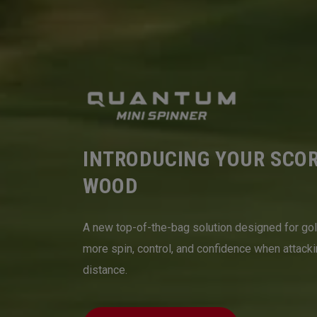
INTRODUCING YOUR SCO
WOOD
A new top-of-the-bag solution designed for go
more spin, control, and confidence when attack
distance.