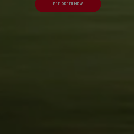
PRE-ORDER NOW