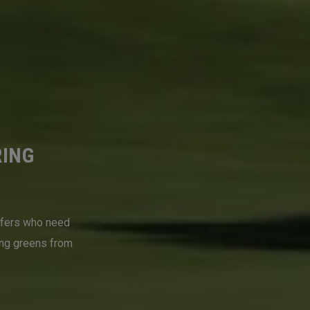
RING
lfers who need
ing greens from