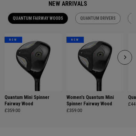
NEW ARRIVALS
QUANTUM FAIRWAY WOODS
QUANTUM DRIVERS
Q
NEW
NEW
Quantum Mini Spinner
Women's Quantum Mini
Qua
Fairway Wood
Spinner Fairway Wood
£44
£359.00
£359.00