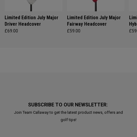
Limited Edition July Major
Limited Edition July Major
Lim
Driver Headcover
Fairway Headcover
Hyb
£69.00
£59.00
£59
SUBSCRIBE TO OUR NEWSLETTER:
Join Team Callaway to get the latest product news, offers and
golf tips!