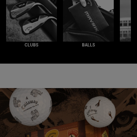
CLUBS
BALLS