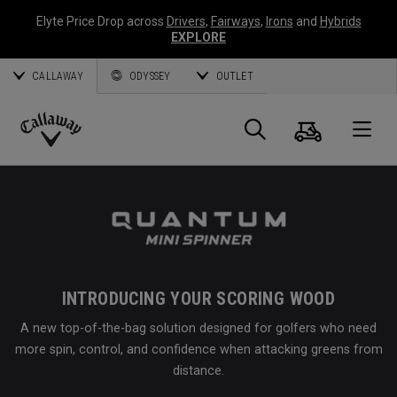
Elyte Price Drop across
Drivers
,
Fairways
,
Irons
and
Hybrids
EXPLORE
CALLAWAY
ODYSSEY
OUTLET
Cart
Search
O
Callaway
Golf
INTRODUCING YOUR SCORING WOOD
A new top-of-the-bag solution designed for golfers who need
more spin, control, and confidence when attacking greens from
distance.