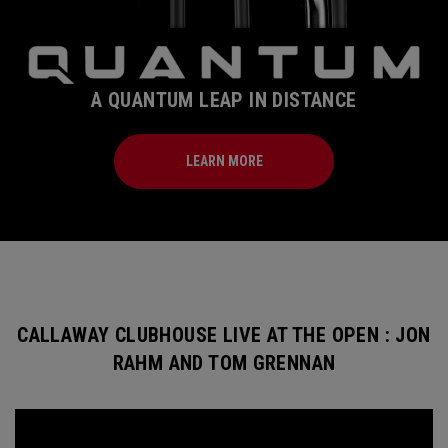
A QUANTUM LEAP IN DISTANCE
LEARN MORE
CALLAWAY CLUBHOUSE LIVE AT THE OPEN : JON
RAHM AND TOM GRENNAN