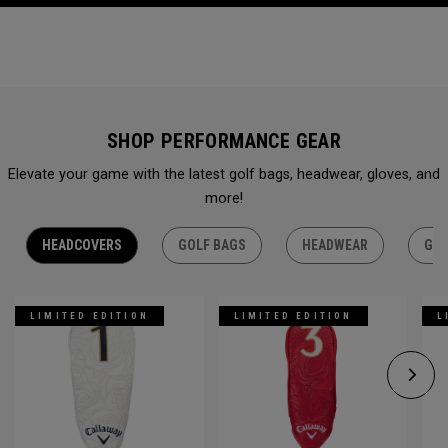
SHOP PERFORMANCE GEAR
Elevate your game with the latest golf bags, headwear, gloves, and
more!
HEADCOVERS
GOLF BAGS
HEADWEAR
GLO
LIMITED EDITION
LIMITED EDITION
L