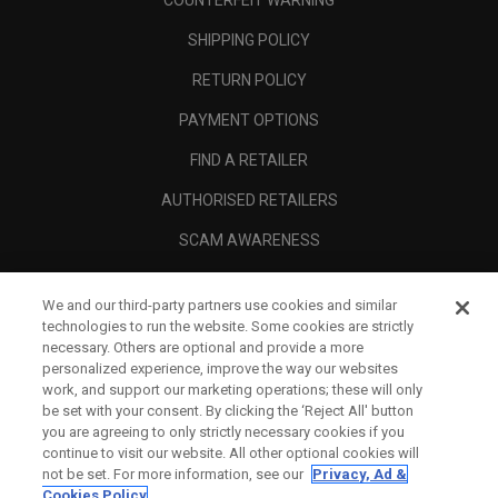
COUNTERFEIT WARNING
SHIPPING POLICY
RETURN POLICY
PAYMENT OPTIONS
FIND A RETAILER
AUTHORISED RETAILERS
SCAM AWARENESS
CALLAWAY CLUB
We and our third-party partners use cookies and similar
CORPORATE
technologies to run the website. Some cookies are strictly
necessary. Others are optional and provide a more
LEGAL
personalized experience, improve the way our websites
work, and support our marketing operations; these will only
be set with your consent. By clicking the ‘Reject All' button
you are agreeing to only strictly necessary cookies if you
continue to visit our website. All other optional cookies will
not be set. For more information, see our
Privacy, Ad &
Cookies Policy