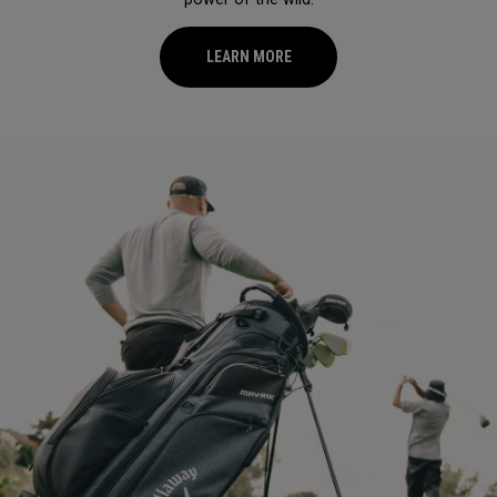
LEARN MORE