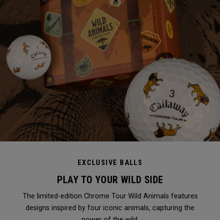
EXCLUSIVE BALLS
PLAY TO YOUR WILD SIDE
The limited-edition Chrome Tour Wild Animals features
designs inspired by four iconic animals, capturing the
power of the wild.