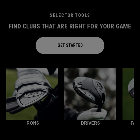
SELECTOR TOOLS
FIND CLUBS THAT ARE RIGHT FOR YOUR GAME
GET STARTED
IRONS
DRIVERS
FAI