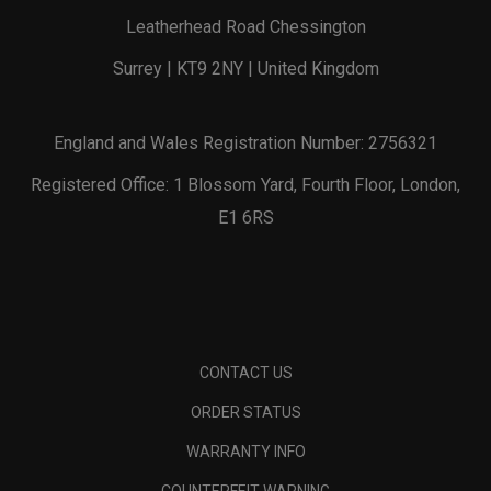
Leatherhead Road Chessington
Surrey | KT9 2NY | United Kingdom
England and Wales Registration Number: 2756321
Registered Office: 1 Blossom Yard, Fourth Floor, London,
E1 6RS
CONTACT US
ORDER STATUS
WARRANTY INFO