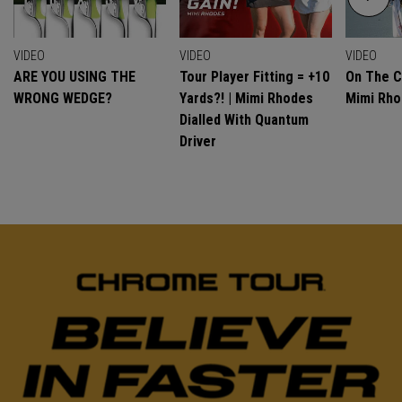
VIDEO
VIDEO
VIDEO
ARE YOU USING THE
Tour Player Fitting = +10
On The C
WRONG WEDGE?
Yards?! | Mimi Rhodes
Mimi Rh
Dialled With Quantum
Driver