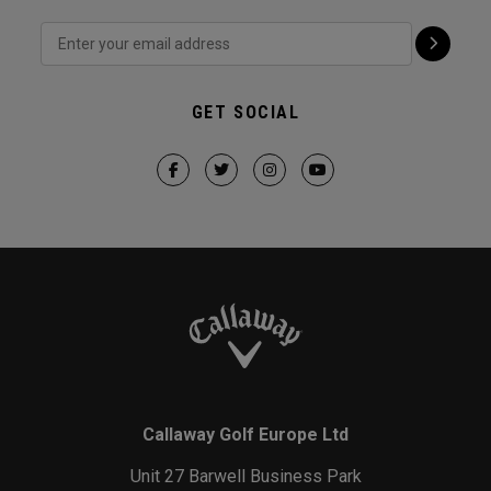
GET SOCIAL
Callaway Golf Europe Ltd
Unit 27 Barwell Business Park