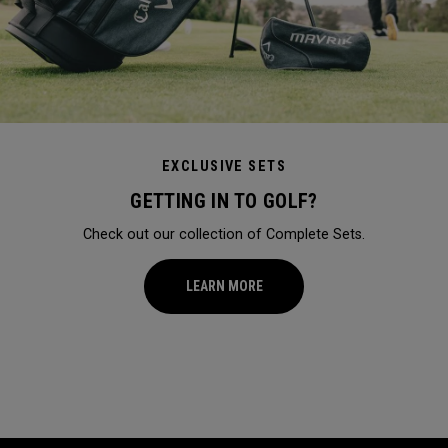
EXCLUSIVE SETS
GETTING IN TO GOLF?
Check out our collection of Complete Sets.
LEARN MORE