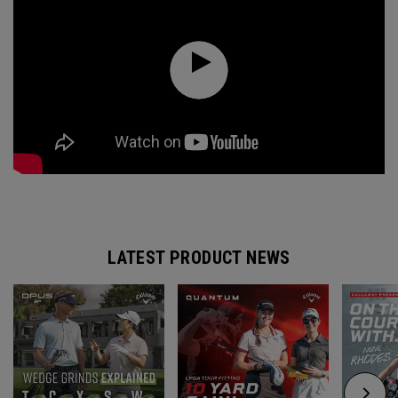
LATEST PRODUCT NEWS