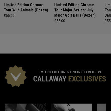
Limited Edition Chrome
Limited Edition Chrome
Lim
Tour Wild Animals (Dozen)
Tour Major Series: July
Tou
Major Golf Balls (Dozen)
Bal
£55.00
£55.00
£55
*