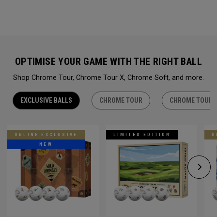
OPTIMISE YOUR GAME WITH THE RIGHT BALL
Shop Chrome Tour, Chrome Tour X, Chrome Soft, and more.
EXCLUSIVE BALLS
CHROME TOUR
CHROME TOUR 
ONLINE EXCLUSIVE
LIMITED EDITION
O
NEW