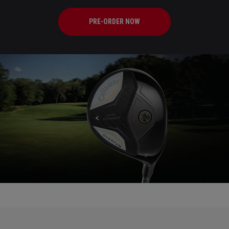
PRE-ORDER NOW