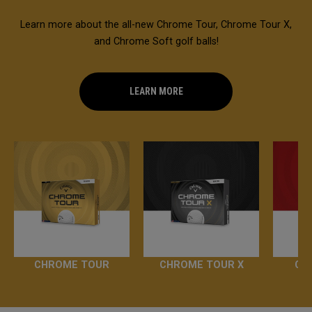
Learn more about the all-new Chrome Tour, Chrome Tour X,
and Chrome Soft golf balls!
LEARN MORE
CHROME TOUR
CHROME TOUR X
CH